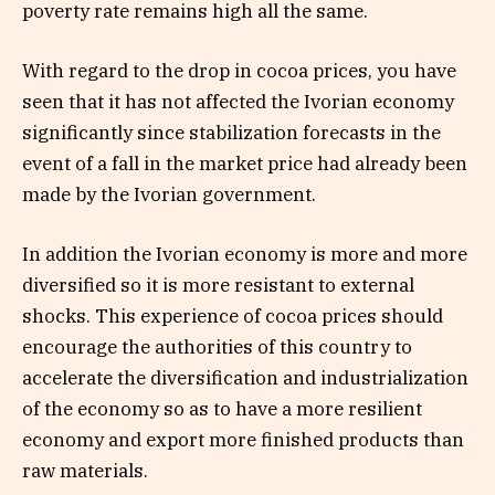
poverty rate remains high all the same.
With regard to the drop in cocoa prices, you have
seen that it has not affected the Ivorian economy
significantly since stabilization forecasts in the
event of a fall in the market price had already been
made by the Ivorian government.
In addition the Ivorian economy is more and more
diversified so it is more resistant to external
shocks. This experience of cocoa prices should
encourage the authorities of this country to
accelerate the diversification and industrialization
of the economy so as to have a more resilient
economy and export more finished products than
raw materials.