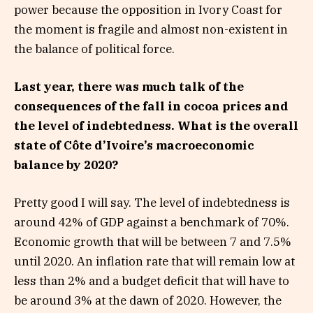
power because the opposition in Ivory Coast for
the moment is fragile and almost non-existent in
the balance of political force.
Last year, there was much talk of the
consequences of the fall in cocoa prices and
the level of indebtedness. What is the overall
state of Côte d’Ivoire’s macroeconomic
balance by 2020?
Pretty good I will say. The level of indebtedness is
around 42% of GDP against a benchmark of 70%.
Economic growth that will be between 7 and 7.5%
until 2020. An inflation rate that will remain low at
less than 2% and a budget deficit that will have to
be around 3% at the dawn of 2020. However, the