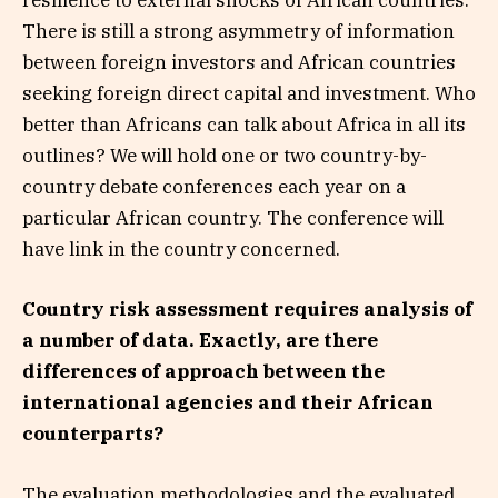
resilience to external shocks of African countries.
There is still a strong asymmetry of information
between foreign investors and African countries
seeking foreign direct capital and investment. Who
better than Africans can talk about Africa in all its
outlines? We will hold one or two country-by-
country debate conferences each year on a
particular African country. The conference will
have link in the country concerned.
Country risk assessment requires analysis of
a number of data. Exactly, are there
differences of approach between the
international agencies and their African
counterparts?
The evaluation methodologies and the evaluated