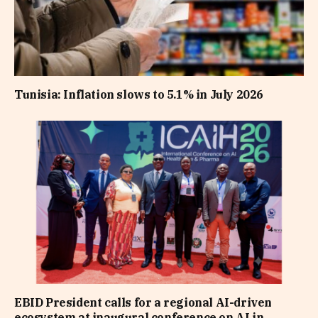
Tunisia: Inflation slows to 5.1% in July 2026
EBID President calls for a regional AI-driven
ecosystem at inaugural conference on AI in