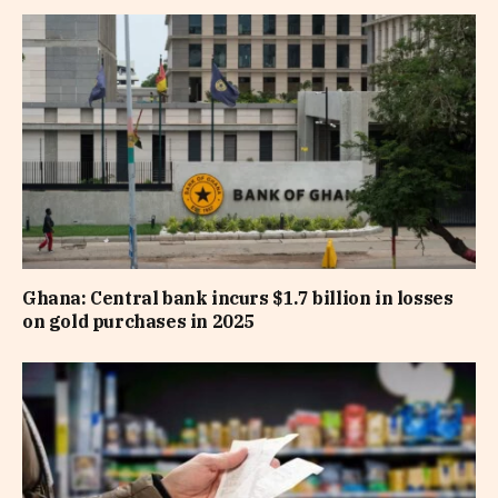
Ghana: Central bank incurs $1.7 billion in losses
on gold purchases in 2025