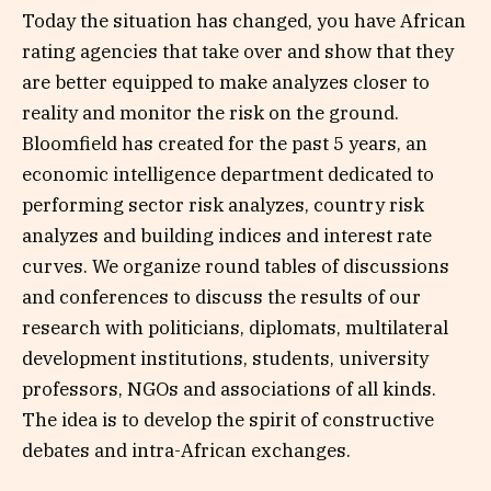
Today the situation has changed, you have African
rating agencies that take over and show that they
are better equipped to make analyzes closer to
reality and monitor the risk on the ground.
Bloomfield has created for the past 5 years, an
economic intelligence department dedicated to
performing sector risk analyzes, country risk
analyzes and building indices and interest rate
curves. We organize round tables of discussions
and conferences to discuss the results of our
research with politicians, diplomats, multilateral
development institutions, students, university
professors, NGOs and associations of all kinds.
The idea is to develop the spirit of constructive
debates and intra-African exchanges.