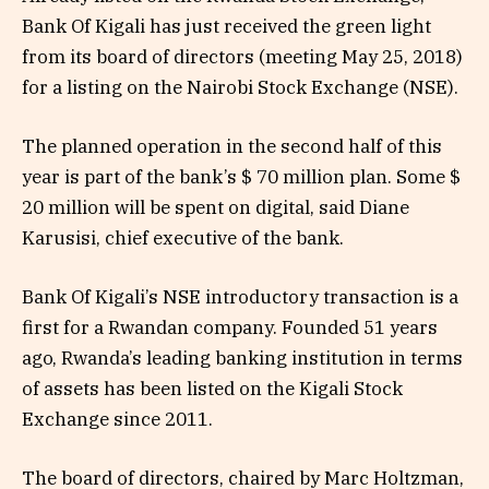
Bank Of Kigali has just received the green light
from its board of directors (meeting May 25, 2018)
for a listing on the Nairobi Stock Exchange (NSE).
The planned operation in the second half of this
year is part of the bank’s $ 70 million plan. Some $
20 million will be spent on digital, said Diane
Karusisi, chief executive of the bank.
Bank Of Kigali’s NSE introductory transaction is a
first for a Rwandan company. Founded 51 years
ago, Rwanda’s leading banking institution in terms
of assets has been listed on the Kigali Stock
Exchange since 2011.
The board of directors, chaired by Marc Holtzman,