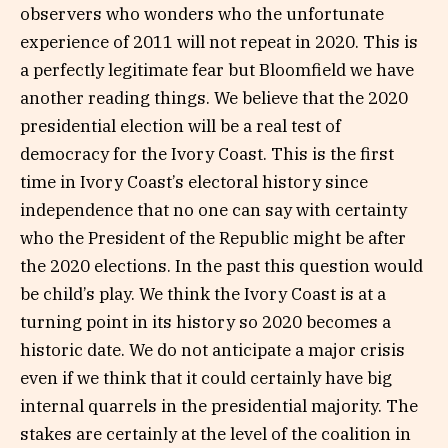
observers who wonders who the unfortunate
experience of 2011 will not repeat in 2020. This is
a perfectly legitimate fear but Bloomfield we have
another reading things. We believe that the 2020
presidential election will be a real test of
democracy for the Ivory Coast. This is the first
time in Ivory Coast’s electoral history since
independence that no one can say with certainty
who the President of the Republic might be after
the 2020 elections. In the past this question would
be child’s play. We think the Ivory Coast is at a
turning point in its history so 2020 becomes a
historic date. We do not anticipate a major crisis
even if we think that it could certainly have big
internal quarrels in the presidential majority. The
stakes are certainly at the level of the coalition in