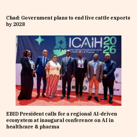
Chad: Government plans to end live cattle exports
by 2028
EBID President calls for a regional AI-driven
ecosystem at inaugural conference on AI in
healthcare & pharma