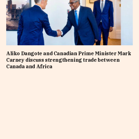
Aliko Dangote and Canadian Prime Minister Mark
Carney discuss strengthening trade between
Canada and Africa