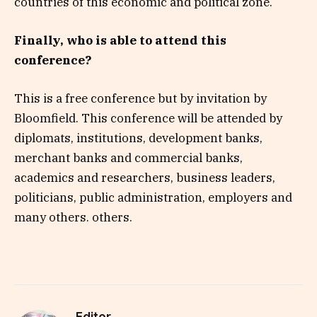
countries of this economic and political zone.
Finally, who is able to attend this
conference?
This is a free conference but by invitation by
Bloomfield. This conference will be attended by
diplomats, institutions, development banks,
merchant banks and commercial banks,
academics and researchers, business leaders,
politicians, public administration, employers and
many others. others.