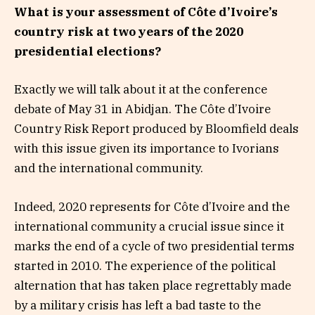
What is your assessment of Côte d’Ivoire’s
country risk at two years of the 2020
presidential elections?
Exactly we will talk about it at the conference
debate of May 31 in Abidjan. The Côte d’Ivoire
Country Risk Report produced by Bloomfield deals
with this issue given its importance to Ivorians
and the international community.
Indeed, 2020 represents for Côte d’Ivoire and the
international community a crucial issue since it
marks the end of a cycle of two presidential terms
started in 2010. The experience of the political
alternation that has taken place regrettably made
by a military crisis has left a bad taste to the