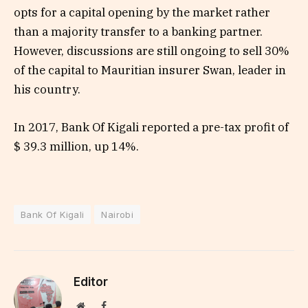
opts for a capital opening by the market rather
than a majority transfer to a banking partner.
However, discussions are still ongoing to sell 30%
of the capital to Mauritian insurer Swan, leader in
his country.
In 2017, Bank Of Kigali reported a pre-tax profit of
$ 39.3 million, up 14%.
Bank Of Kigali
Nairobi
Editor
Website
Facebook