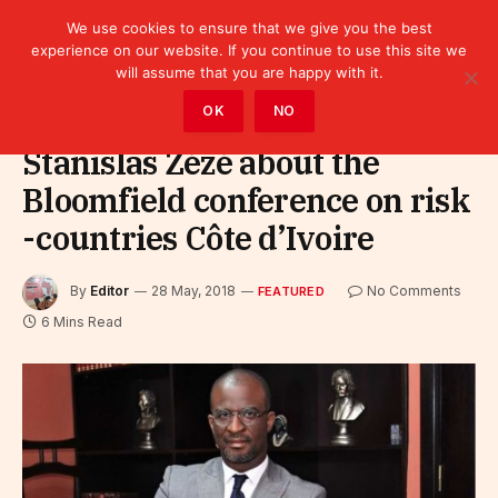
We use cookies to ensure that we give you the best
experience on our website. If you continue to use this site we
will assume that you are happy with it.
Home
»
Featured
OK
NO
Stanislas Zézé about the
Bloomfield conference on risk
-countries Côte d’Ivoire
By
Editor
28 May, 2018
No Comments
FEATURED
6 Mins Read