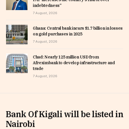
indebtedness”
7 August, 2026
Ghana: Central bank incurs $1.7 billion in losses
on gold purchases in 2025
7 August, 2026
Chad: Nearly 125 million USD from
Afreximbank to develop infrastructure and
trade
7 August, 2026
Bank Of Kigali will be listed in
Nairobi