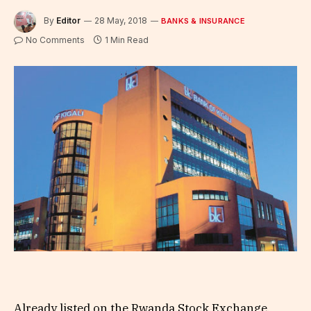
By
Editor
28 May, 2018
BANKS & INSURANCE
No Comments
1 Min Read
Already listed on the Rwanda Stock Exchange,