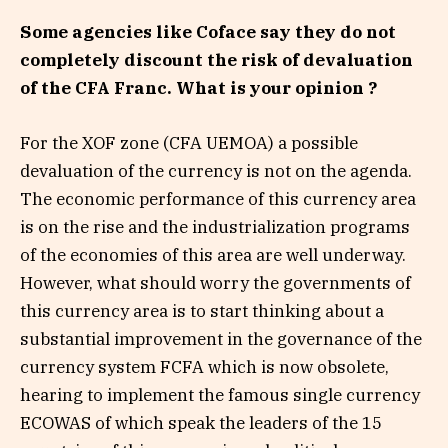
Some agencies like Coface say they do not
completely discount the risk of devaluation
of the CFA Franc. What is your opinion ?
For the XOF zone (CFA UEMOA) a possible
devaluation of the currency is not on the agenda.
The economic performance of this currency area
is on the rise and the industrialization programs
of the economies of this area are well underway.
However, what should worry the governments of
this currency area is to start thinking about a
substantial improvement in the governance of the
currency system FCFA which is now obsolete,
hearing to implement the famous single currency
ECOWAS of which speak the leaders of the 15