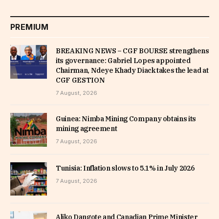
PREMIUM
BREAKING NEWS – CGF BOURSE strengthens
its governance: Gabriel Lopes appointed
Chairman, Ndeye Khady Diack takes the lead at
CGF GESTION
7 August, 2026
Guinea: Nimba Mining Company obtains its
mining agreement
7 August, 2026
Tunisia: Inflation slows to 5.1% in July 2026
7 August, 2026
Aliko Dangote and Canadian Prime Minister