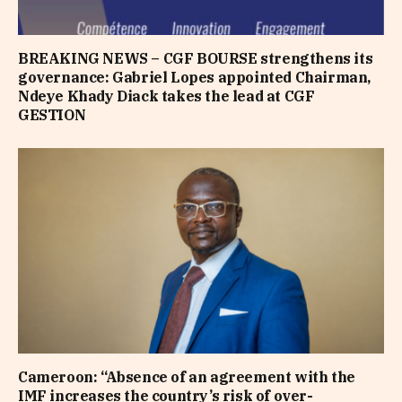
BREAKING NEWS – CGF BOURSE strengthens its
governance: Gabriel Lopes appointed Chairman,
Ndeye Khady Diack takes the lead at CGF
GESTION
Cameroon: “Absence of an agreement with the
IMF increases the country’s risk of over-