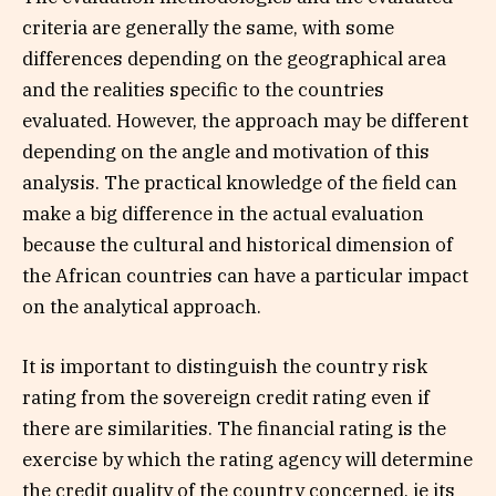
criteria are generally the same, with some
differences depending on the geographical area
and the realities specific to the countries
evaluated. However, the approach may be different
depending on the angle and motivation of this
analysis. The practical knowledge of the field can
make a big difference in the actual evaluation
because the cultural and historical dimension of
the African countries can have a particular impact
on the analytical approach.
It is important to distinguish the country risk
rating from the sovereign credit rating even if
there are similarities. The financial rating is the
exercise by which the rating agency will determine
the credit quality of the country concerned, ie its