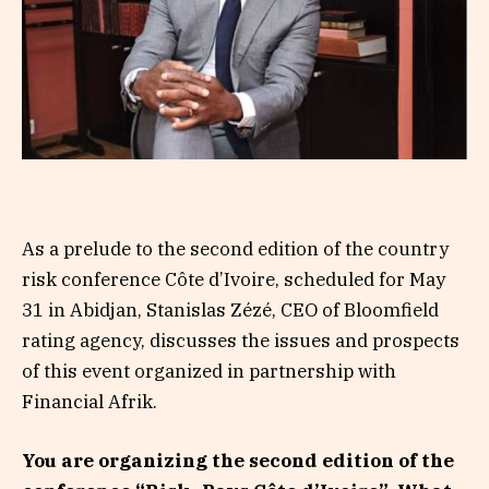
As a prelude to the second edition of the country
risk conference Côte d’Ivoire, scheduled for May
31 in Abidjan, Stanislas Zézé, CEO of Bloomfield
rating agency, discusses the issues and prospects
of this event organized in partnership with
Financial Afrik.
You are organizing the second edition of the