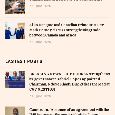
7 August, 2026
Aliko Dangote and Canadian Prime Minister
Mark Carney discuss strengthening trade
between Canada and Africa
7 August, 2026
LASTEST POSTS
BREAKING NEWS – CGF BOURSE strengthens
its governance: Gabriel Lopes appointed
Chairman, Ndeye Khady Diack takes the lead at
CGF GESTION
7 August, 2026
Cameroon: “Absence of an agreement with the
IMF increases the country’s risk of over-