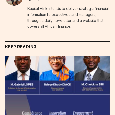
Kapital Afrik intends to deliver strategic financial
information to executives and managers,
through a daily newsletter and a website that
covers all African finance.
KEEP READING