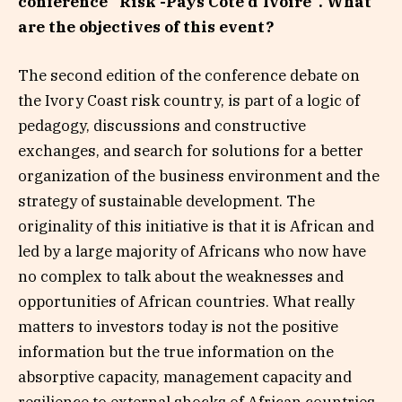
conference “Risk -Pays Côte d’Ivoire”. What
are the objectives of this event?
The second edition of the conference debate on
the Ivory Coast risk country, is part of a logic of
pedagogy, discussions and constructive
exchanges, and search for solutions for a better
organization of the business environment and the
strategy of sustainable development. The
originality of this initiative is that it is African and
led by a large majority of Africans who now have
no complex to talk about the weaknesses and
opportunities of African countries. What really
matters to investors today is not the positive
information but the true information on the
absorptive capacity, management capacity and