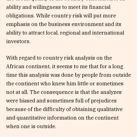
ability and willingness to meet its financial
obligations. While country risk will put more
emphasis on the business environment and its
ability to attract local, regional and international
investors.
With regard to country risk analysis on the
African continent, it seems to me that for a long
time this analysis was done by people from outside
the continent who knew him little or sometimes
not at all. The consequence is that the analyzes
were biased and sometimes full of prejudices
because of the difficulty of obtaining qualitative
and quantitative information on the continent
when one is outside.