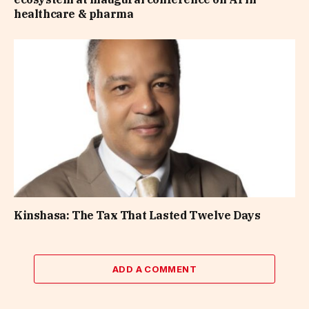
healthcare & pharma
Kinshasa: The Tax That Lasted Twelve Days
ADD A COMMENT