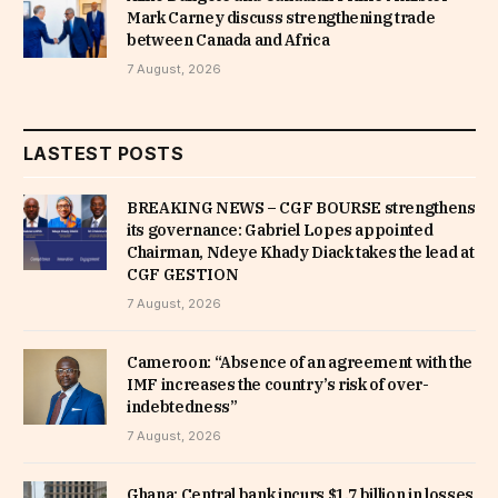
Mark Carney discuss strengthening trade
between Canada and Africa
7 August, 2026
LASTEST POSTS
BREAKING NEWS – CGF BOURSE strengthens
its governance: Gabriel Lopes appointed
Chairman, Ndeye Khady Diack takes the lead at
CGF GESTION
7 August, 2026
Cameroon: “Absence of an agreement with the
IMF increases the country’s risk of over-
indebtedness”
7 August, 2026
Ghana: Central bank incurs $1.7 billion in losses