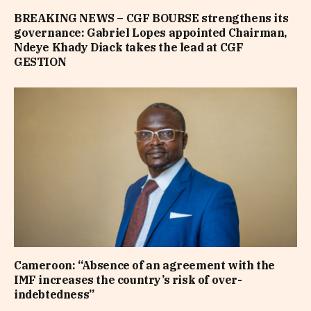
BREAKING NEWS – CGF BOURSE strengthens its
governance: Gabriel Lopes appointed Chairman,
Ndeye Khady Diack takes the lead at CGF
GESTION
Cameroon: “Absence of an agreement with the
IMF increases the country’s risk of over-
indebtedness”