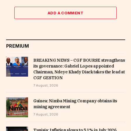
ADD A COMMENT
PREMIUM
BREAKING NEWS – CGF BOURSE strengthens
its governance: Gabriel Lopes appointed
Chairman, Ndeye Khady Diack takes the lead at
CGF GESTION
7 August, 2026
Guinea: Nimba Mining Company obtains its
mining agreement
7 August, 2026
Tunisia: Inflation slows to 5.1% in July 2026