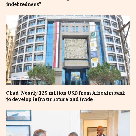
indebtedness”
Chad: Nearly 125 million USD from Afreximbank
to develop infrastructure and trade