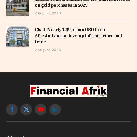
on gold purchases in 2025
7 August, 2026
Chad: Nearly 125 million USD from
Afreximbank to develop infrastructure and
trade
7 August, 2026
Facebook
X
YouTube
LinkedIn
(Twitter)