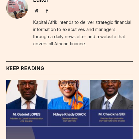
Editor
Website
Facebook
Kapital Afrik intends to deliver strategic financial
information to executives and managers,
through a daily newsletter and a website that
covers all African finance.
KEEP READING