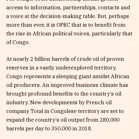
access to information, partnerships, contacts and
a voice at the decision-making table. But, perhaps
more than ever, it is OPEC that is to benefit from
the rise in African political voices, particularly that
of Congo.
At nearly 2 billion barrels of crude oil of proven
reserves in a vastly underexplored territory,
Congo represents a sleeping giant amidst African
oil producers. An improved business climate has
brought profound benefits to the country’s oil
industry. New developments by French oil
company Total in Congolese territory are set to
expand the country’s oil output from 280,000
barrels per day to 350,000 in 2018.