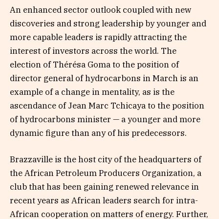
An enhanced sector outlook coupled with new
discoveries and strong leadership by younger and
more capable leaders is rapidly attracting the
interest of investors across the world. The
election of Thérésa Goma to the position of
director general of hydrocarbons in March is an
example of a change in mentality, as is the
ascendance of Jean Marc Tchicaya to the position
of hydrocarbons minister — a younger and more
dynamic figure than any of his predecessors.
Brazzaville is the host city of the headquarters of
the African Petroleum Producers Organization, a
club that has been gaining renewed relevance in
recent years as African leaders search for intra-
African cooperation on matters of energy. Further,