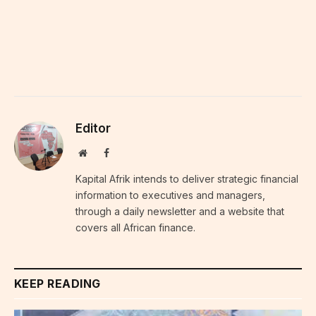
Editor
Website
Facebook
Kapital Afrik intends to deliver strategic financial
information to executives and managers,
through a daily newsletter and a website that
covers all African finance.
KEEP READING