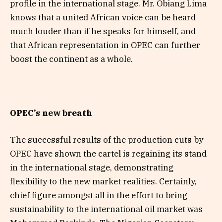
profile in the international stage. Mr. Obiang Lima
knows that a united African voice can be heard
much louder than if he speaks for himself, and
that African representation in OPEC can further
boost the continent as a whole.
OPEC’s new breath
The successful results of the production cuts by
OPEC have shown the cartel is regaining its stand
in the international stage, demonstrating
flexibility to the new market realities. Certainly,
chief figure amongst all in the effort to bring
sustainability to the international oil market was