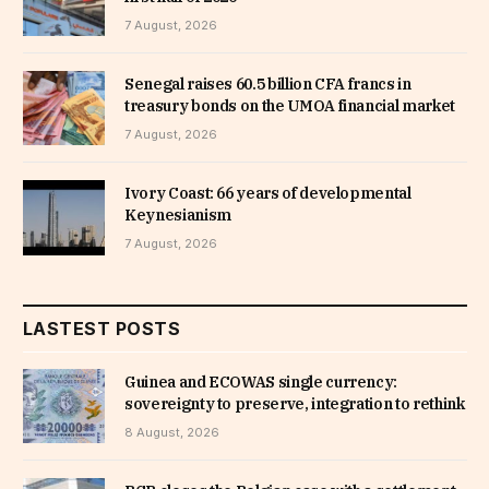
7 August, 2026
Senegal raises 60.5 billion CFA francs in
treasury bonds on the UMOA financial market
7 August, 2026
Ivory Coast: 66 years of developmental
Keynesianism
7 August, 2026
LASTEST POSTS
Guinea and ECOWAS single currency:
sovereignty to preserve, integration to rethink
8 August, 2026