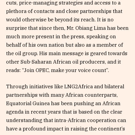
cuts, price-managing strategies and access to a
plethora of contacts and close partnerships that
would otherwise be beyond its reach. It is no
surprise that since then, Mr. Obiang Lima has been
much more present in the press, speaking on
behalf of his own nation but also as a member of
the oil group. His main message is geared towards
other Sub-Saharan African oil producers, and it
reads: “Join OPEC, make your voice count”.
Through initiatives like LNG2Africa and bilateral
partnerships with many African counterparts,
Equatorial Guinea has been pushing an African
agenda in recent years that is based on the clear
understanding that intra-African cooperation can
have a profound impact in raising the continent’s