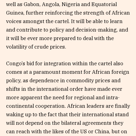
well as Gabon, Angola, Nigeria and Equatorial
Guinea, further reinforcing the strength of African
voices amongst the cartel. It will be able to learn
and contribute to policy and decision-making, and
it will be ever more prepared to deal with the
volatility of crude prices.
Congo’s bid for integration within the cartel also
comes at a paramount moment for African foreign
policy, as dependence in commodity prices and
shifts in the international order have made ever
more apparent the need for regional and intra-
continental cooperation. African leaders are finally
waking up to the fact that their international stand
will not depend on the bilateral agreements they
can reach with the likes of the US or China, but on