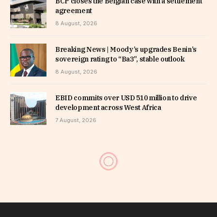
BCP closes the Belgian case with a settlement
agreement
8 August, 2026
Breaking News | Moody’s upgrades Benin’s
sovereign rating to “Ba3”, stable outlook
8 August, 2026
EBID commits over USD 510 million to drive
development across West Africa
7 August, 2026
Togo Tirsal fund targets 1
million farmers