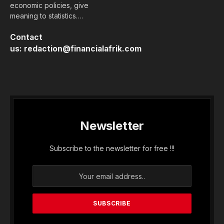
the Tirsal fund on Wednesday (April 25th) in
Lomé, a risk-sharing incentive mechanism for
agricultural finance.
The scheme will work through a basket to which
development partners and the government will
contribute. It will generate credit lines up to 10
times the seed capital invested within 10 years to
bring agricultural loans from 0.3% to 5% of total
bank loans.
Eventually, it will be endowed with funding of 100
million euros, more than 65 billion CFA francs,
“including a significant contribution from the
state,” according to Faure Gnassingbé.