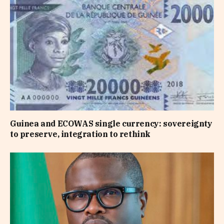
Guinea and ECOWAS single currency: sovereignty
to preserve, integration to rethink