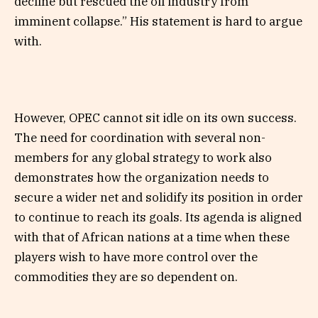
decline but rescued the oil industry from
imminent collapse.” His statement is hard to argue
with.
However, OPEC cannot sit idle on its own success.
The need for coordination with several non-
members for any global strategy to work also
demonstrates how the organization needs to
secure a wider net and solidify its position in order
to continue to reach its goals. Its agenda is aligned
with that of African nations at a time when these
players wish to have more control over the
commodities they are so dependent on.