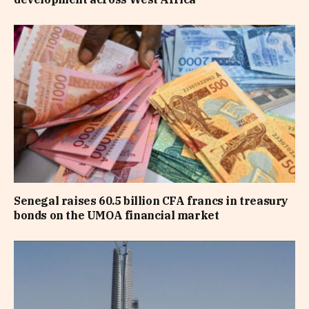
Senegal raises 60.5 billion CFA francs in treasury
bonds on the UMOA financial market