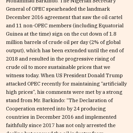
Mohammad Barkindo. The Nigerian Secretary
General of OPEC spearheaded the landmark
December 2016 agreement that saw the oil cartel
and 11 non-OPEC members (including Equatorial
Guinea at the time) sign on the cut down of 1.8
million barrels of crude oil per day (2% of global
output), which has been extended until the end of
2018 and resulted in the progressive rising of
crude oil to more sustainable prices that we
witness today. When US President Donald Trump
attacked OPEC recently for maintaining “artificially
high prices”, his comments were met by a strong
stand from Mr. Barkindo: “The Declaration of
Cooperation entered into by 24 producing
countries in December 2016 and implemented
faithfully since 2017 has not only arrested the