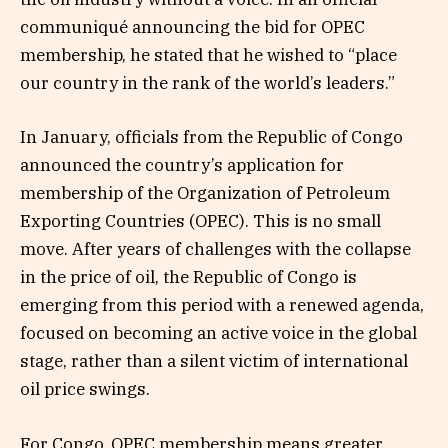
communiqué announcing the bid for OPEC
membership, he stated that he wished to “place
our country in the rank of the world’s leaders.”
In January, officials from the Republic of Congo
announced the country’s application for
membership of the Organization of Petroleum
Exporting Countries (OPEC). This is no small
move. After years of challenges with the collapse
in the price of oil, the Republic of Congo is
emerging from this period with a renewed agenda,
focused on becoming an active voice in the global
stage, rather than a silent victim of international
oil price swings.
For Congo, OPEC membership means greater