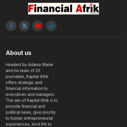
By
Nephthali Messanh Ledy
1 May, 2018
No Comments
2 Mins Read
AGRICULTURE
Togolese President Faure Gnassingbe launched