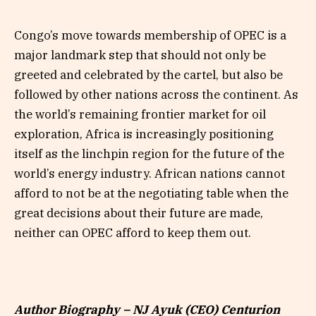
Congo’s move towards membership of OPEC is a
major landmark step that should not only be
greeted and celebrated by the cartel, but also be
followed by other nations across the continent. As
the world’s remaining frontier market for oil
exploration, Africa is increasingly positioning
itself as the linchpin region for the future of the
world’s energy industry. African nations cannot
afford to not be at the negotiating table when the
great decisions about their future are made,
neither can OPEC afford to keep them out.
Author Biography – NJ Ayuk (CEO) Centurion