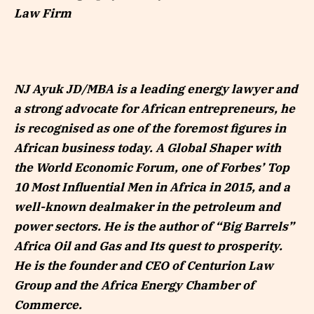
Law Firm
NJ Ayuk JD/MBA is a leading energy lawyer and
a strong advocate for African entrepreneurs, he
is recognised as one of the foremost figures in
African business today. A Global Shaper with
the World Economic Forum, one of Forbes’ Top
10 Most Influential Men in Africa in 2015, and a
well-known dealmaker in the petroleum and
power sectors. He is the author of “Big Barrels”
Africa Oil and Gas and Its quest to prosperity.
He is the founder and CEO of Centurion Law
Group and the Africa Energy Chamber of
Commerce.