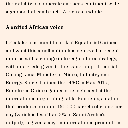
their ability to cooperate and seek continent-wide
agendas that can benefit Africa as a whole.
A united African voice
Let’s take a moment to look at Equatorial Guinea,
and what this small nation has achieved in recent
months with a change in foreign affairs strategy,
with due credit given to the leadership of Gabriel
Obiang Lima, Minister of Mines, Industry and
Energy. Since it joined the OPEC in May 2017,
Equatorial Guinea gained a de facto seat at the
international negotiating table. Suddenly, a nation
that produces around 130,000 barrels of crude per
day (which is less than 2% of Saudi Arabia’s
output), is given a say on international production