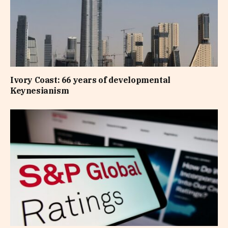
Ivory Coast: 66 years of developmental
Keynesianism