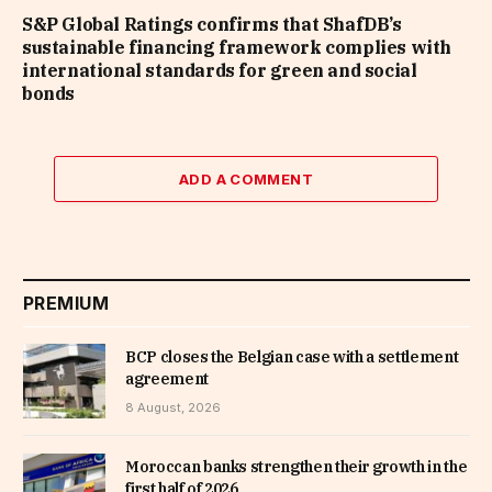
S&P Global Ratings confirms that ShafDB’s
sustainable financing framework complies with
international standards for green and social
bonds
ADD A COMMENT
PREMIUM
BCP closes the Belgian case with a settlement
agreement
8 August, 2026
Moroccan banks strengthen their growth in the
first half of 2026