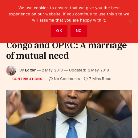
We use cookies to ensure that we give you the best
experience on our website. If you continue to use this site we
will assume that you are happy with it.
Home
»
Leaders
»
Contributions
OK
NO
Congo and OPEC: A marriage
of mutual need
By
Editor
2 May, 2018
Updated:
2 May, 2018
No Comments
7 Mins Read
CONTRIBUTIONS