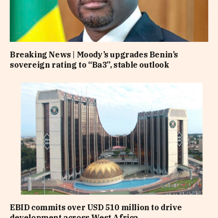
Breaking News | Moody’s upgrades Benin’s
sovereign rating to “Ba3”, stable outlook
EBID commits over USD 510 million to drive
development across West Africa