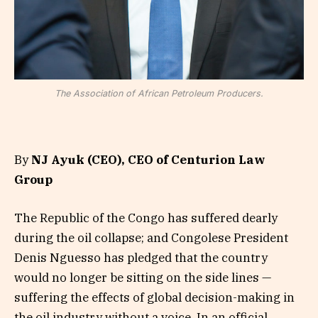
The Association of African Petroleum Producers.
By
NJ Ayuk (CEO), CEO of Centurion Law
Group
The Republic of the Congo has suffered dearly
during the oil collapse; and Congolese President
Denis Nguesso has pledged that the country
would no longer be sitting on the side lines —
suffering the effects of global decision-making in
the oil industry without a voice. In an official