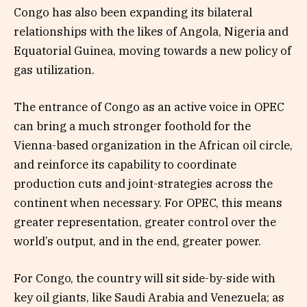
Congo has also been expanding its bilateral
relationships with the likes of Angola, Nigeria and
Equatorial Guinea, moving towards a new policy of
gas utilization.
The entrance of Congo as an active voice in OPEC
can bring a much stronger foothold for the
Vienna-based organization in the African oil circle,
and reinforce its capability to coordinate
production cuts and joint-strategies across the
continent when necessary. For OPEC, this means
greater representation, greater control over the
world’s output, and in the end, greater power.
For Congo, the country will sit side-by-side with
key oil giants, like Saudi Arabia and Venezuela; as