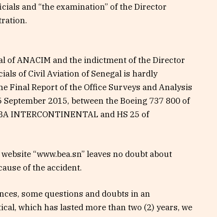
cials and “the examination” of the Director
tration.
al of ANACIM and the indictment of the Director
ls of Civil Aviation of Senegal is hardly
the Final Report of the Office Surveys and Analysis
f 5 September 2015, between the Boeing 737 800 of
EIBA INTERCONTINENTAL and HS 25 of
s website “www.bea.sn” leaves no doubt about
ause of the accident.
ances, some questions and doubts in an
tical, which has lasted more than two (2) years, we