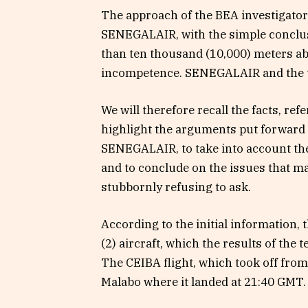
The approach of the BEA investigators
SENEGALAIR, with the simple conclus
than ten thousand (10,000) meters abov
incompetence. SENEGALAIR and the tec
We will therefore recall the facts, ref
highlight the arguments put forward by
SENEGALAIR, to take into account the
and to conclude on the issues that 
stubbornly refusing to ask.
According to the initial information,
(2) aircraft, which the results of the 
The CEIBA flight, which took off fro
Malabo where it landed at 21:40 GMT.