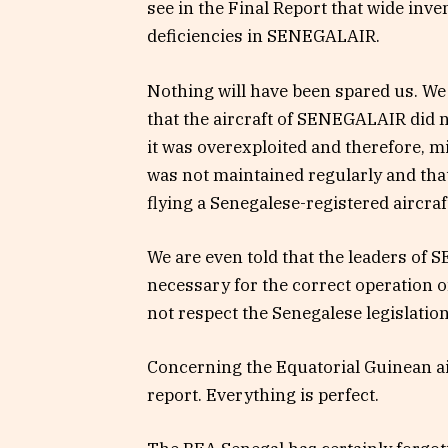
see in the Final Report that wide inv
deficiencies in SENEGALAIR.
Nothing will have been spared us. We 
that the aircraft of SENEGALAIR did n
it was overexploited and therefore, m
was not maintained regularly and that t
flying a Senegalese-registered aircraf
We are even told that the leaders of
necessary for the correct operation of
not respect the Senegalese legislation
Concerning the Equatorial Guinean air
report. Everything is perfect.