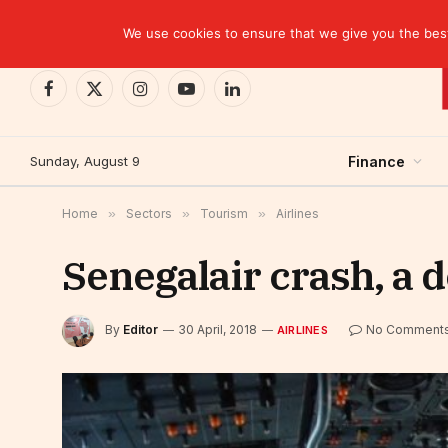
TRENDING
We use cookies to ensure that we give you the best 
Facebook
X
Instagram
YouTube
LinkedIn
(Twitter)
Sunday, August 9
Finance
Home
»
Sectors
»
Tourism
»
Airlines
Senegalair crash, a 
By
Editor
30 April, 2018
No Comment
AIRLINES