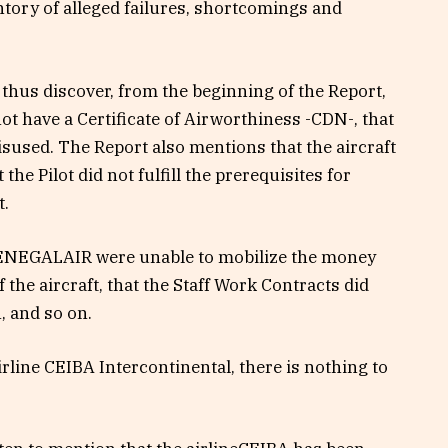
entory of alleged failures, shortcomings and
thus discover, from the beginning of the Report,
ot have a Certificate of Airworthiness -CDN-, that
isused. The Report also mentions that the aircraft
he Pilot did not fulfill the prerequisites for
t.
 SENEGALAIR were unable to mobilize the money
 the aircraft, that the Staff Work Contracts did
, and so on.
line CEIBA Intercontinental, there is nothing to