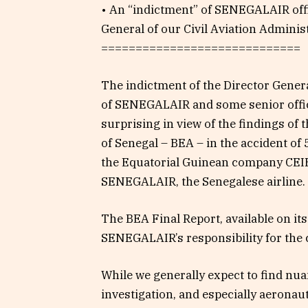
• An “indictment” of SENEGALAIR offi
General of our Civil Aviation Adminis
=============================
The indictment of the Director Gener
of SENEGALAIR and some senior officia
surprising in view of the findings of 
of Senegal – BEA – in the accident o
the Equatorial Guinean company C
SENEGALAIR, the Senegalese airline.
The BEA Final Report, available on it
SENEGALAIR’s responsibility for the c
While we generally expect to find nu
investigation, and especially aeronau