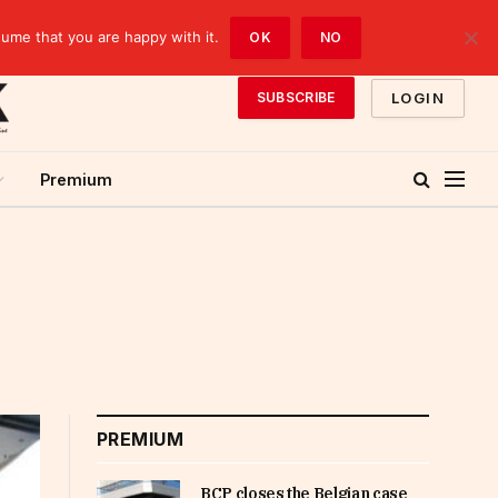
sume that you are happy with it.
OK
NO
LOGIN
SUBSCRIBE
Premium
PREMIUM
BCP closes the Belgian case