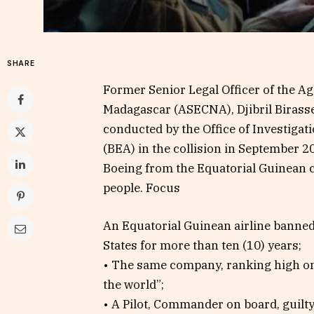
SHARE
Former Senior Legal Officer of the Age
Madagascar (ASECNA), Djibril Birasse
conducted by the Office of Investigatio
(BEA) in the collision in September 
Boeing from the Equatorial Guinean 
people. Focus
An Equatorial Guinean airline banne
States for more than ten (10) years;
• The same company, ranking high on 
the world”;
• A Pilot, Commander on board, guilty 