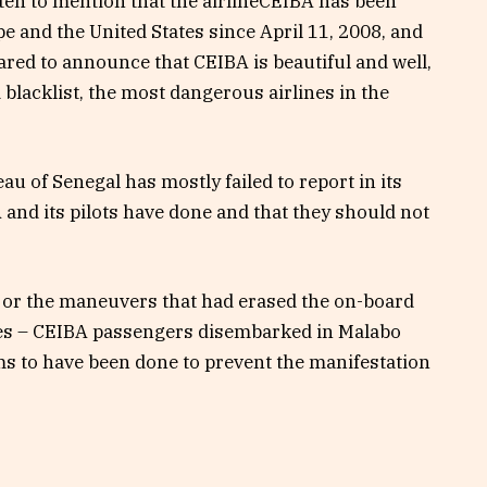
ten to mention that the airlineCEIBA has been
 and the United States since April 11, 2008, and
ared to announce that CEIBA is beautiful and well,
blacklist, the most dangerous airlines in the
u of Senegal has mostly failed to report in its
BA and its pilots have done and that they should not
 or the maneuvers that had erased the on-board
sses – CEIBA passengers disembarked in Malabo
s to have been done to prevent the manifestation