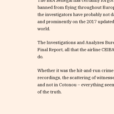
The BEA Senegal has certainly forgot
banned from flying throughout Europe
the investigators have probably not d
and prominently on the 2017 updated 
world.
The Investigations and Analyzes Burea
Final Report, all that the airline CEI
do.
Whether it was the hit-and-run crime
recordings, the scattering of witne
and not in Cotonou – everything seem
of the truth.