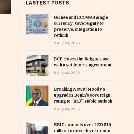
LASTEST POSTS
Guinea and ECOWAS single
currency: sovereignty to
preserve, integration to
rethink
8 August, 2026
BCP closes the Belgian case
with a settlement agreement
8 August, 2026
Breaking News | Moody’s
upgrades Benin’s sovereign
rating to “Ba3”, stable outlook
8 August, 2026
EBID commits over USD 510
million to drive development