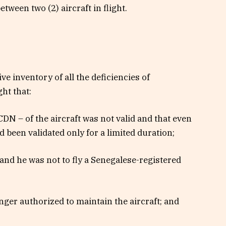
etween two (2) aircraft in flight.
e inventory of all the deficiencies of
ht that:
CDN – of the aircraft was not valid and that even
 been validated only for a limited duration;
d and he was not to fly a Senegalese-registered
ger authorized to maintain the aircraft; and