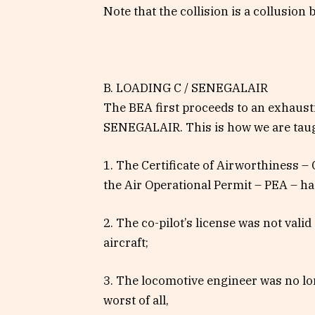
Note that the collision is a collusion b
B. LOADING C / SENEGALAIR
The BEA first proceeds to an exhaustiv
SENEGALAIR. This is how we are taug
1. The Certificate of Airworthiness – 
the Air Operational Permit – PEA – had
2. The co-pilot’s license was not vali
aircraft;
3. The locomotive engineer was no lon
worst of all,