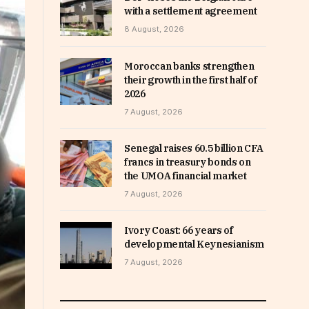
with a settlement agreement
8 August, 2026
Moroccan banks strengthen
their growth in the first half of
2026
7 August, 2026
Senegal raises 60.5 billion CFA
francs in treasury bonds on
the UMOA financial market
7 August, 2026
Ivory Coast: 66 years of
developmental Keynesianism
7 August, 2026