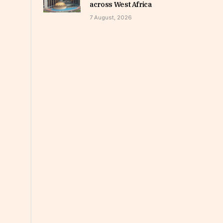
across West Africa
7 August, 2026