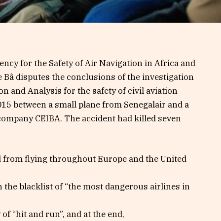
ncy for the Safety of Air Navigation in Africa and
 Bâ disputes the conclusions of the investigation
n and Analysis for the safety of civil aviation
2015 between a small plane from Senegalair and a
company CEIBA. The accident had killed seven
d from flying throughout Europe and the United
the blacklist of “the most dangerous airlines in
of “hit and run”, and at the end,