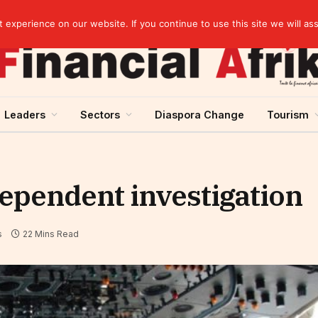
Guinea and ECOWAS single currency: sovereignty to preserve, integration to rethink
experience on our website. If you continue to use this site we will as
Leaders
Sectors
Diaspora Change
Tourism
dependent investigation
s
22 Mins Read