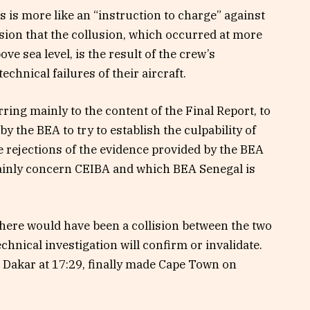
 is more like an “instruction to charge” against
ion that the collusion, which occurred at more
e sea level, is the result of the crew’s
hnical failures of their aircraft.
erring mainly to the content of the Final Report, to
 the BEA to try to establish the culpability of
 rejections of the evidence provided by the BEA
mainly concern CEIBA and which BEA Senegal is
 there would have been a collision between the two
technical investigation will confirm or invalidate.
m Dakar at 17:29, finally made Cape Town on