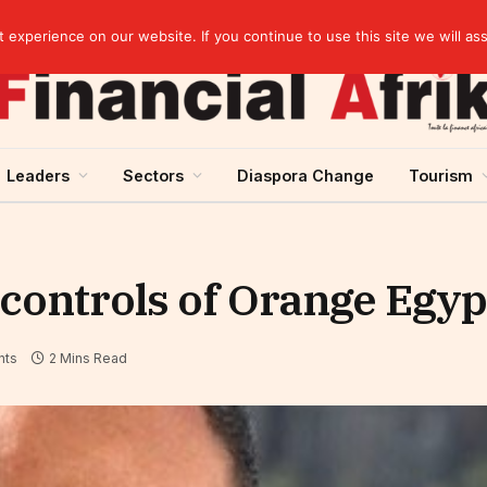
artnership
experience on our website. If you continue to use this site we will as
Leaders
Sectors
Diaspora Change
Tourism
 controls of Orange Egyp
nts
2 Mins Read