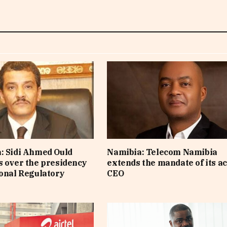
: Sidi Ahmed Ould
Namibia: Telecom Namibia
s over the presidency
extends the mandate of its a
ional Regulatory
CEO