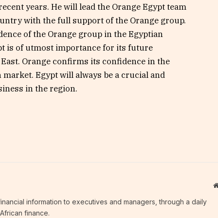
ecent years. He will lead the Orange Egypt team
country with the full support of the Orange group.
dence of the Orange group in the Egyptian
t is of utmost importance for its future
East. Orange confirms its confidence in the
 market. Egypt will always be a crucial and
siness in the region.
c financial information to executives and managers, through a daily
African finance.