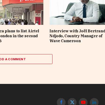
ca plans to list Airtel
Interview with Joël Bertran
ondon in the second
Ndjodo, Country Manager of
6
Wave Cameroon
DD A COMMENT
Facebook
X
YouTube
Linked