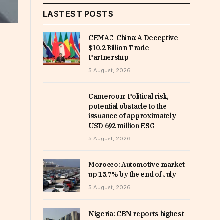
LASTEST POSTS
CEMAC-China: A Deceptive
$10.2 Billion Trade
Partnership
5 August, 2026
Cameroon: Political risk,
potential obstacle to the
issuance of approximately
USD 692 million ESG
5 August, 2026
Morocco: Automotive market
up 15.7% by the end of July
5 August, 2026
Nigeria: CBN reports highest