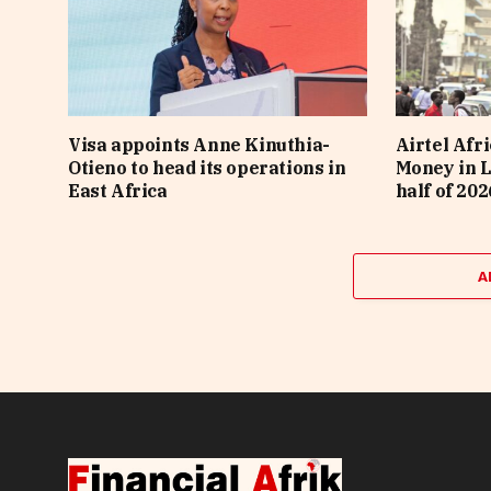
Visa appoints Anne Kinuthia-
Airtel Afri
Otieno to head its operations in
Money in L
East Africa
half of 202
A