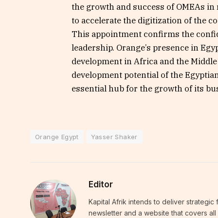
the growth and success of OMEAs in r
to accelerate the digitization of the 
This appointment confirms the confi
leadership. Orange’s presence in Egyp
development in Africa and the Middle 
development potential of the Egyptian
essential hub for the growth of its bu
Orange Egypt
Yasser Shaker
Editor
Kapital Afrik intends to deliver strategi
newsletter and a website that covers all 