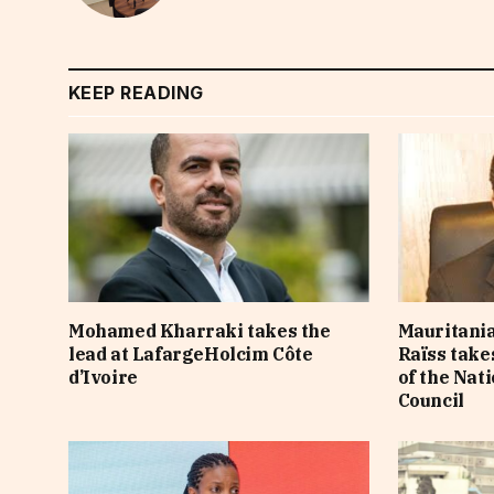
KEEP READING
Mohamed Kharraki takes the
Mauritania
lead at LafargeHolcim Côte
Raïss take
d’Ivoire
of the Nat
Council