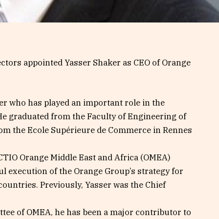
rectors appointed Yasser Shaker as CEO of Orange
er who has played an important role in the
He graduated from the Faculty of Engineering of
rom the Ecole Supérieure de Commerce in Rennes
 CTIO Orange Middle East and Africa (OMEA)
ul execution of the Orange Group’s strategy for
countries. Previously, Yasser was the Chief
tee of OMEA, he has been a major contributor to