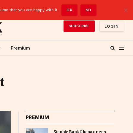
sume that you are happy with it.
OK
NO
LOGIN
SUBSCRIBE
Premium
t
PREMIUM
Stanbic Bank Ghana opens