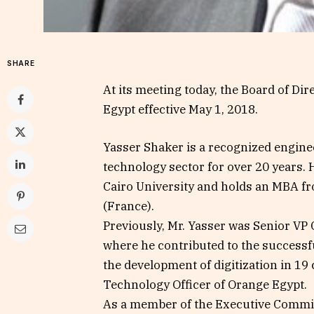
SHARE
At its meeting today, the Board of Di
Egypt effective May 1, 2018.
Yasser Shaker is a recognized engine
technology sector for over 20 years. 
Cairo University and holds an MBA f
(France).
Previously, Mr. Yasser was Senior VP
where he contributed to the successf
the development of digitization in 19 
Technology Officer of Orange Egypt.
As a member of the Executive Commit