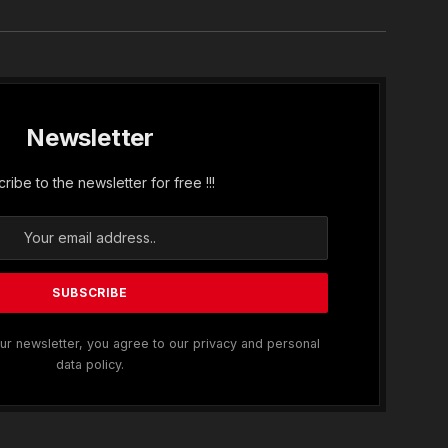
Newsletter
ribe to the newsletter for free !!!
ur newsletter, you agree to our privacy and personal
data policy.