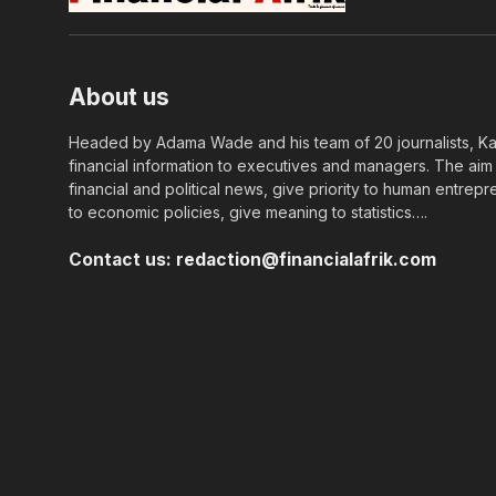
About us
Headed by Adama Wade and his team of 20 journalists, Kapi
financial information to executives and managers. The aim o
financial and political news, give priority to human entrepr
to economic policies, give meaning to statistics….
Contact us:
redaction@financialafrik.com