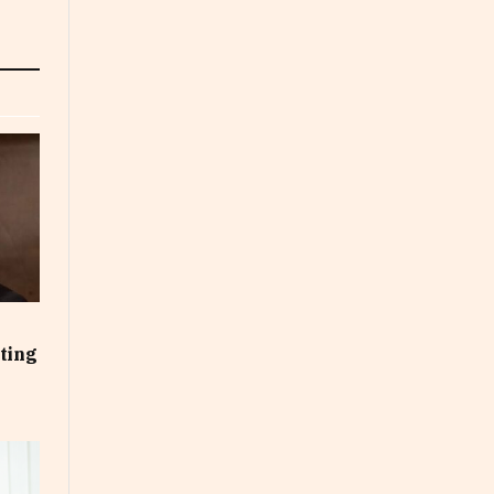
cting