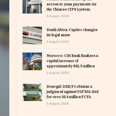
access to yuan payments via
the Chinese CIPS system
5 August, 2026
South Africa: Capitec changes
its legal name
5 August, 2026
Morocco: CIH Bank finalizes a
capital increase of
approximately $82.5 million
5 August, 2026
Senegal: DER/FJ obtains a
judgment against PATRIA SAS
for over 38.4 million FCFA
5 August, 2026