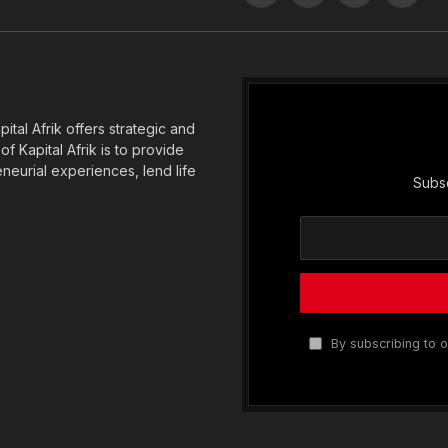
(Twitter)
tal Afrik offers strategic and
f Kapital Afrik is to provide
eneurial experiences, lend life
Subsc
By subscribing to o