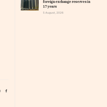
foreign exchange reserves in
17 years
5 August, 2026
Website
Facebook