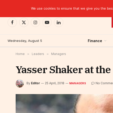
TRENDING
CEMAC-China: A Deceptive $10.2 Billion Trade P
We use cookies to ensure that we give you the best 
Facebook
X
Instagram
YouTube
LinkedIn
(Twitter)
Wednesday, August 5
Finance
Home
»
Leaders
»
Managers
Yasser Shaker at the
By
Editor
25 April, 2018
No Comme
MANAGERS