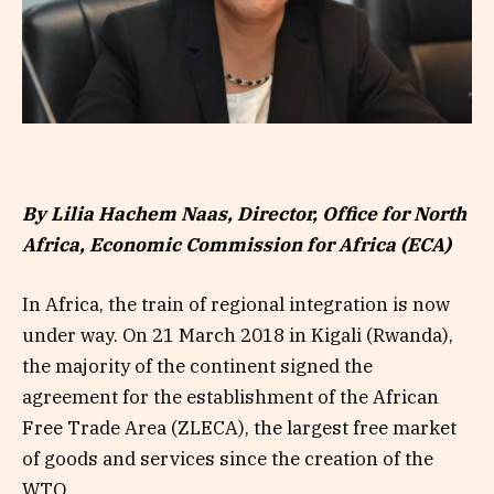
By Lilia Hachem Naas, Director, Office for North
Africa, Economic Commission for Africa (ECA)
In Africa, the train of regional integration is now
under way. On 21 March 2018 in Kigali (Rwanda),
the majority of the continent signed the
agreement for the establishment of the African
Free Trade Area (ZLECA), the largest free market
of goods and services since the creation of the
WTO.