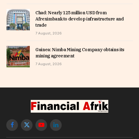
Chad: Nearly 125 million USD from
Afreximbank to develop infrastructure and
trade
7 August, 2026
Guinea: Nimba Mining Company obtains its
mining agreement
7 August, 2026
Facebook
X
YouTube
LinkedIn
(Twitter)