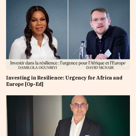
Investing in Resilience: Urgency for Africa and
Europe [Op-Ed]