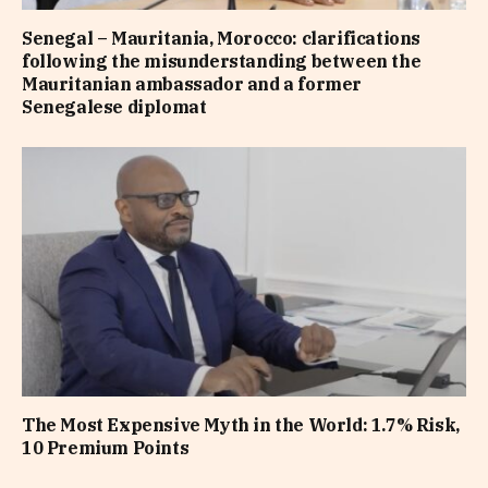
Senegal – Mauritania, Morocco: clarifications
following the misunderstanding between the
Mauritanian ambassador and a former
Senegalese diplomat
The Most Expensive Myth in the World: 1.7% Risk,
10 Premium Points