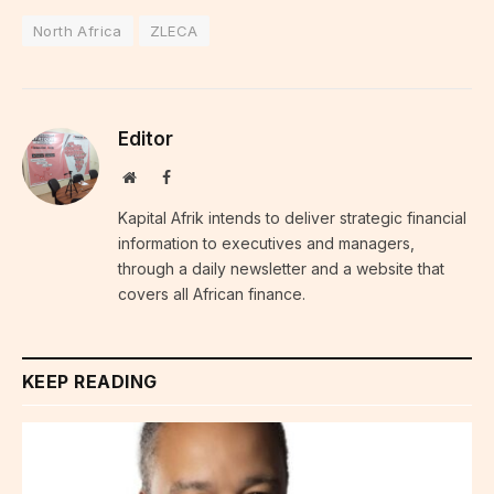
North Africa
ZLECA
Editor
Website
Facebook
Kapital Afrik intends to deliver strategic financial
information to executives and managers,
through a daily newsletter and a website that
covers all African finance.
KEEP READING