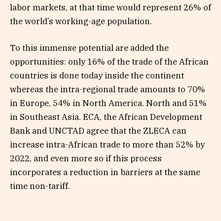
labor markets, at that time would represent 26% of
the world’s working-age population.
To this immense potential are added the
opportunities: only 16% of the trade of the African
countries is done today inside the continent
whereas the intra-regional trade amounts to 70%
in Europe, 54% in North America. North and 51%
in Southeast Asia. ECA, the African Development
Bank and UNCTAD agree that the ZLECA can
increase intra-African trade to more than 52% by
2022, and even more so if this process
incorporates a reduction in barriers at the same
time non-tariff.