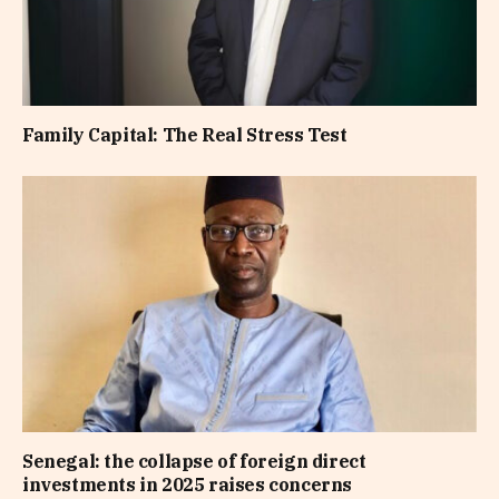
Family Capital: The Real Stress Test
Senegal: the collapse of foreign direct
investments in 2025 raises concerns