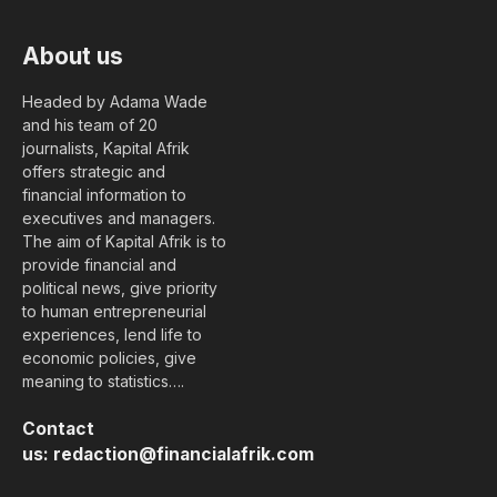
About us
Headed by Adama Wade
and his team of 20
journalists, Kapital Afrik
offers strategic and
financial information to
executives and managers.
The aim of Kapital Afrik is to
provide financial and
political news, give priority
to human entrepreneurial
experiences, lend life to
economic policies, give
meaning to statistics….
Contact
us:
redaction@financialafrik.com