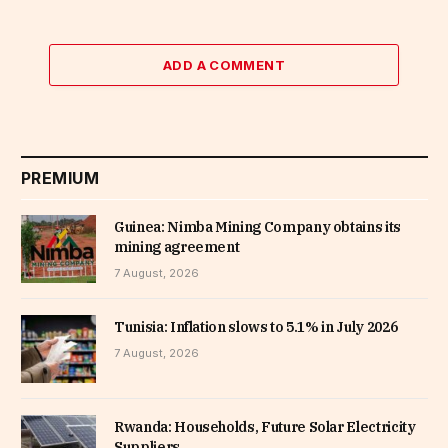
ADD A COMMENT
PREMIUM
Guinea: Nimba Mining Company obtains its
mining agreement
7 August, 2026
Tunisia: Inflation slows to 5.1% in July 2026
7 August, 2026
Rwanda: Households, Future Solar Electricity
Suppliers