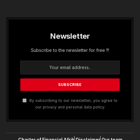
Newsletter
Subscribe to the newsletter for free !!!
By subscribing to our newsletter, you agree to
our privacy and personal data policy.
Charter of Financial Afrik
Disclaimer
Our team