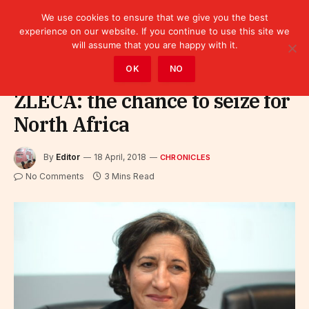
We use cookies to ensure that we give you the best
experience on our website. If you continue to use this site we
will assume that you are happy with it.
Home
»
Leaders
»
Chronicles
OK
NO
ZLECA: the chance to seize for
North Africa
By
Editor
18 April, 2018
CHRONICLES
No Comments
3 Mins Read