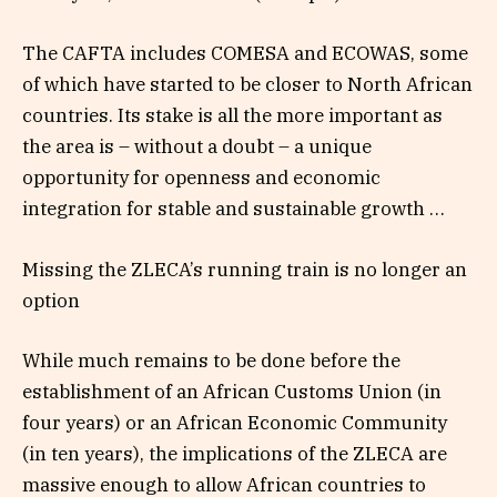
The CAFTA includes COMESA and ECOWAS, some
of which have started to be closer to North African
countries. Its stake is all the more important as
the area is – without a doubt – a unique
opportunity for openness and economic
integration for stable and sustainable growth …
Missing the ZLECA’s running train is no longer an
option
While much remains to be done before the
establishment of an African Customs Union (in
four years) or an African Economic Community
(in ten years), the implications of the ZLECA are
massive enough to allow African countries to