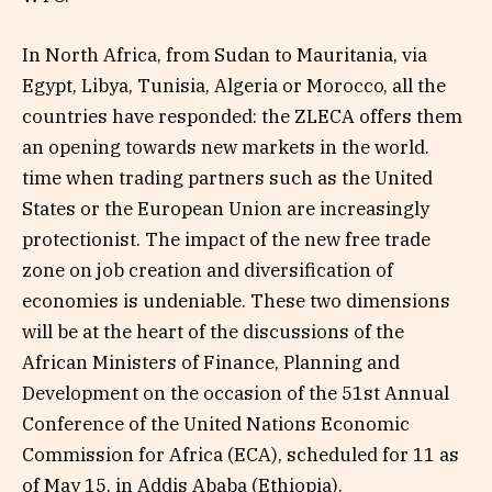
In North Africa, from Sudan to Mauritania, via
Egypt, Libya, Tunisia, Algeria or Morocco, all the
countries have responded: the ZLECA offers them
an opening towards new markets in the world.
time when trading partners such as the United
States or the European Union are increasingly
protectionist. The impact of the new free trade
zone on job creation and diversification of
economies is undeniable. These two dimensions
will be at the heart of the discussions of the
African Ministers of Finance, Planning and
Development on the occasion of the 51st Annual
Conference of the United Nations Economic
Commission for Africa (ECA), scheduled for 11 as
of May 15, in Addis Ababa (Ethiopia).