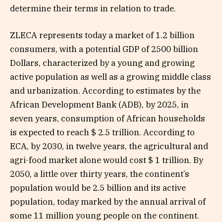
determine their terms in relation to trade.
ZLECA represents today a market of 1.2 billion
consumers, with a potential GDP of 2500 billion
Dollars, characterized by a young and growing
active population as well as a growing middle class
and urbanization. According to estimates by the
African Development Bank (ADB), by 2025, in
seven years, consumption of African households
is expected to reach $ 2.5 trillion. According to
ECA, by 2030, in twelve years, the agricultural and
agri-food market alone would cost $ 1 trillion. By
2050, a little over thirty years, the continent’s
population would be 2.5 billion and its active
population, today marked by the annual arrival of
some 11 million young people on the continent.