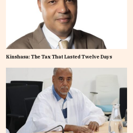
Kinshasa: The Tax That Lasted Twelve Days