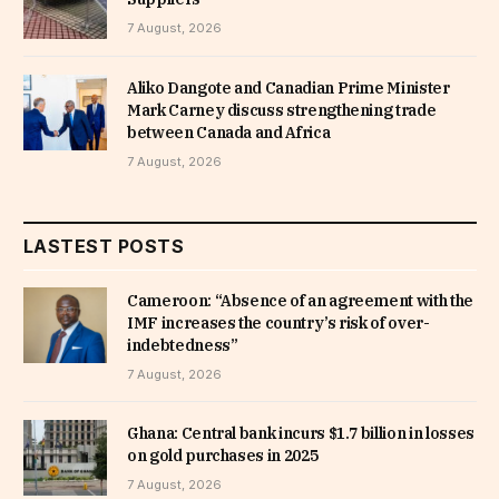
7 August, 2026
Aliko Dangote and Canadian Prime Minister
Mark Carney discuss strengthening trade
between Canada and Africa
7 August, 2026
LASTEST POSTS
Cameroon: “Absence of an agreement with the
IMF increases the country’s risk of over-
indebtedness”
7 August, 2026
Ghana: Central bank incurs $1.7 billion in losses
on gold purchases in 2025
7 August, 2026