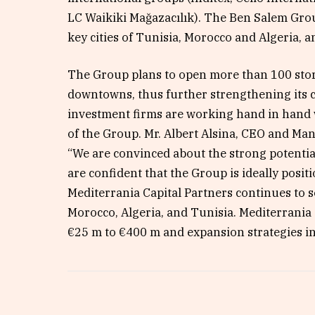
LC Waikiki Mağazacılık). The Ben Salem Grou
key cities of Tunisia, Morocco and Algeria, 
The Group plans to open more than 100 stor
downtowns, thus further strengthening its c
investment firms are working hand in hand 
of the Group. Mr. Albert Alsina, CEO and Man
“We are convinced about the strong potentia
are confident that the Group is ideally positi
Mediterrania Capital Partners continues to 
Morocco, Algeria, and Tunisia. Mediterrania 
€25 m to €400 m and expansion strategies i