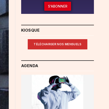
S'ABONNER
KIOSQUE
TÉLÉCHARGER NOS MENSUELS
AGENDA