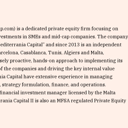
.com) is a dedicated private equity firm focusing on
nvestments in SMEs and mid-cap companies. The compan
Mediterrania Capital” and since 2013 is an independent
arcelona, Casablanca, Tunis, Algiers and Malta,
nsely proactive, hands-on approach to implementing its
f the companies and driving the key internal value
nia Capital have extensive experience in managing
strategy formulation, finance, and operations.
 financial investment manager licensed by the Malta
rania Capital II is also an MFSA regulated Private Equity