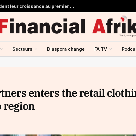
Les banques marocaines consolident leur croissance au premier semestre 2026
Secteurs
Diaspora change
FA TV
Podca
tners enters the retail cloth
 region