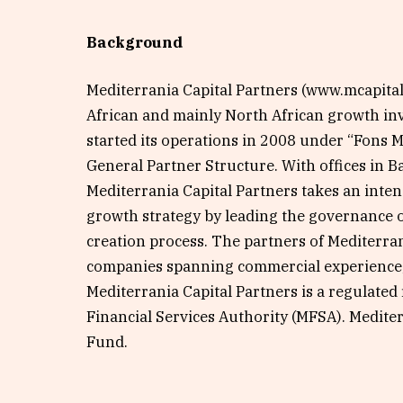
Background
Mediterrania Capital Partners (www.mcapitalp
African and mainly North African growth i
started its operations in 2008 under “Fons 
General Partner Structure. With offices in B
Mediterrania Capital Partners takes an inte
growth strategy by leading the governance o
creation process. The partners of Mediterra
companies spanning commercial experience, 
Mediterrania Capital Partners is a regulated
Financial Services Authority (MFSA). Mediter
Fund.