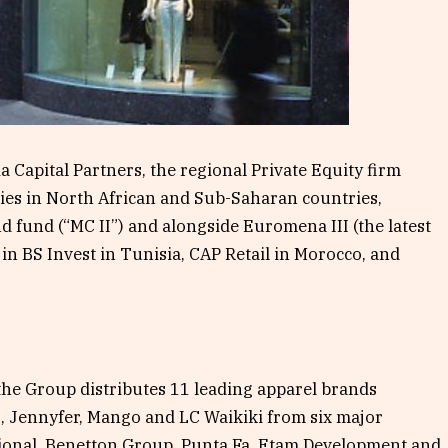
a Capital Partners, the regional Private Equity firm
es in North African and Sub-Saharan countries,
 fund (“MC II”) and alongside Euromena III (the latest
in BS Invest in Tunisia, CAP Retail in Morocco, and
the Group distributes 11 leading apparel brands
o, Jennyfer, Mango and LC Waikiki from six major
ational, Benetton Group, Punta Fa, Etam Development and