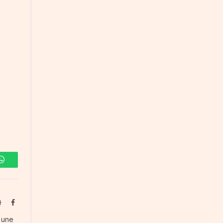
WhatsApp
Website
Facebook
s une