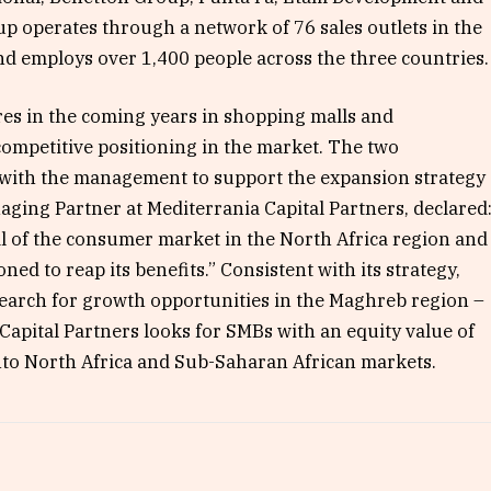
p operates through a network of 76 sales outlets in the
and employs over 1,400 people across the three countries.
es in the coming years in shopping malls and
ompetitive positioning in the market. The two
with the management to support the expansion strategy
aging Partner at Mediterrania Capital Partners, declared
l of the consumer market in the North Africa region and
oned to reap its benefits.” Consistent with its strategy,
search for growth opportunities in the Maghreb region –
Capital Partners looks for SMBs with an equity value of
nto North Africa and Sub-Saharan African markets.