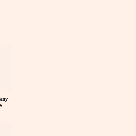
any
e