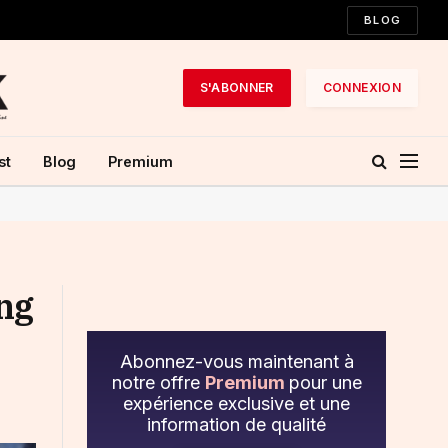
BLOG
S'ABONNER
CONNEXION
st
Blog
Premium
ing
Abonnez-vous maintenant à
notre offre
Premium
pour une
expérience exclusive et une
information de qualité