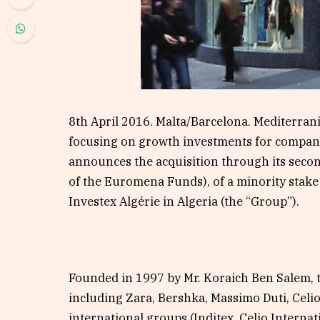
8th April 2016. Malta/Barcelona. Mediterrani
focusing on growth investments for compani
announces the acquisition through its second
of the Euromena Funds), of a minority stake 
Investex Algérie in Algeria (the “Group”).
Founded in 1997 by Mr. Koraich Ben Salem, 
including Zara, Bershka, Massimo Duti, Celi
international groups (Inditex, Celio Intern