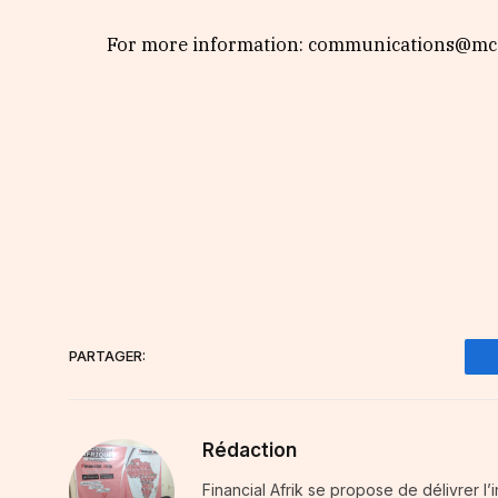
For more information: communications@mca
PARTAGER:
Rédaction
Financial Afrik se propose de délivrer l’