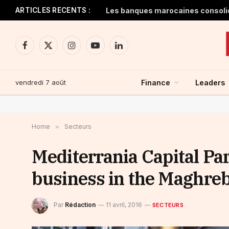
ARTICLES RECENTS :
Facebook
X
Instagram
YouTube
LinkedIn
(Twitter)
vendredi 7 août
Finance
Leaders
Home
»
Secteurs
Mediterrania Capital Par
business in the Maghreb
Par
Rédaction
11 avril, 2016
SECTEURS