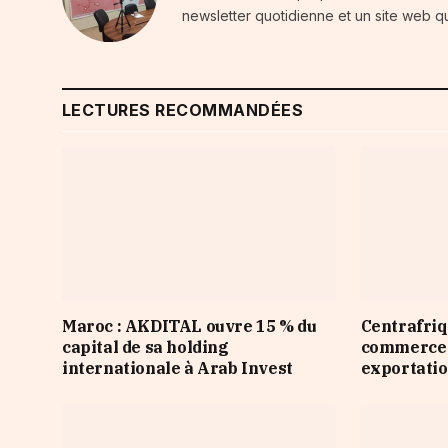
newsletter quotidienne et un site web qu
LECTURES RECOMMANDÉES
Maroc : AKDITAL ouvre 15 % du
Centrafriqu
capital de sa holding
commerce d
internationale à Arab Invest
exportatio