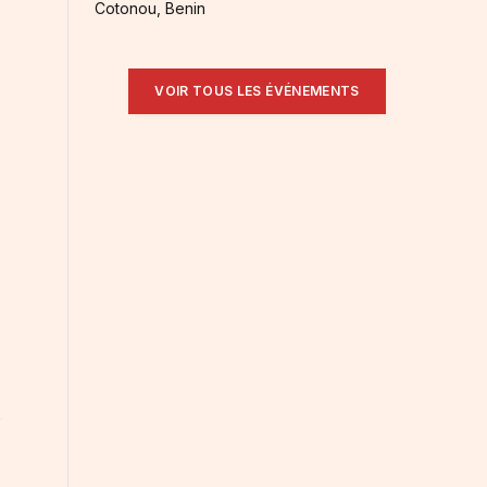
Cotonou, Benin
VOIR TOUS LES ÉVÉNEMENTS
: