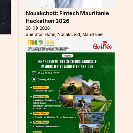
Nouakchott: Fintech Mauritanie
Hackathon 2026
28-09-2026
Sheraton Hôtel, Nouakchott, Mauritanie