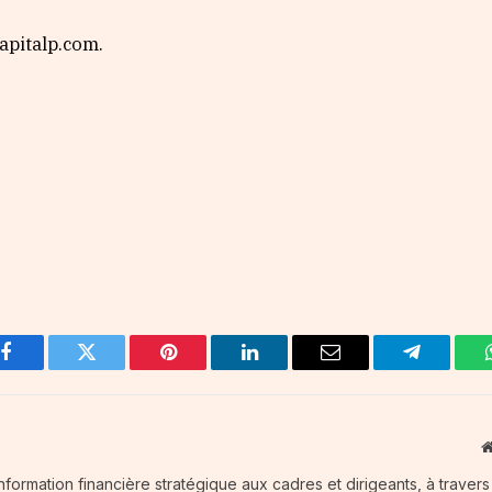
pitalp.com.
Facebook
Twitter
Pinterest
LinkedIn
Email
Telegram
information financière stratégique aux cadres et dirigeants, à traver