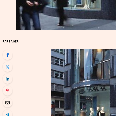
PARTAGER