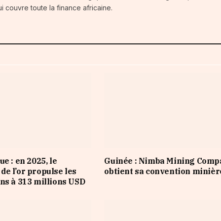
i couvre toute la finance africaine.
e : en 2025, le
Guinée : Nimba Mining Comp
e l’or propulse les
obtient sa convention minièr
ns à 313 millions USD