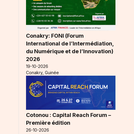
Conakry: FONI (Forum
International de l’Intermédiation,
du Numérique et de l’Innovation)
2026
19-10-2026
Conakry, Guinée
Cotonou : Capital Reach Forum –
Première édition
26-10-2026