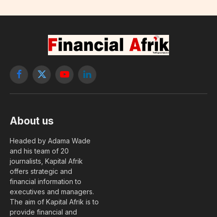
Facebook
X
YouTube
LinkedIn
(Twitter)
About us
Headed by Adama Wade
and his team of 20
journalists, Kapital Afrik
offers strategic and
financial information to
executives and managers.
The aim of Kapital Afrik is to
provide financial and