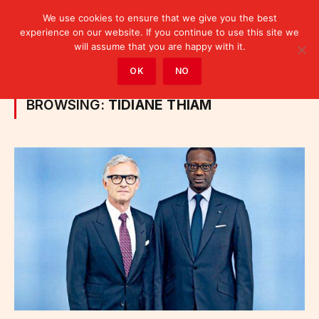
We use cookies to ensure that we give you the best
experience on our website. If you continue to use this site we
will assume that you are happy with it.
Home
»
Posts Tagged "Tidiane Thiam"
OK
NO
BROWSING:
TIDIANE THIAM