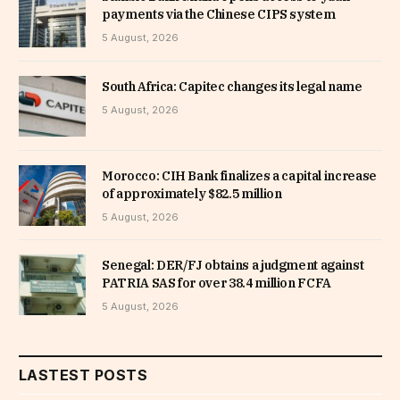
payments via the Chinese CIPS system
5 August, 2026
South Africa: Capitec changes its legal name
5 August, 2026
Morocco: CIH Bank finalizes a capital increase
of approximately $82.5 million
5 August, 2026
Senegal: DER/FJ obtains a judgment against
PATRIA SAS for over 38.4 million FCFA
5 August, 2026
LASTEST POSTS