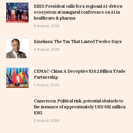
EBID President calls for a regional AI-driven
ecosystem at inaugural conference on AI in
healthcare & pharma
6 August, 2026
Kinshasa: The Tax That Lasted Twelve Days
6 August, 2026
CEMAC-China: A Deceptive $10.2 Billion Trade
Partnership
5 August, 2026
Cameroon: Political risk, potential obstacle to
the issuance of approximately USD 692 million
ESG
5 August, 2026