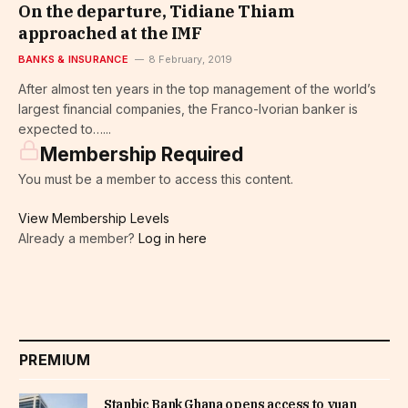
On the departure, Tidiane Thiam
approached at the IMF
BANKS & INSURANCE
8 February, 2019
After almost ten years in the top management of the world’s
largest financial companies, the Franco-Ivorian banker is
expected to…...
Membership Required
You must be a member to access this content.
View Membership Levels
Already a member?
Log in here
PREMIUM
Stanbic Bank Ghana opens access to yuan