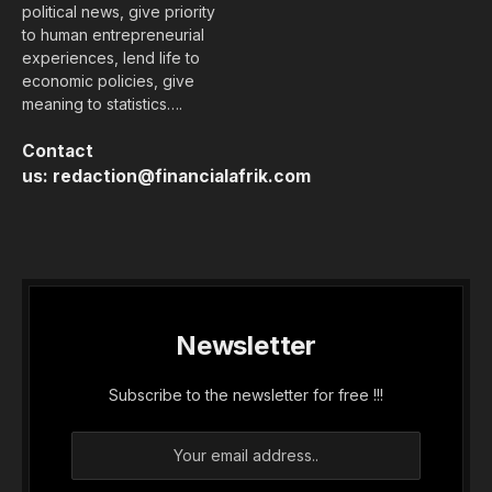
political news, give priority
to human entrepreneurial
experiences, lend life to
economic policies, give
meaning to statistics….
Contact
us:
redaction@financialafrik.com
Newsletter
Subscribe to the newsletter for free !!!