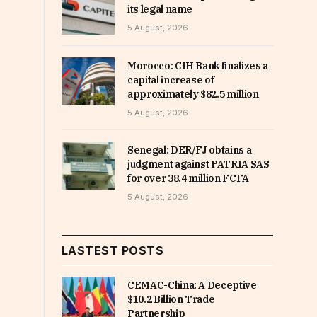
its legal name
5 August, 2026
Morocco: CIH Bank finalizes a
capital increase of
approximately $82.5 million
5 August, 2026
Senegal: DER/FJ obtains a
judgment against PATRIA SAS
for over 38.4 million FCFA
5 August, 2026
LASTEST POSTS
CEMAC-China: A Deceptive
$10.2 Billion Trade
Partnership