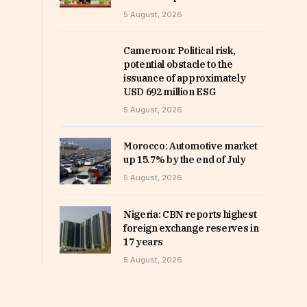
5 August, 2026
Cameroon: Political risk,
potential obstacle to the
issuance of approximately
USD 692 million ESG
5 August, 2026
Morocco: Automotive market
up 15.7% by the end of July
5 August, 2026
Nigeria: CBN reports highest
foreign exchange reserves in
17 years
5 August, 2026