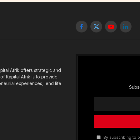
Facebook
X
YouTube
Linked
(Twitter)
tal Afrik offers strategic and
f Kapital Afrik is to provide
eneurial experiences, lend life
Subsc
By subscribing to o