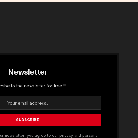
In
Newsletter
ribe to the newsletter for free !!!
ur newsletter, you agree to our privacy and personal