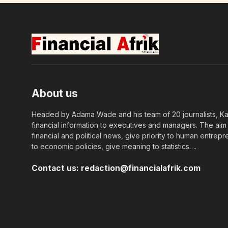
About us
Headed by Adama Wade and his team of 20 journalists, Kapi
financial information to executives and managers. The aim o
financial and political news, give priority to human entrepr
to economic policies, give meaning to statistics….
Contact us:
redaction@financialafrik.com