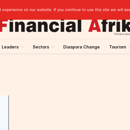
artnership
experience on our website. If you continue to use this site we will as
Leaders
Sectors
Diaspora Change
Tourism