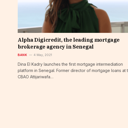
Alpha Digicredit, the leading mortgage
brokerage agency in Senegal
BANK
4 May, 2021
Dina El Kadry launches the first mortgage intermediation
platform in Senegal. Former director of mortgage loans at 
CBAO Attijariwafa…