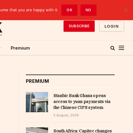
sume that you are happy with it.
OK
NO
LOGIN
SUBSCRIBE
Premium
PREMIUM
Stanbic Bank Ghana opens
access to yuan payments via
the Chinese CIPS system
5 August, 2026
South Africa: Capitec changes