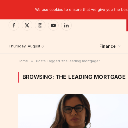
TRENDING
CEMAC-China: A Deceptive $10.2 Billion Trade P
We use cookies to ensure that we give you the best 
Facebook
X
Instagram
YouTube
LinkedIn
(Twitter)
Thursday, August 6
Finance
Home
»
Posts Tagged "the leading mortgage"
BROWSING:
THE LEADING MORTGAGE