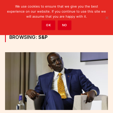
We use cookies to ensure that we give you the best
experience on our website. If you continue to use this site we
will assume that you are happy with it.
Home
»
Posts Tagged "S&P"
OK
NO
BROWSING:
S&P