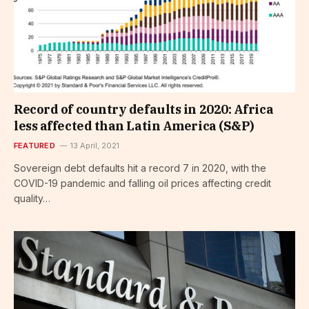
Record of country defaults in 2020: Africa
less affected than Latin America (S&P)
FEATURED
13 April, 2021
Sovereign debt defaults hit a record 7 in 2020, with the
COVID-19 pandemic and falling oil prices affecting credit
quality…