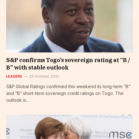
S&P confirms Togo’s sovereign rating at “B /
B” with stable outlook
LEADERS
26 October, 2021
S&P Global Ratings confirmed this weekend its long-term “B”
and “B” short-term sovereign credit ratings on Togo. The
outlook is…