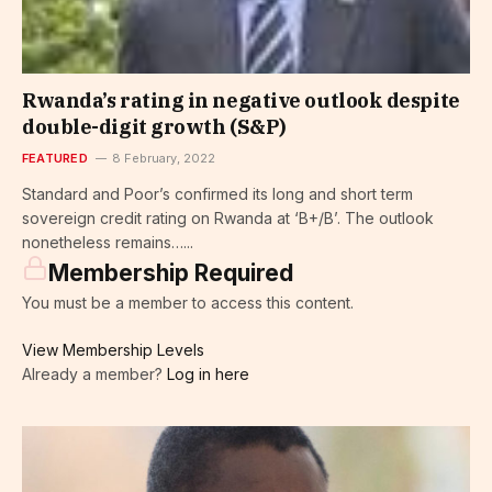
Rwanda’s rating in negative outlook despite
double-digit growth (S&P)
FEATURED
8 February, 2022
Standard and Poor’s confirmed its long and short term
sovereign credit rating on Rwanda at ‘B+/B’. The outlook
nonetheless remains…...
Membership Required
You must be a member to access this content.
View Membership Levels
Already a member?
Log in here