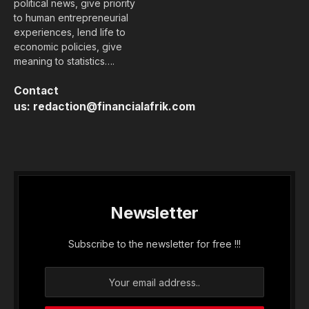
political news, give priority
to human entrepreneurial
experiences, lend life to
economic policies, give
meaning to statistics….
Contact
us:
redaction@financialafrik.com
Newsletter
Subscribe to the newsletter for free !!!