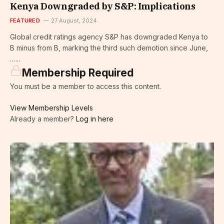
Kenya Downgraded by S&P: Implications
FEATURED
27 August, 2024
Global credit ratings agency S&P has downgraded Kenya to
B minus from B, marking the third such demotion since June,
…...
Membership Required
You must be a member to access this content.
View Membership Levels
Already a member?
Log in here