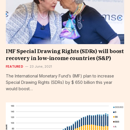
IMF Special Drawing Rights (SDRs) will boost
recovery in low-income countries (S&P)
FEATURED
23 June, 2021
The International Monetary Fund’s (IMF) plan to increase
Special Drawing Rights (SDRs) by $ 650 billion this year
would boost…