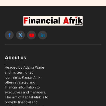
Facebook
X
YouTube
LinkedIn
(Twitter)
About us
Headed by Adama Wade
and his team of 20
journalists, Kapital Afrik
offers strategic and
financial information to
executives and managers.
The aim of Kapital Afrik is to
provide financial and