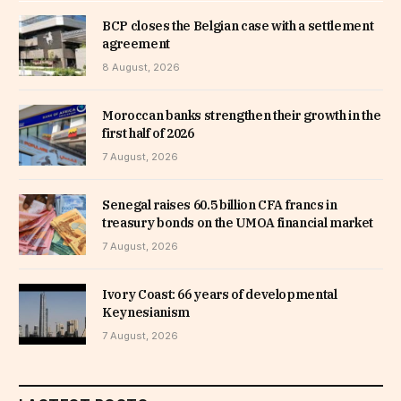
BCP closes the Belgian case with a settlement
agreement
8 August, 2026
Moroccan banks strengthen their growth in the
first half of 2026
7 August, 2026
Senegal raises 60.5 billion CFA francs in
treasury bonds on the UMOA financial market
7 August, 2026
Ivory Coast: 66 years of developmental
Keynesianism
7 August, 2026