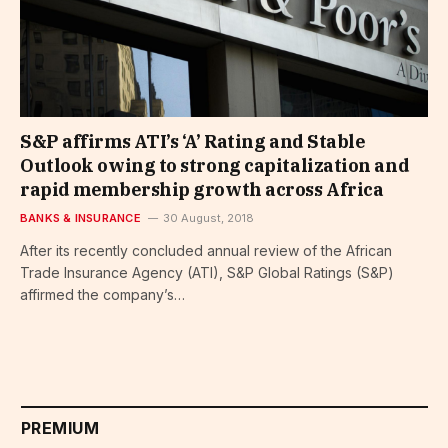
S&P affirms ATI’s ‘A’ Rating and Stable
Outlook owing to strong capitalization and
rapid membership growth across Africa
BANKS & INSURANCE
30 August, 2018
After its recently concluded annual review of the African
Trade Insurance Agency (ATI), S&P Global Ratings (S&P)
affirmed the company’s…
PREMIUM