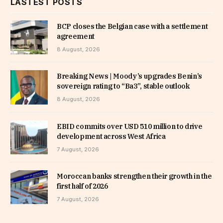
LASTEST POSTS
BCP closes the Belgian case with a settlement
agreement
8 August, 2026
Breaking News | Moody’s upgrades Benin’s
sovereign rating to “Ba3”, stable outlook
8 August, 2026
EBID commits over USD 510 million to drive
development across West Africa
7 August, 2026
Moroccan banks strengthen their growth in the
first half of 2026
7 August, 2026