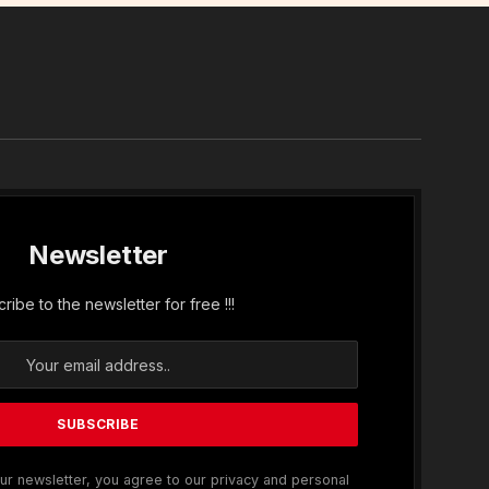
In
Newsletter
ribe to the newsletter for free !!!
ur newsletter, you agree to our privacy and personal