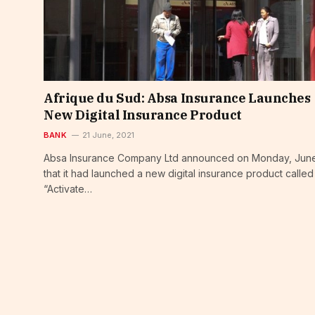
Afrique du Sud: Absa Insurance Launches
New Digital Insurance Product
BANK
21 June, 2021
Absa Insurance Company Ltd announced on Monday, June
that it had launched a new digital insurance product called
“Activate…