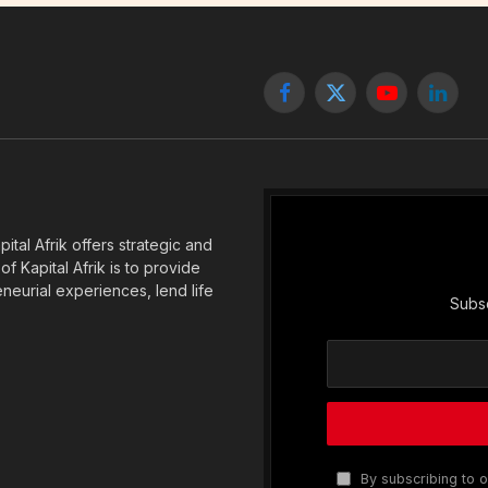
Facebook
X
YouTube
Linked
(Twitter)
tal Afrik offers strategic and
f Kapital Afrik is to provide
eneurial experiences, lend life
Subsc
By subscribing to o