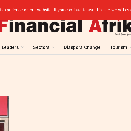
artnership
experience on our website. If you continue to use this site we will as
Leaders
Sectors
Diaspora Change
Tourism