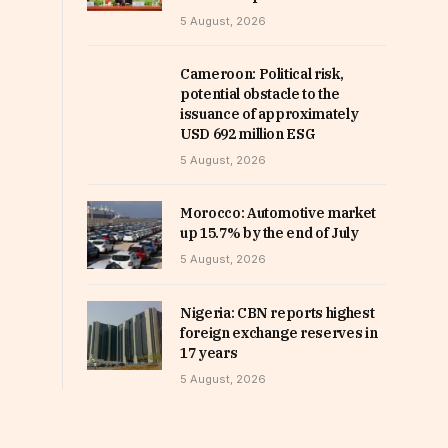
5 August, 2026
Cameroon: Political risk,
potential obstacle to the
issuance of approximately
USD 692 million ESG
5 August, 2026
Morocco: Automotive market
up 15.7% by the end of July
5 August, 2026
Nigeria: CBN reports highest
foreign exchange reserves in
17 years
5 August, 2026