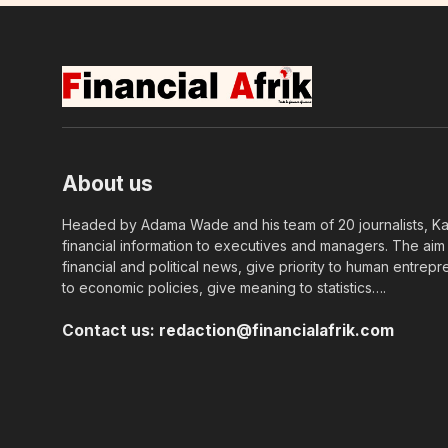
About us
Headed by Adama Wade and his team of 20 journalists, Kapi
financial information to executives and managers. The aim o
financial and political news, give priority to human entrepr
to economic policies, give meaning to statistics….
Contact us:
redaction@financialafrik.com