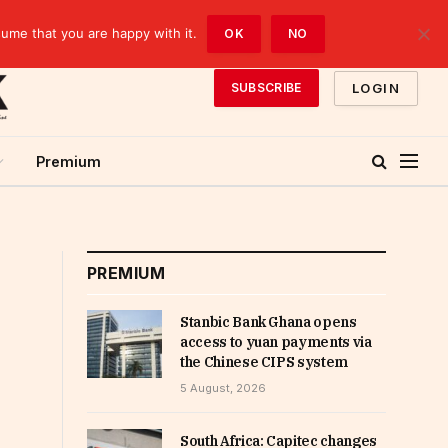
sume that you are happy with it.
OK
NO
LOGIN
SUBSCRIBE
Premium
PREMIUM
Stanbic Bank Ghana opens
access to yuan payments via
the Chinese CIPS system
5 August, 2026
South Africa: Capitec changes