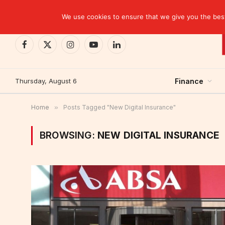
TRENDING
CEMAC-China: A Deceptive $10.2 Billion Trade P
We use cookies to ensure that we give you the best 
Facebook
X
Instagram
YouTube
LinkedIn
(Twitter)
Thursday, August 6
Finance
Home
»
Posts Tagged "New Digital Insurance"
BROWSING:
NEW DIGITAL INSURANCE