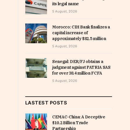
its legal name
5 August, 2026
Morocco: CIH Bank finalizes a
capital increase of
approximately $82.5 million
5 August, 2026
Senegal: DER/FJ obtains a
judgment against PATRIA SAS
for over 38.4 million FCFA
5 August, 2026
LASTEST POSTS
CEMAC-China: A Deceptive
$10.2 Billion Trade
Partnership