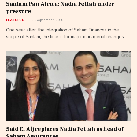
Sanlam Pan Africa: Nadia Fettah under
pressure
FEATURED
13 September, 2019
One year after the integration of Saham Finances in the
scope of Sanlam, the time is for major managerial changes.…
Said El Alj replaces Nadia Fettah as head of
Saham Assurances