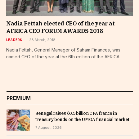
Nadia Fettah elected CEO of the year at
AFRICA CEO FORUM AWARDS 2018
LEADERS
28 March, 2018
Nadia Fettah, General Manager of Saham Finances, was
named CEO of the year at the 6th edition of the AFRICA…
PREMIUM
Senegal raises 60.5 billion CFA francs in
treasury bonds on the UMOA financial market
7 August, 2026