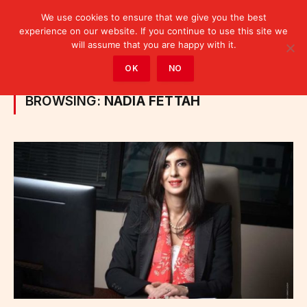
We use cookies to ensure that we give you the best
experience on our website. If you continue to use this site we
will assume that you are happy with it.
Home
»
Posts Tagged "Nadia Fettah"
OK
NO
BROWSING:
NADIA FETTAH