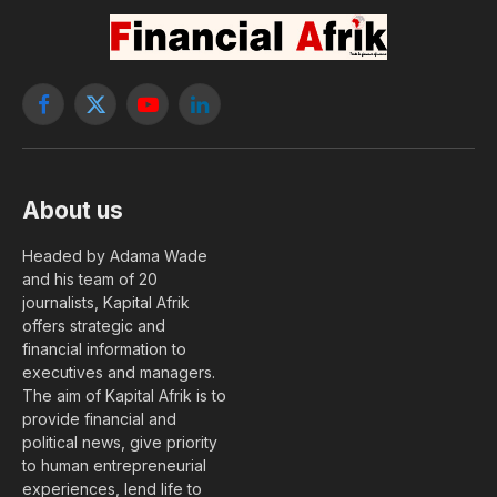
Facebook
X
YouTube
LinkedIn
(Twitter)
About us
Headed by Adama Wade
and his team of 20
journalists, Kapital Afrik
offers strategic and
financial information to
executives and managers.
The aim of Kapital Afrik is to
provide financial and
political news, give priority
to human entrepreneurial
experiences, lend life to