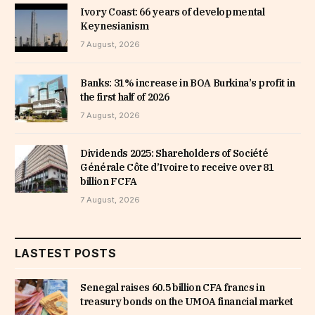
Ivory Coast: 66 years of developmental
Keynesianism
7 August, 2026
Banks: 31% increase in BOA Burkina’s profit in
the first half of 2026
7 August, 2026
Dividends 2025: Shareholders of Société
Générale Côte d’Ivoire to receive over 81
billion FCFA
7 August, 2026
LASTEST POSTS
Senegal raises 60.5 billion CFA francs in
treasury bonds on the UMOA financial market