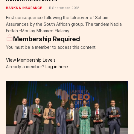
BANKS & INSURANCE
11 September, 2018
First consequence following the takeover of Saham
Assurances by the South African group. The tandem Nadia
Fettah -Moulay Mhamed Elalamy…...
Membership Required
You must be a member to access this content.
View Membership Levels
Already a member?
Log in here