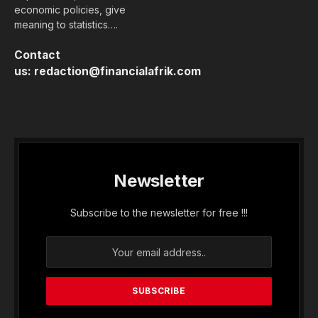
economic policies, give
meaning to statistics….
Contact
us:
redaction@financialafrik.com
Newsletter
Subscribe to the newsletter for free !!!