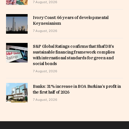
7 August, 2026
Ivory Coast: 66 years of developmental
Keynesianism
7 August, 2026
S&P Global Ratings confirms that ShafDB’s
sustainable financing framework complies
with international standards for green and
social bonds
7 August, 2026
Banks: 31% increase in BOA Burkina’s profit in
the first half of 2026
7 August, 2026