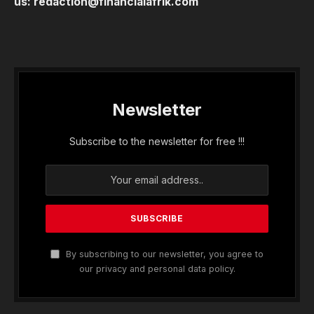
us:
redaction@financialafrik.com
Newsletter
Subscribe to the newsletter for free !!!
By subscribing to our newsletter, you agree to
our privacy and personal data policy.