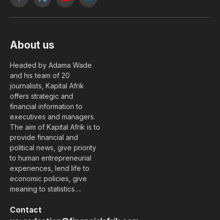
Facebook
X
YouTube
LinkedIn
(Twitter)
About us
Headed by Adama Wade
and his team of 20
journalists, Kapital Afrik
offers strategic and
financial information to
executives and managers.
The aim of Kapital Afrik is to
provide financial and
political news, give priority
to human entrepreneurial
experiences, lend life to
economic policies, give
meaning to statistics….
Contact