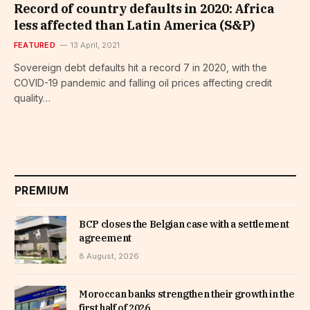
Record of country defaults in 2020: Africa
less affected than Latin America (S&P)
FEATURED
13 April, 2021
Sovereign debt defaults hit a record 7 in 2020, with the
COVID-19 pandemic and falling oil prices affecting credit
quality…
PREMIUM
BCP closes the Belgian case with a settlement
agreement
8 August, 2026
Moroccan banks strengthen their growth in the
first half of 2026