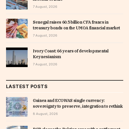
7 August, 2026
Senegal raises 60.5 billion CFA francs in
treasury bonds on the UMOA financial market
7 August, 2026
Ivory Coast: 66 years of developmental
Keynesianism
7 August, 2026
LASTEST POSTS
Guinea and ECOWAS single currency:
sovereignty to preserve, integration to rethink
8 August, 2026