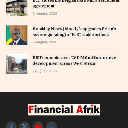
BCP closes the Belgian case with a settlement
agreement
8 August, 2026
Breaking News | Moody’s upgrades Benin’s
sovereign rating to “Ba3”, stable outlook
8 August, 2026
EBID commits over USD 510 million to drive
development across West Africa
7 August, 2026