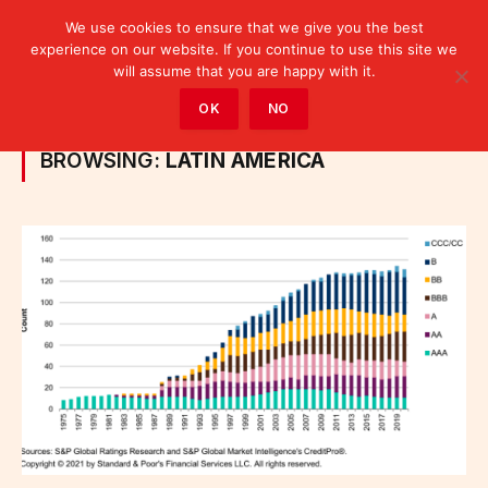
We use cookies to ensure that we give you the best
experience on our website. If you continue to use this site we
will assume that you are happy with it.
Home
»
Posts Tagged "Latin America"
OK
NO
BROWSING:
LATIN AMERICA