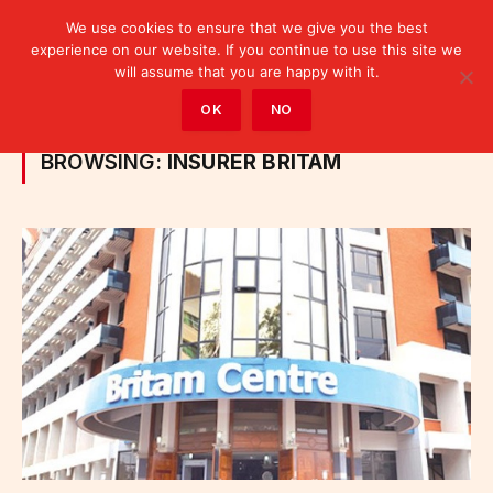
We use cookies to ensure that we give you the best
experience on our website. If you continue to use this site we
will assume that you are happy with it.
Home
»
Posts Tagged "insurer Britam"
OK
NO
BROWSING:
INSURER BRITAM