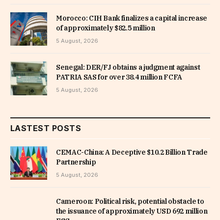
Morocco: CIH Bank finalizes a capital increase
of approximately $82.5 million
5 August, 2026
Senegal: DER/FJ obtains a judgment against
PATRIA SAS for over 38.4 million FCFA
5 August, 2026
LASTEST POSTS
CEMAC-China: A Deceptive $10.2 Billion Trade
Partnership
5 August, 2026
Cameroon: Political risk, potential obstacle to
the issuance of approximately USD 692 million