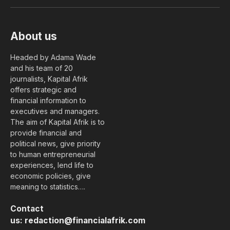
(Twitter)
About us
Headed by Adama Wade
and his team of 20
journalists, Kapital Afrik
offers strategic and
financial information to
executives and managers.
The aim of Kapital Afrik is to
provide financial and
political news, give priority
to human entrepreneurial
experiences, lend life to
economic policies, give
meaning to statistics….
Contact
us:
redaction@financialafrik.com