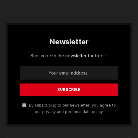
Newsletter
Subscribe to the newsletter for free !!!
By subscribing to our newsletter, you agree to
our privacy and personal data policy.