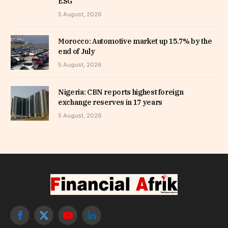
ESG
5 August, 2026
Morocco: Automotive market up 15.7% by the
end of July
5 August, 2026
Nigeria: CBN reports highest foreign
exchange reserves in 17 years
5 August, 2026
Facebook
X
YouTube
LinkedIn