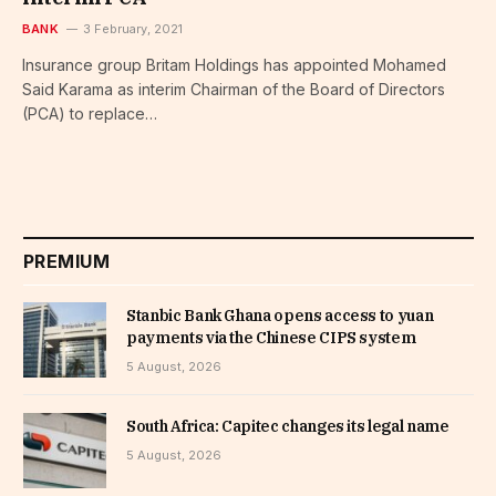
BANK
3 February, 2021
Insurance group Britam Holdings has appointed Mohamed
Said Karama as interim Chairman of the Board of Directors
(PCA) to replace…
PREMIUM
Stanbic Bank Ghana opens access to yuan
payments via the Chinese CIPS system
5 August, 2026
South Africa: Capitec changes its legal name
5 August, 2026