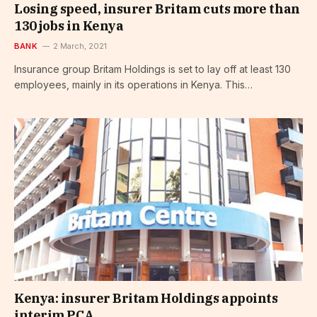
Losing speed, insurer Britam cuts more than
130 jobs in Kenya
BANK
2 March, 2021
Insurance group Britam Holdings is set to lay off at least 130
employees, mainly in its operations in Kenya. This…
Kenya: insurer Britam Holdings appoints
interim PCA