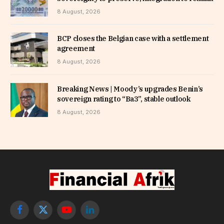
8 August, 2026
BCP closes the Belgian case with a settlement
agreement
8 August, 2026
Breaking News | Moody’s upgrades Benin’s
sovereign rating to “Ba3”, stable outlook
8 August, 2026
Facebook
X
YouTube
LinkedIn