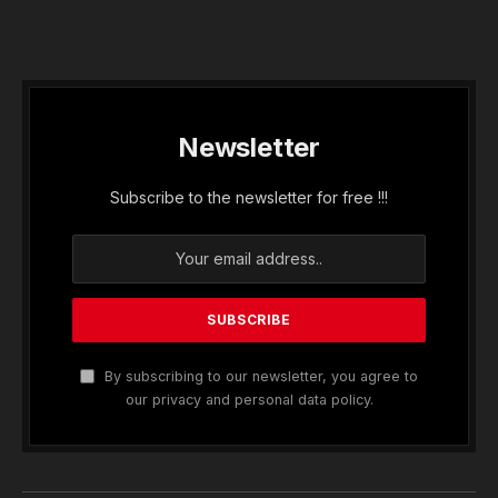
Newsletter
Subscribe to the newsletter for free !!!
By subscribing to our newsletter, you agree to
our privacy and personal data policy.