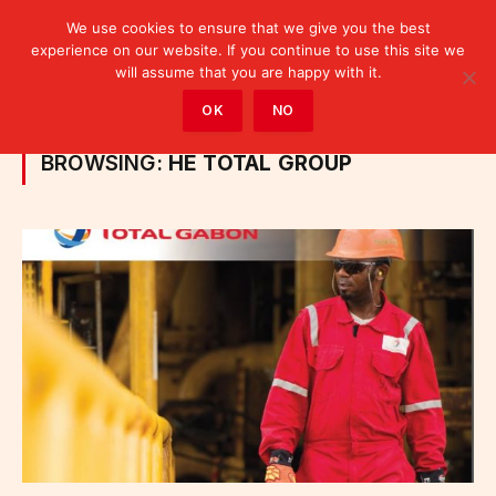
We use cookies to ensure that we give you the best
experience on our website. If you continue to use this site we
will assume that you are happy with it.
Home
»
Posts Tagged "he Total group"
OK
NO
BROWSING:
HE TOTAL GROUP