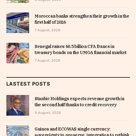
Moroccan banks strengthen their growth in the
first half of 2026
7 August, 2026
Senegal raises 60.5 billion CFA francs in
treasury bonds on the UMOA financial market
7 August, 2026
LASTEST POSTS
Stanbic Holdings expects revenue growth in
the second half thanks to credit recovery
9 August, 2026
Guinea and ECOWAS single currency:
sovereignty to preserve, integration to rethink