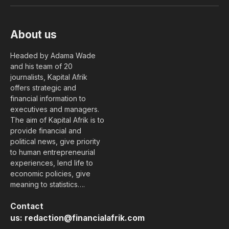
(Twitter)
About us
Headed by Adama Wade
and his team of 20
journalists, Kapital Afrik
offers strategic and
financial information to
executives and managers.
The aim of Kapital Afrik is to
provide financial and
political news, give priority
to human entrepreneurial
experiences, lend life to
economic policies, give
meaning to statistics….
Contact
us:
redaction@financialafrik.com