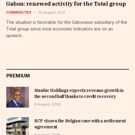
Gabon: renewed activity for the Total group
COMMODITIES
26 August, 2021
The situation is favorable for the Gabonese subsidiary of the
Total group since most economic indicators are on an
upward…
PREMIUM
Stanbic Holdings expects revenue growth in
the second half thanks to credit recovery
9 August, 2026
BCP closes the Belgian case with a settlement
agreement
8 August, 2026