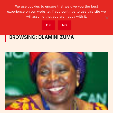
We use cookies to ensure that we give you the best
experience on our website. If you continue to use this site we
will assume that you are happy with it.
Home
»
Posts Tagged "Dlamini Zuma"
OK
NO
BROWSING:
DLAMINI ZUMA