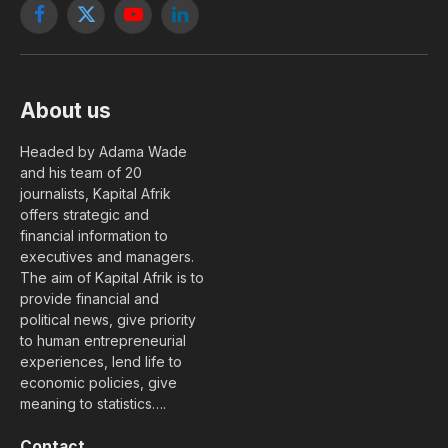
Facebook
X
YouTube
LinkedIn
(Twitter)
About us
Headed by Adama Wade
and his team of 20
journalists, Kapital Afrik
offers strategic and
financial information to
executives and managers.
The aim of Kapital Afrik is to
provide financial and
political news, give priority
to human entrepreneurial
experiences, lend life to
economic policies, give
meaning to statistics….
Contact