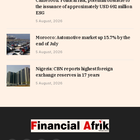
Cameroon: Political risk, potential obstacle to
the issuance of approximately USD 692 million
ESG
5 August, 2026
Morocco: Automotive market up 15.7% by the
end of July
5 August, 2026
Nigeria: CBN reports highest foreign
exchange reserves in 17 years
5 August, 2026