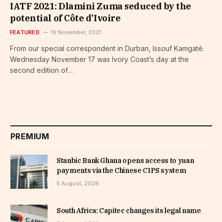
IATF 2021: Dlamini Zuma seduced by the
potential of Côte d’Ivoire
FEATURED
19 November, 2021
From our special correspondent in Durban, Issouf Kamgaté.
Wednesday November 17 was Ivory Coast’s day at the
second edition of…
PREMIUM
Stanbic Bank Ghana opens access to yuan
payments via the Chinese CIPS system
5 August, 2026
South Africa: Capitec changes its legal name