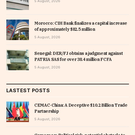
5 August, 2026
Morocco: CIH Bank finalizes a capital increase
of approximately $82.5 million
5 August, 2026
Senegal: DER/FJ obtains a judgment against
PATRIA SAS for over 38.4 million FCFA
5 August, 2026
LASTEST POSTS
CEMAC-China: A Deceptive $10.2 Billion Trade
Partnership
5 August, 2026