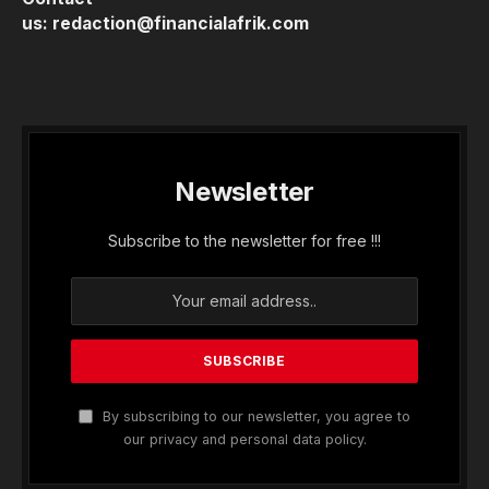
us:
redaction@financialafrik.com
Newsletter
Subscribe to the newsletter for free !!!
By subscribing to our newsletter, you agree to
our privacy and personal data policy.