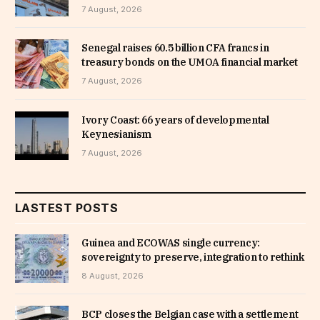
7 August, 2026
Senegal raises 60.5 billion CFA francs in
treasury bonds on the UMOA financial market
7 August, 2026
Ivory Coast: 66 years of developmental
Keynesianism
7 August, 2026
LASTEST POSTS
Guinea and ECOWAS single currency:
sovereignty to preserve, integration to rethink
8 August, 2026
BCP closes the Belgian case with a settlement