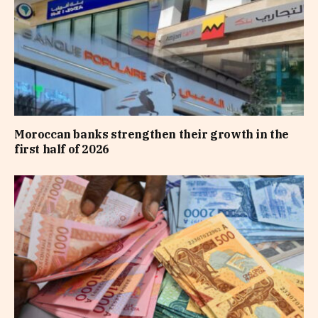
Moroccan banks strengthen their growth in the
first half of 2026