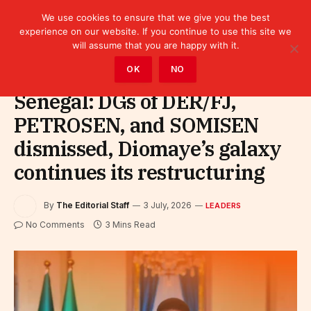
We use cookies to ensure that we give you the best
experience on our website. If you continue to use this site we
will assume that you are happy with it.
Home
»
Leaders
OK
NO
Senegal: DGs of DER/FJ,
PETROSEN, and SOMISEN
dismissed, Diomaye’s galaxy
continues its restructuring
By
The Editorial Staff
3 July, 2026
LEADERS
No Comments
3 Mins Read