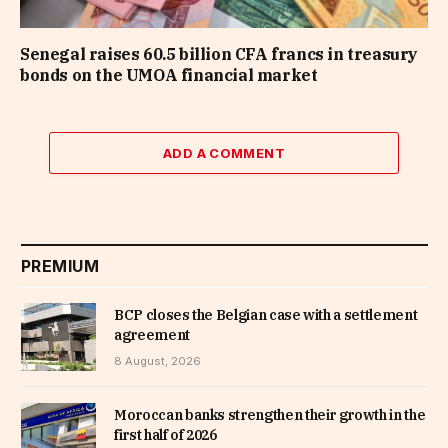
Senegal raises 60.5 billion CFA francs in treasury
bonds on the UMOA financial market
ADD A COMMENT
PREMIUM
BCP closes the Belgian case with a settlement
agreement
8 August, 2026
Moroccan banks strengthen their growth in the
first half of 2026