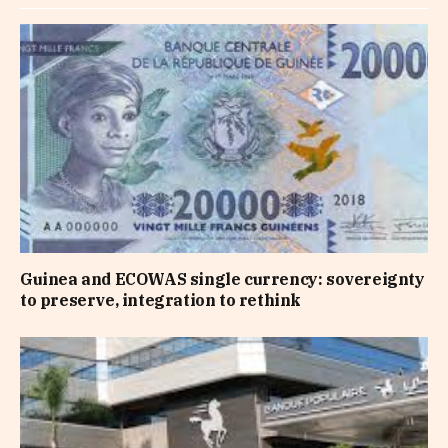
Guinea and ECOWAS single currency: sovereignty
to preserve, integration to rethink