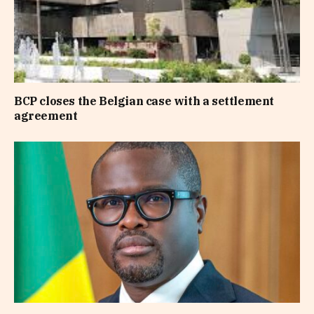
BCP closes the Belgian case with a settlement
agreement