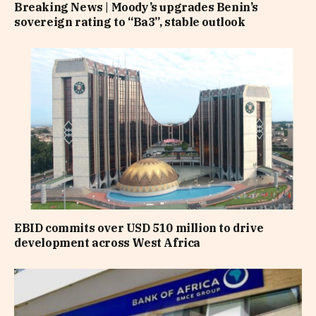
Breaking News | Moody’s upgrades Benin’s
sovereign rating to “Ba3”, stable outlook
EBID commits over USD 510 million to drive
development across West Africa