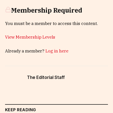
Membership Required
You must be a member to access this content.
View Membership Levels
Already a member?
Log in here
The Editorial Staff
KEEP READING