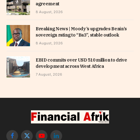
agreement
8 August, 2026
Breaking News | Moody’s upgrades Benin’s
sovereign rating to “Ba3”, stable outlook
8 August, 2026
EBID commits over USD 510 million to drive
development across West Africa
7 August, 2026
Facebook
X
YouTube
LinkedIn