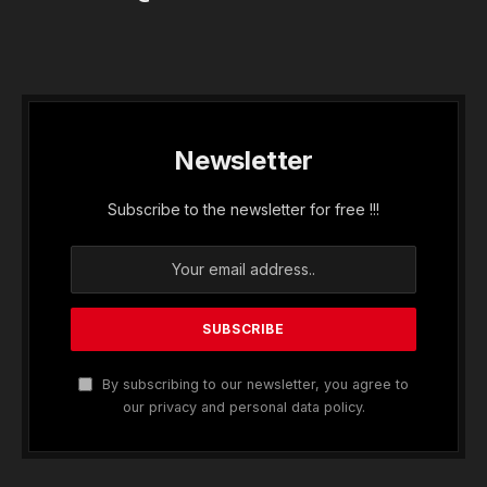
Newsletter
Subscribe to the newsletter for free !!!
By subscribing to our newsletter, you agree to
our privacy and personal data policy.