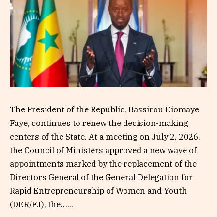
The President of the Republic, Bassirou Diomaye
Faye, continues to renew the decision-making
centers of the State. At a meeting on July 2, 2026,
the Council of Ministers approved a new wave of
appointments marked by the replacement of the
Directors General of the General Delegation for
Rapid Entrepreneurship of Women and Youth
(DER/FJ), the…...