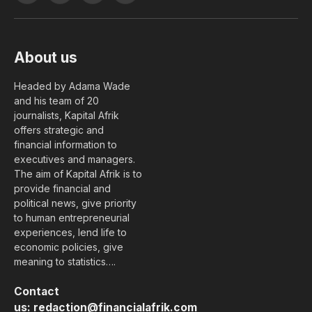
(Twitter)
About us
Headed by Adama Wade
and his team of 20
journalists, Kapital Afrik
offers strategic and
financial information to
executives and managers.
The aim of Kapital Afrik is to
provide financial and
political news, give priority
to human entrepreneurial
experiences, lend life to
economic policies, give
meaning to statistics….
Contact
us:
redaction@financialafrik.com