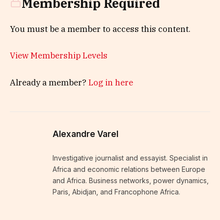
Membership Required
You must be a member to access this content.
View Membership Levels
Already a member?
Log in here
Alexandre Varel
Investigative journalist and essayist. Specialist in
Africa and economic relations between Europe
and Africa. Business networks, power dynamics,
Paris, Abidjan, and Francophone Africa.