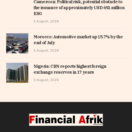
Cameroon: Political risk, potential obstacle to
the issuance of approximately USD 692 million
ESG
5 August, 2026
Morocco: Automotive market up 15.7% by the
end of July
5 August, 2026
Nigeria: CBN reports highest foreign
exchange reserves in 17 years
5 August, 2026