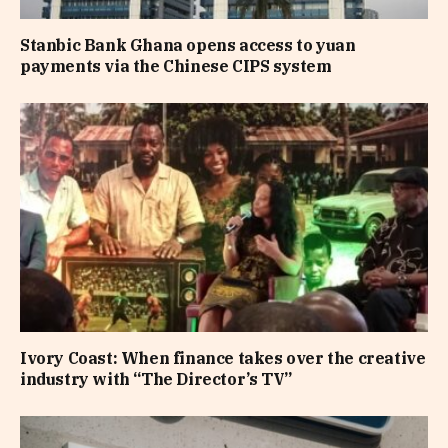
Stanbic Bank Ghana opens access to yuan
payments via the Chinese CIPS system
Ivory Coast: When finance takes over the creative
industry with “The Director’s TV”