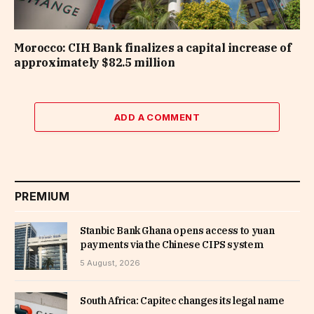
Morocco: CIH Bank finalizes a capital increase of
approximately $82.5 million
ADD A COMMENT
PREMIUM
Stanbic Bank Ghana opens access to yuan
payments via the Chinese CIPS system
5 August, 2026
South Africa: Capitec changes its legal name