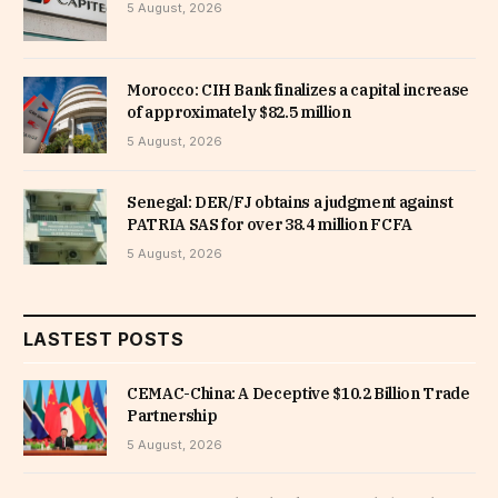
5 August, 2026
Morocco: CIH Bank finalizes a capital increase
of approximately $82.5 million
5 August, 2026
Senegal: DER/FJ obtains a judgment against
PATRIA SAS for over 38.4 million FCFA
5 August, 2026
LASTEST POSTS
CEMAC-China: A Deceptive $10.2 Billion Trade
Partnership
5 August, 2026