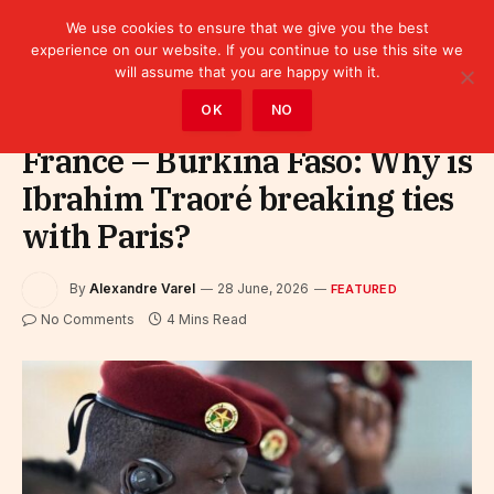
We use cookies to ensure that we give you the best
experience on our website. If you continue to use this site we
will assume that you are happy with it.
Home
»
Featured
OK
NO
France – Burkina Faso: Why is
Ibrahim Traoré breaking ties
with Paris?
By
Alexandre Varel
28 June, 2026
FEATURED
No Comments
4 Mins Read