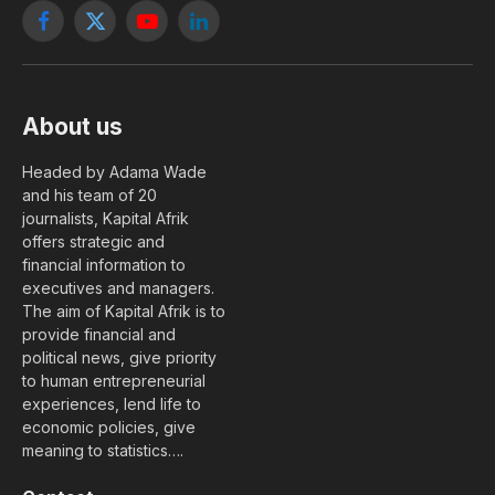
Facebook
X
YouTube
LinkedIn
(Twitter)
About us
Headed by Adama Wade
and his team of 20
journalists, Kapital Afrik
offers strategic and
financial information to
executives and managers.
The aim of Kapital Afrik is to
provide financial and
political news, give priority
to human entrepreneurial
experiences, lend life to
economic policies, give
meaning to statistics….