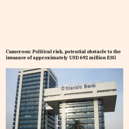
Cameroon: Political risk, potential obstacle to the
issuance of approximately USD 692 million ESG