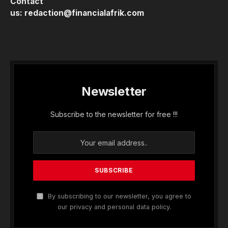
Contact
us:
redaction@financialafrik.com
Newsletter
Subscribe to the newsletter for free !!!
By subscribing to our newsletter, you agree to
our privacy and personal data policy.