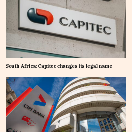
South Africa: Capitec changes its legal name