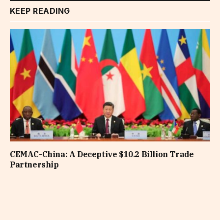
KEEP READING
CEMAC-China: A Deceptive $10.2 Billion Trade
Partnership