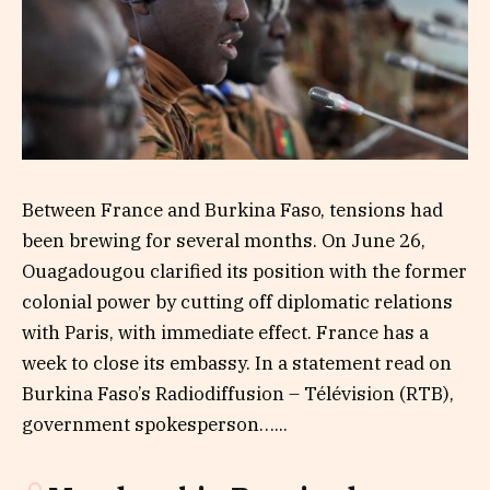
Between France and Burkina Faso, tensions had
been brewing for several months. On June 26,
Ouagadougou clarified its position with the former
colonial power by cutting off diplomatic relations
with Paris, with immediate effect. France has a
week to close its embassy. In a statement read on
Burkina Faso’s Radiodiffusion – Télévision (RTB),
government spokesperson…...