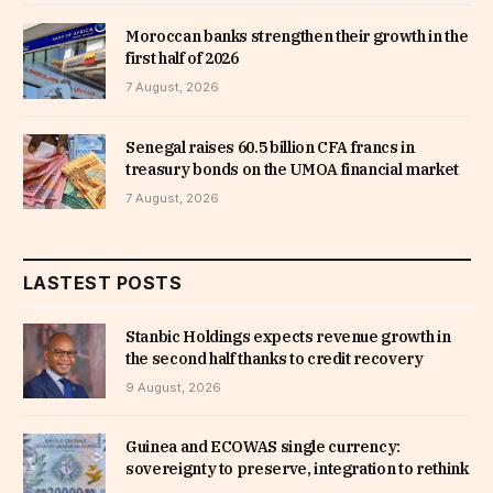
Moroccan banks strengthen their growth in the
first half of 2026
7 August, 2026
Senegal raises 60.5 billion CFA francs in
treasury bonds on the UMOA financial market
7 August, 2026
LASTEST POSTS
Stanbic Holdings expects revenue growth in
the second half thanks to credit recovery
9 August, 2026
Guinea and ECOWAS single currency:
sovereignty to preserve, integration to rethink