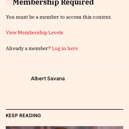
Membership Required
You must be a member to access this content.
View Membership Levels
Already a member?
Log in here
Albert Savana
KEEP READING