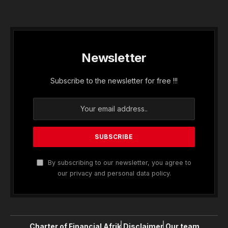
Newsletter
Subscribe to the newsletter for free !!!
By subscribing to our newsletter, you agree to
our privacy and personal data policy.
Charter of Financial Afrik
Disclaimer
Our team