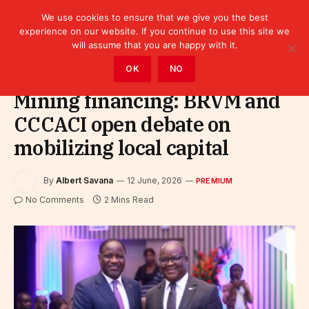
We use cookies to ensure that we give you the best
experience on our website. If you continue to use this site we
will assume that you are happy with it.
Home
»
Premium
OK
NO
Mining financing: BRVM and
CCCACI open debate on
mobilizing local capital
By
Albert Savana
12 June, 2026
PREMIUM
No Comments
2 Mins Read