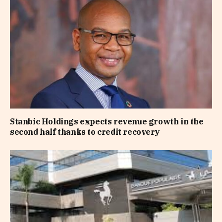
Stanbic Holdings expects revenue growth in the
second half thanks to credit recovery