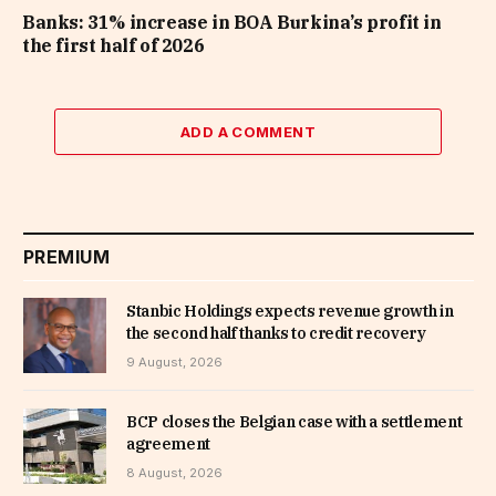
Banks: 31% increase in BOA Burkina’s profit in
the first half of 2026
ADD A COMMENT
PREMIUM
Stanbic Holdings expects revenue growth in
the second half thanks to credit recovery
9 August, 2026
BCP closes the Belgian case with a settlement
agreement
8 August, 2026