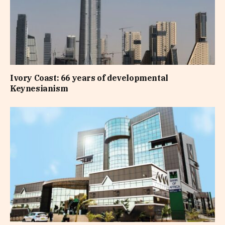
Ivory Coast: 66 years of developmental
Keynesianism