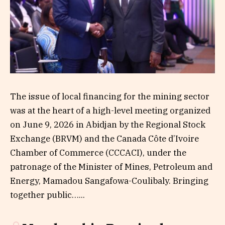
The issue of local financing for the mining sector
was at the heart of a high-level meeting organized
on June 9, 2026 in Abidjan by the Regional Stock
Exchange (BRVM) and the Canada Côte d’Ivoire
Chamber of Commerce (CCCACI), under the
patronage of the Minister of Mines, Petroleum and
Energy, Mamadou Sangafowa-Coulibaly. Bringing
together public…...