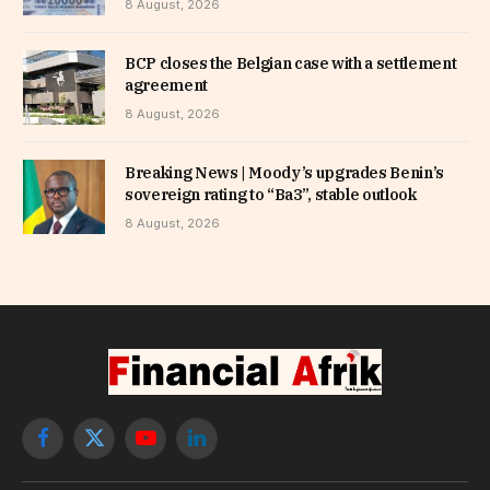
8 August, 2026
BCP closes the Belgian case with a settlement
agreement
8 August, 2026
Breaking News | Moody’s upgrades Benin’s
sovereign rating to “Ba3”, stable outlook
8 August, 2026
Facebook
X
YouTube
LinkedIn
(Twitter)