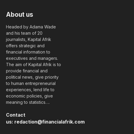
About us
Headed by Adama Wade
and his team of 20
journalists, Kapital Afrik
offers strategic and
financial information to
executives and managers.
The aim of Kapital Afrik is to
provide financial and
political news, give priority
to human entrepreneurial
experiences, lend life to
economic policies, give
meaning to statistics….
Contact
us:
redaction@financialafrik.com