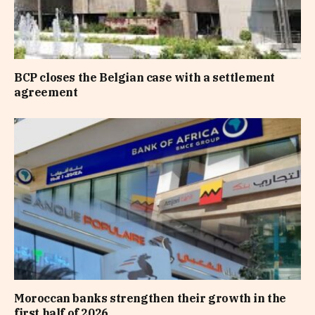
BCP closes the Belgian case with a settlement
agreement
Moroccan banks strengthen their growth in the
first half of 2026