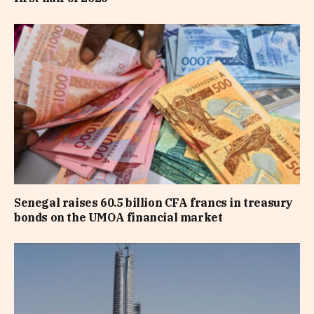
Senegal raises 60.5 billion CFA francs in treasury
bonds on the UMOA financial market