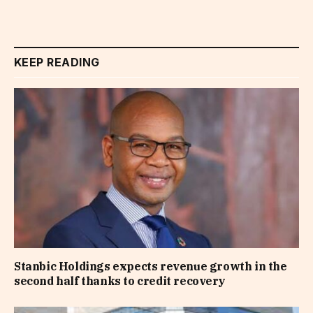
KEEP READING
Stanbic Holdings expects revenue growth in the
second half thanks to credit recovery