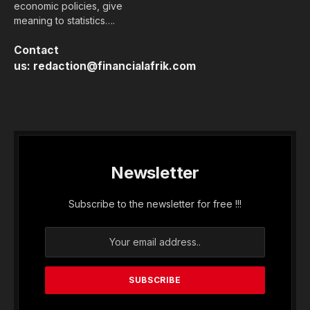
economic policies, give
meaning to statistics….
Contact
us:
redaction@financialafrik.com
Newsletter
Subscribe to the newsletter for free !!!