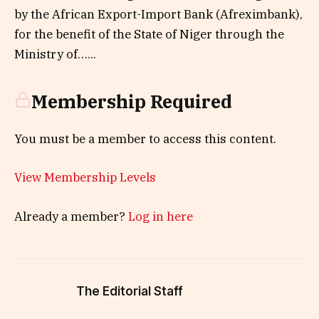
by the African Export-Import Bank (Afreximbank),
for the benefit of the State of Niger through the
Ministry of…...
Membership Required
You must be a member to access this content.
View Membership Levels
Already a member?
Log in here
The Editorial Staff