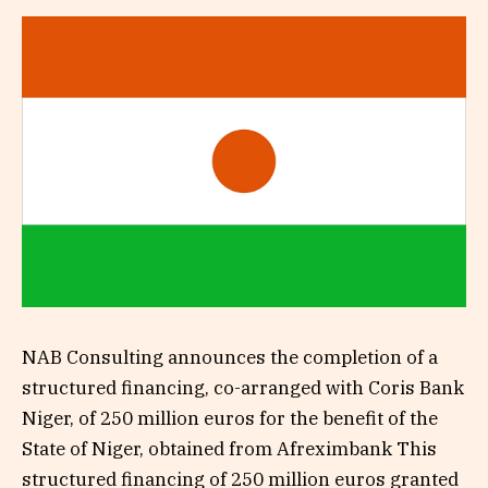
NAB Consulting announces the completion of a
structured financing, co-arranged with Coris Bank
Niger, of 250 million euros for the benefit of the
State of Niger, obtained from Afreximbank This
structured financing of 250 million euros granted