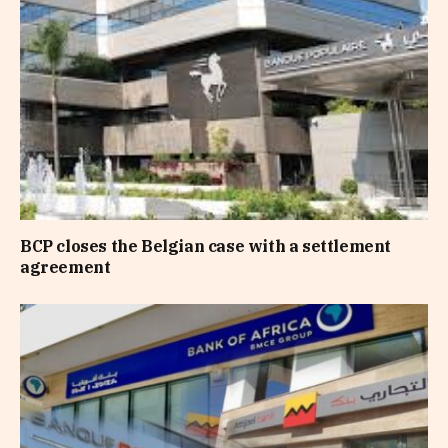
BCP closes the Belgian case with a settlement
agreement