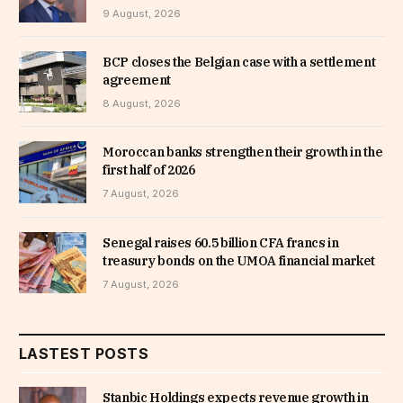
9 August, 2026
BCP closes the Belgian case with a settlement
agreement
8 August, 2026
Moroccan banks strengthen their growth in the
first half of 2026
7 August, 2026
Senegal raises 60.5 billion CFA francs in
treasury bonds on the UMOA financial market
7 August, 2026
LASTEST POSTS
Stanbic Holdings expects revenue growth in