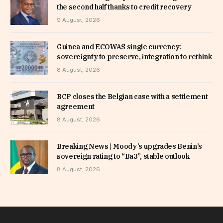
the second half thanks to credit recovery
9 August, 2026
Guinea and ECOWAS single currency:
sovereignty to preserve, integration to rethink
8 August, 2026
BCP closes the Belgian case with a settlement
agreement
8 August, 2026
Breaking News | Moody’s upgrades Benin’s
sovereign rating to “Ba3”, stable outlook
8 August, 2026