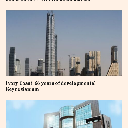
Ivory Coast: 66 years of developmental
Keynesianism