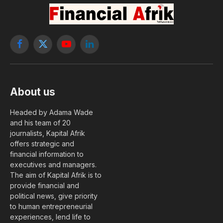
Facebook
X
YouTube
LinkedIn
(Twitter)
About us
Headed by Adama Wade
and his team of 20
journalists, Kapital Afrik
offers strategic and
financial information to
executives and managers.
The aim of Kapital Afrik is to
provide financial and
political news, give priority
to human entrepreneurial
experiences, lend life to