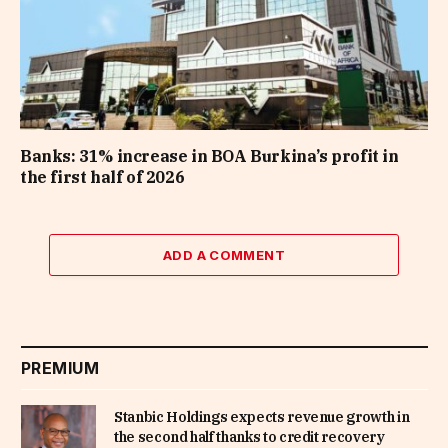
Banks: 31% increase in BOA Burkina’s profit in
the first half of 2026
ADD A COMMENT
PREMIUM
Stanbic Holdings expects revenue growth in
the second half thanks to credit recovery