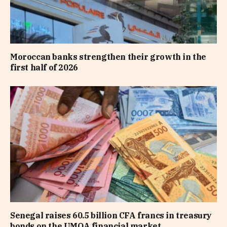
Moroccan banks strengthen their growth in the
first half of 2026
Senegal raises 60.5 billion CFA francs in treasury
bonds on the UMOA financial market