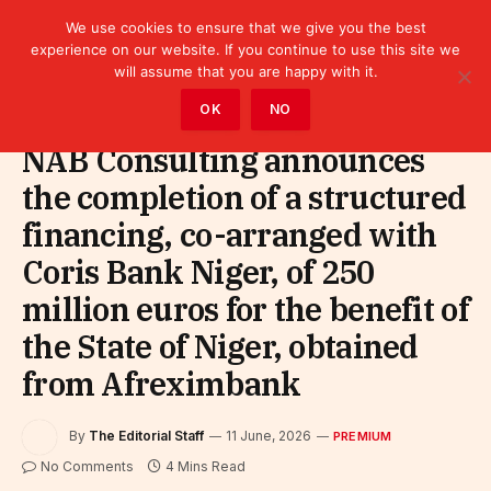
We use cookies to ensure that we give you the best
experience on our website. If you continue to use this site we
will assume that you are happy with it.
Home
»
Premium
OK
NO
NAB Consulting announces
the completion of a structured
financing, co-arranged with
Coris Bank Niger, of 250
million euros for the benefit of
the State of Niger, obtained
from Afreximbank
By
The Editorial Staff
11 June, 2026
PREMIUM
No Comments
4 Mins Read