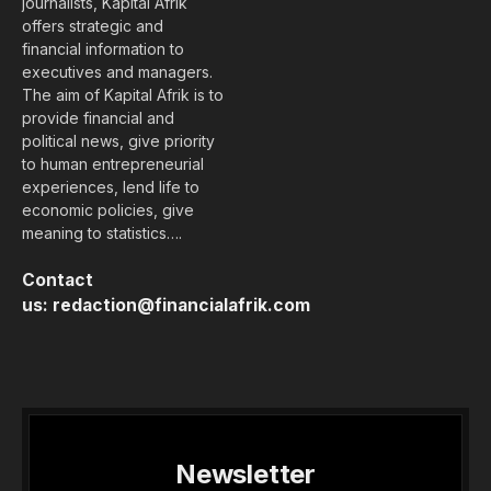
journalists, Kapital Afrik
offers strategic and
financial information to
executives and managers.
The aim of Kapital Afrik is to
provide financial and
political news, give priority
to human entrepreneurial
experiences, lend life to
economic policies, give
meaning to statistics….
Contact
us:
redaction@financialafrik.com
Newsletter