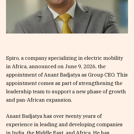
Spiro, a company specializing in electric mobility
in Africa, announced on June 9, 2026, the
appointment of Anant Badjatya as Group CEO. This
appointment comes as part of strengthening the
leadership team to support a new phase of growth
and pan-African expansion.
Anant Badjatya has over twenty years of
experience in leading and developing companies
in India, the Middle East, and Africa. He has