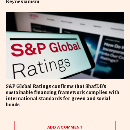
Keynesianism
S&P Global Ratings confirms that ShafDB’s
sustainable financing framework complies with
international standards for green and social
bonds
ADD A COMMENT