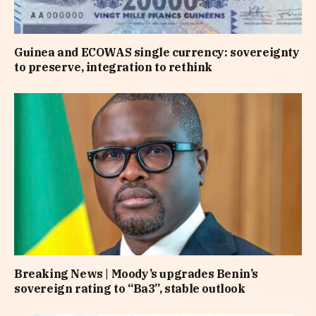
Guinea and ECOWAS single currency: sovereignty
to preserve, integration to rethink
Breaking News | Moody’s upgrades Benin’s
sovereign rating to “Ba3”, stable outlook