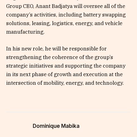
Group CEO, Anant Badjatya will oversee all of the
company’s activities, including battery swapping
solutions, leasing, logistics, energy, and vehicle
manufacturing.
In his new role, he will be responsible for
strengthening the coherence of the group’s
strategic initiatives and supporting the company
in its next phase of growth and execution at the
intersection of mobility, energy, and technology.
Dominique Mabika