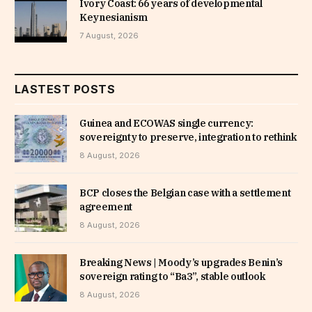
Ivory Coast: 66 years of developmental
Keynesianism
7 August, 2026
LASTEST POSTS
Guinea and ECOWAS single currency:
sovereignty to preserve, integration to rethink
8 August, 2026
BCP closes the Belgian case with a settlement
agreement
8 August, 2026
Breaking News | Moody’s upgrades Benin’s
sovereign rating to “Ba3”, stable outlook
8 August, 2026