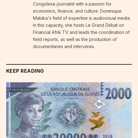
Congolese journalist with a passion for
economics, finance, and culture. Dominique
Mabika's field of expertise is audiovisual media.
In this capacity, she hosts Le Grand Débat on
Financial Afrik TV and leads the coordination of
field reports, as well as the production of
documentaries and interviews.
KEEP READING