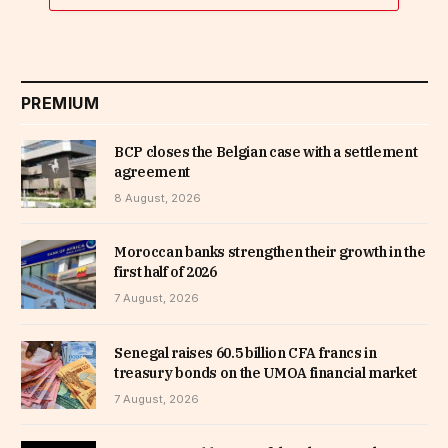
PREMIUM
BCP closes the Belgian case with a settlement
agreement
8 August, 2026
Moroccan banks strengthen their growth in the
first half of 2026
7 August, 2026
Senegal raises 60.5 billion CFA francs in
treasury bonds on the UMOA financial market
7 August, 2026