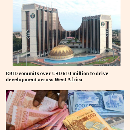
EBID commits over USD 510 million to drive
development across West Africa