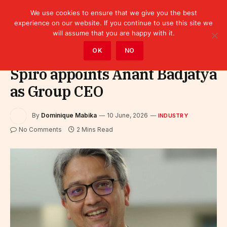
We use cookies to ensure that we give you the best
experience on our website. If you continue to use this site we
will assume that you are happy with it.
Home
»
Industry
OK
NO
Spiro appoints Anant Badjatya
as Group CEO
By
Dominique Mabika
10 June, 2026
INDUSTRY
No Comments
2 Mins Read