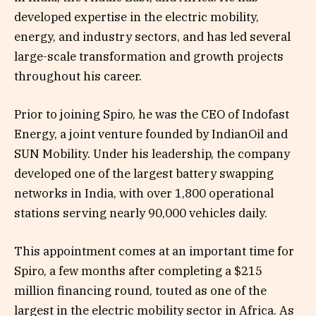
developed expertise in the electric mobility,
energy, and industry sectors, and has led several
large-scale transformation and growth projects
throughout his career.
Prior to joining Spiro, he was the CEO of Indofast
Energy, a joint venture founded by IndianOil and
SUN Mobility. Under his leadership, the company
developed one of the largest battery swapping
networks in India, with over 1,800 operational
stations serving nearly 90,000 vehicles daily.
This appointment comes at an important time for
Spiro, a few months after completing a $215
million financing round, touted as one of the
largest in the electric mobility sector in Africa. As