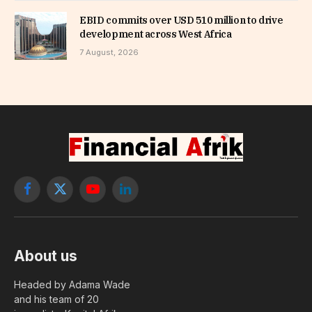
EBID commits over USD 510 million to drive
development across West Africa
7 August, 2026
Facebook
X
YouTube
LinkedIn
(Twitter)
About us
Headed by Adama Wade
and his team of 20