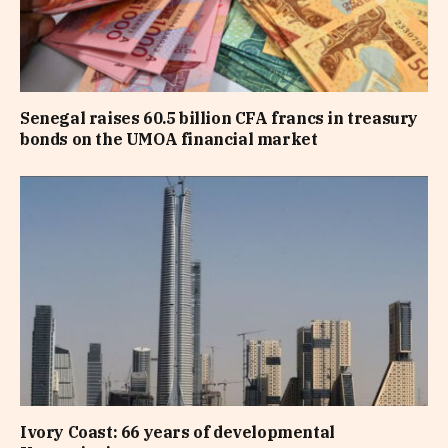
Senegal raises 60.5 billion CFA francs in treasury
bonds on the UMOA financial market
Ivory Coast: 66 years of developmental