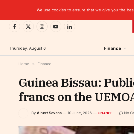
TRENDING
Kinshasa: The Tax That Lasted Twelve Days
We use cookies to ensure that we give you the best 
Facebook
X
Instagram
YouTube
LinkedIn
(Twitter)
Thursday, August 6
Finance
Home
»
Finance
Guinea Bissau: Publi
francs on the UEMOA
By
Albert Savana
10 June, 2026
No C
FINANCE