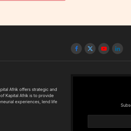
Facebook
X
YouTube
Linked
(Twitter)
tal Afrik offers strategic and
f Kapital Afrik is to provide
eneurial experiences, lend life
Subsc