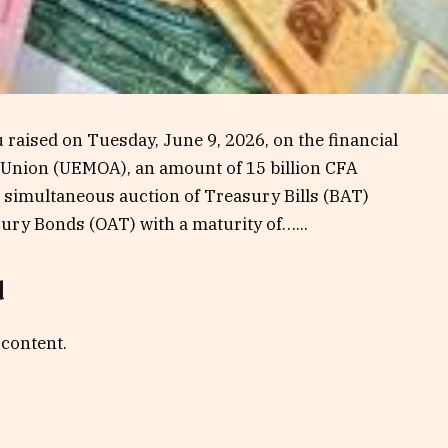
raised on Tuesday, June 9, 2026, on the financial
 Union (UEMOA), an amount of 15 billion CFA
 a simultaneous auction of Treasury Bills (BAT)
ury Bonds (OAT) with a maturity of…...
d
 content.