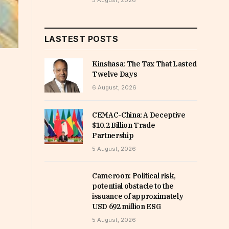
5 August, 2026
LASTEST POSTS
Kinshasa: The Tax That Lasted
Twelve Days
6 August, 2026
CEMAC-China: A Deceptive
$10.2 Billion Trade
Partnership
5 August, 2026
Cameroon: Political risk,
potential obstacle to the
issuance of approximately
USD 692 million ESG
5 August, 2026