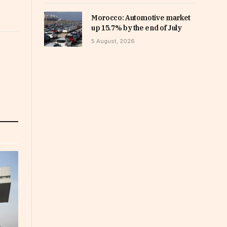
Morocco: Automotive market
up 15.7% by the end of July
5 August, 2026