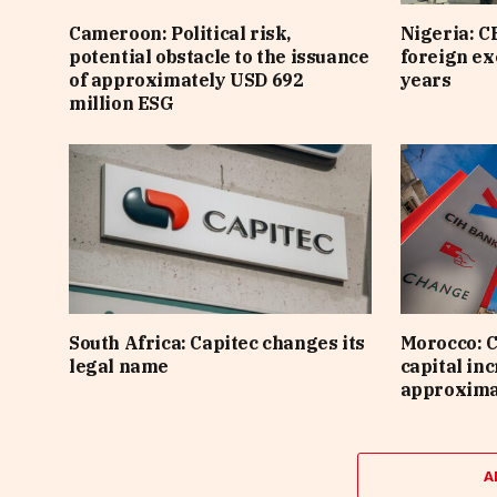
Cameroon: Political risk,
Nigeria: C
potential obstacle to the issuance
foreign ex
of approximately USD 692
years
million ESG
South Africa: Capitec changes its
Morocco: C
legal name
capital inc
approximat
A