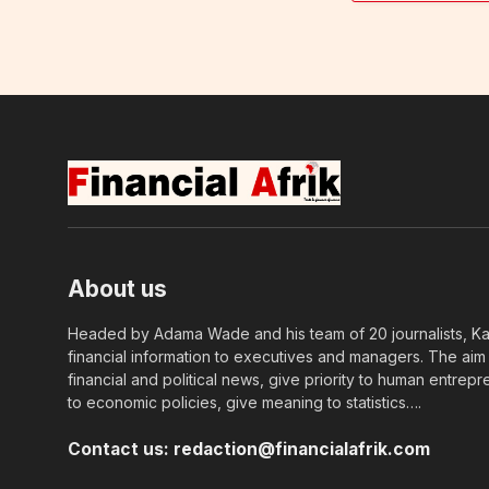
About us
Headed by Adama Wade and his team of 20 journalists, Kapi
financial information to executives and managers. The aim o
financial and political news, give priority to human entrepr
to economic policies, give meaning to statistics….
Contact us:
redaction@financialafrik.com