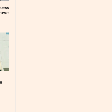
ccess
inese
S