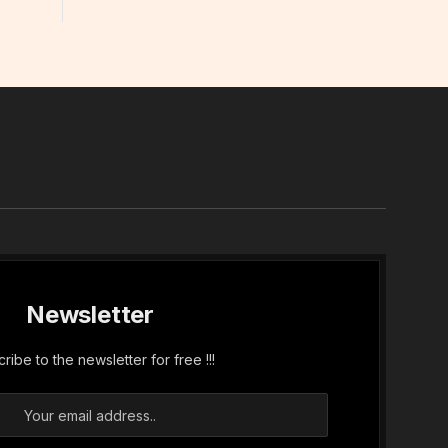
In
Newsletter
ribe to the newsletter for free !!!