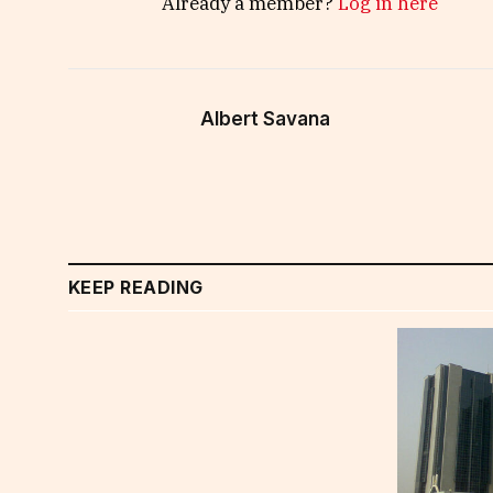
Already a member?
Log in here
Albert Savana
KEEP READING