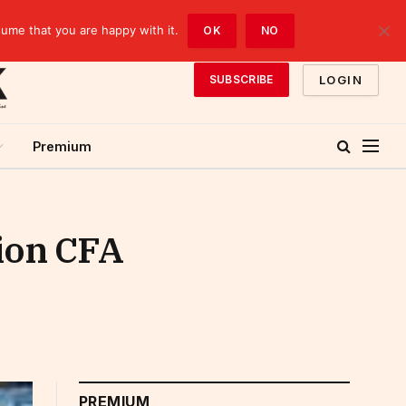
sume that you are happy with it.
OK
NO
LOGIN
SUBSCRIBE
Premium
lion CFA
PREMIUM