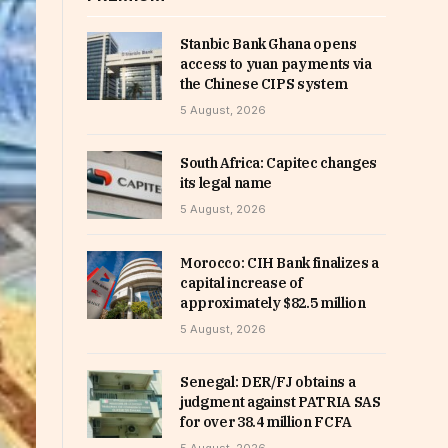
Stanbic Bank Ghana opens
access to yuan payments via
the Chinese CIPS system
5 August, 2026
South Africa: Capitec changes
its legal name
5 August, 2026
Morocco: CIH Bank finalizes a
capital increase of
approximately $82.5 million
5 August, 2026
Senegal: DER/FJ obtains a
judgment against PATRIA SAS
for over 38.4 million FCFA