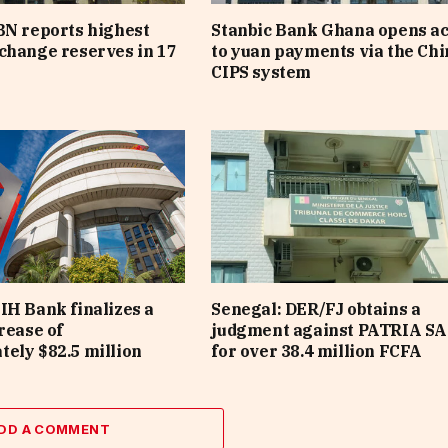
BN reports highest
Stanbic Bank Ghana opens a
change reserves in 17
to yuan payments via the Ch
CIPS system
IH Bank finalizes a
Senegal: DER/FJ obtains a
rease of
judgment against PATRIA SA
ely $82.5 million
for over 38.4 million FCFA
DD A COMMENT