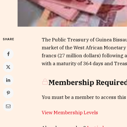
The Public Treasury of Guinea Bissau 
SHARE
market of the West African Monetary
francs (27 million dollars) following
with a maturity of 364 days and Treas
Membership Require
You must be a member to access this
View Membership Levels