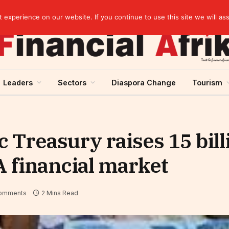
experience on our website. If you continue to use this site we will as
Leaders
Sectors
Diaspora Change
Tourism
c Treasury raises 15 bil
 financial market
omments
2 Mins Read