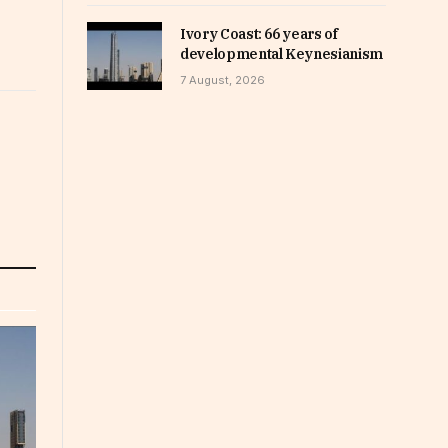
Ivory Coast: 66 years of
developmental Keynesianism
7 August, 2026