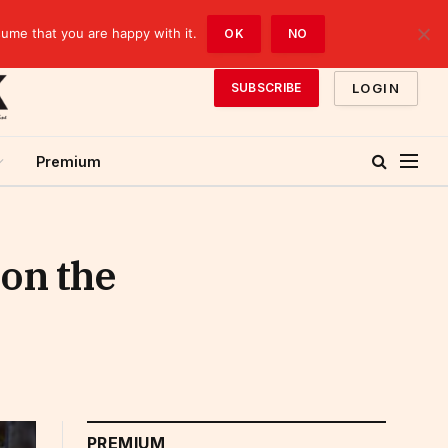
sume that you are happy with it.
OK
NO
LOGIN
SUBSCRIBE
Premium
 on the
PREMIUM