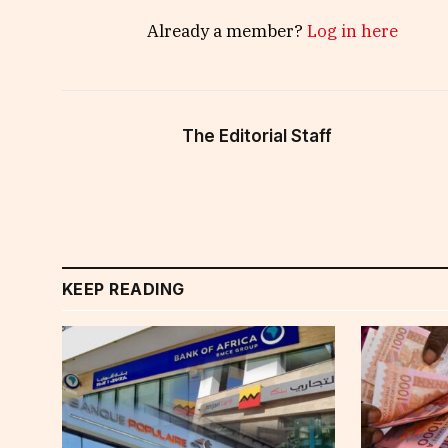
Already a member?
Log in here
The Editorial Staff
KEEP READING