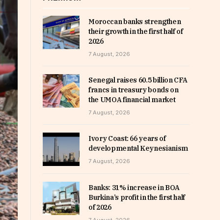
Moroccan banks strengthen
their growth in the first half of
2026
7 August, 2026
Senegal raises 60.5 billion CFA
francs in treasury bonds on
the UMOA financial market
7 August, 2026
Ivory Coast: 66 years of
developmental Keynesianism
7 August, 2026
Banks: 31% increase in BOA
Burkina’s profit in the first half
of 2026