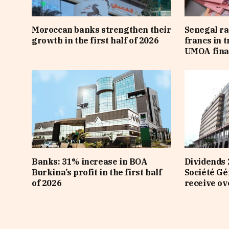
Moroccan banks strengthen their
Senegal ra
growth in the first half of 2026
francs in 
UMOA fina
Banks: 31% increase in BOA
Dividends 
Burkina’s profit in the first half
Société Gé
of 2026
receive ov