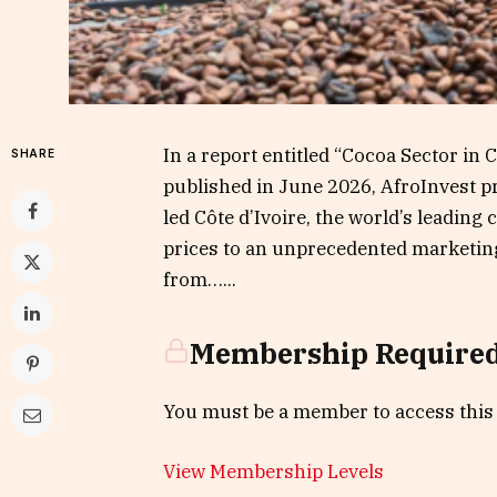
In a report entitled “Cocoa Sector in 
SHARE
published in June 2026, AfroInvest p
led Côte d’Ivoire, the world’s leading
prices to an unprecedented marketing
from…...
Membership Require
You must be a member to access this
View Membership Levels