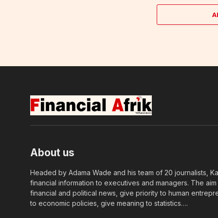
A
About us
Headed by Adama Wade and his team of 20 journalists, Kapi
financial information to executives and managers. The aim o
financial and political news, give priority to human entrepr
to economic policies, give meaning to statistics….