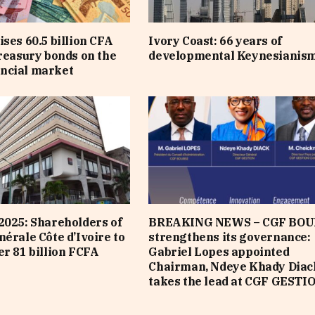
ises 60.5 billion CFA
Ivory Coast: 66 years of
treasury bonds on the
developmental Keynesianis
ncial market
2025: Shareholders of
BREAKING NEWS – CGF BOU
nérale Côte d’Ivoire to
strengthens its governance:
er 81 billion FCFA
Gabriel Lopes appointed
Chairman, Ndeye Khady Diac
takes the lead at CGF GESTI