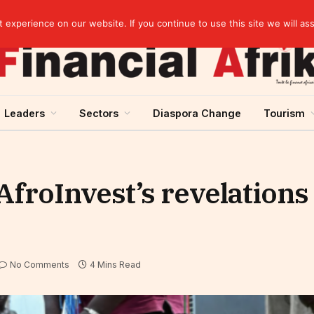
elopment across West Africa
experience on our website. If you continue to use this site we will as
Leaders
Sectors
Diaspora Change
Tourism
AfroInvest’s revelations
No Comments
4 Mins Read