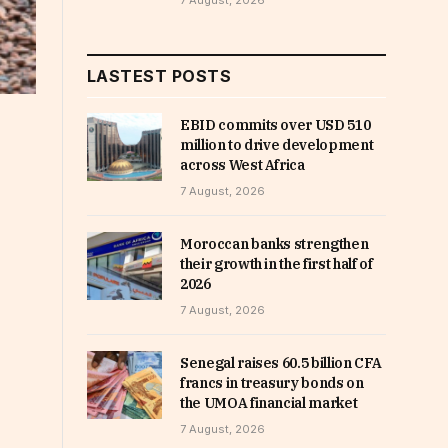
7 August, 2026
LASTEST POSTS
EBID commits over USD 510
million to drive development
across West Africa
7 August, 2026
Moroccan banks strengthen
their growth in the first half of
2026
7 August, 2026
Senegal raises 60.5 billion CFA
francs in treasury bonds on
the UMOA financial market
7 August, 2026