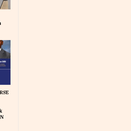
m
RSE
k
ON