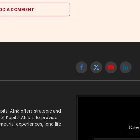
DD A COMMENT
Facebook
X
YouTube
Linked
(Twitter)
tal Afrik offers strategic and
f Kapital Afrik is to provide
eneurial experiences, lend life
Subsc