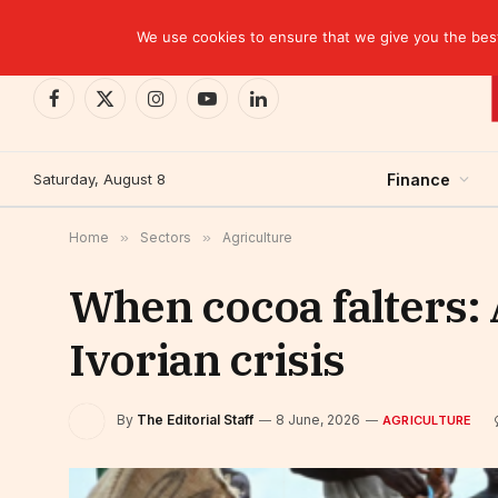
TRENDING
EBID commits over USD 510 million to drive dev
We use cookies to ensure that we give you the best 
Facebook
X
Instagram
YouTube
LinkedIn
(Twitter)
Saturday, August 8
Finance
Home
»
Sectors
»
Agriculture
When cocoa falters: 
Ivorian crisis
By
The Editorial Staff
8 June, 2026
AGRICULTURE