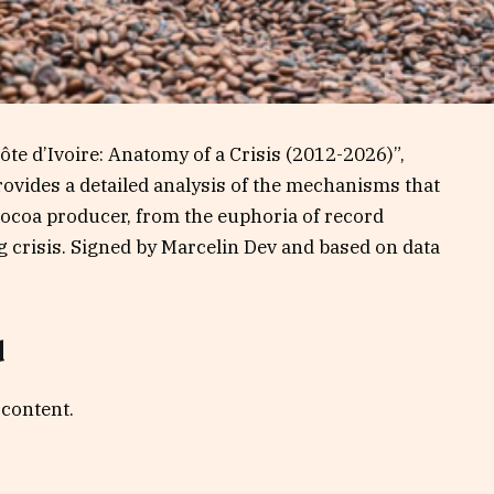
Côte d’Ivoire: Anatomy of a Crisis (2012-2026)”,
rovides a detailed analysis of the mechanisms that
 cocoa producer, from the euphoria of record
 crisis. Signed by Marcelin Dev and based on data
d
 content.