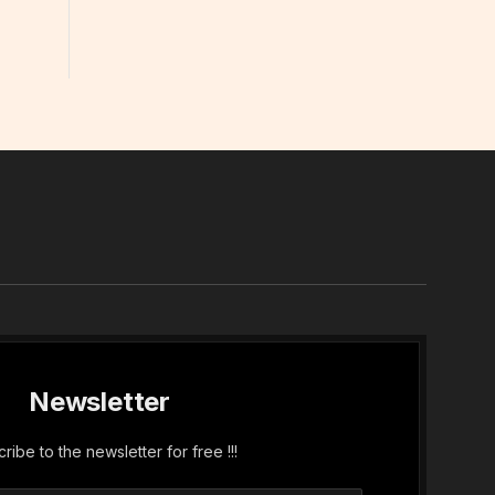
In
Newsletter
ribe to the newsletter for free !!!