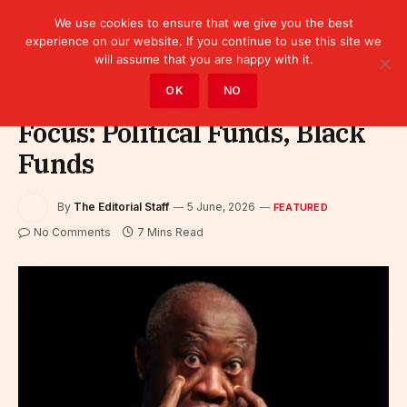
We use cookies to ensure that we give you the best
experience on our website. If you continue to use this site we
will assume that you are happy with it.
Home
»
Featured
OK
NO
Focus: Political Funds, Black
Funds
By
The Editorial Staff
5 June, 2026
FEATURED
No Comments
7 Mins Read