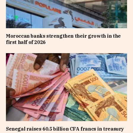
Moroccan banks strengthen their growth in the
first half of 2026
Senegal raises 60.5 billion CFA francs in treasury