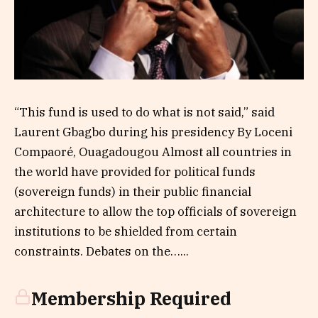
“‎This fund is used to do what is not said,” said
Laurent Gbagbo during his presidency By Loceni
Compaoré, Ouagadougou Almost all countries in
the world have provided for political funds
(sovereign funds) in their public financial
architecture to allow the top officials of sovereign
institutions to be shielded from certain
constraints. Debates on the…...
Membership Required