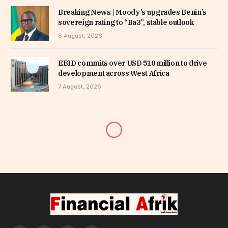
Breaking News | Moody’s upgrades Benin’s
sovereign rating to “Ba3”, stable outlook
8 August, 2026
EBID commits over USD 510 million to drive
development across West Africa
7 August, 2026