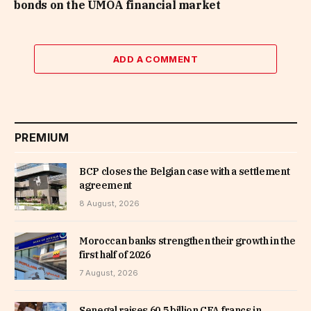
bonds on the UMOA financial market
ADD A COMMENT
PREMIUM
BCP closes the Belgian case with a settlement
agreement
8 August, 2026
Moroccan banks strengthen their growth in the
first half of 2026
7 August, 2026
Senegal raises 60.5 billion CFA francs in