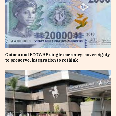
Guinea and ECOWAS single currency: sovereignty
to preserve, integration to rethink