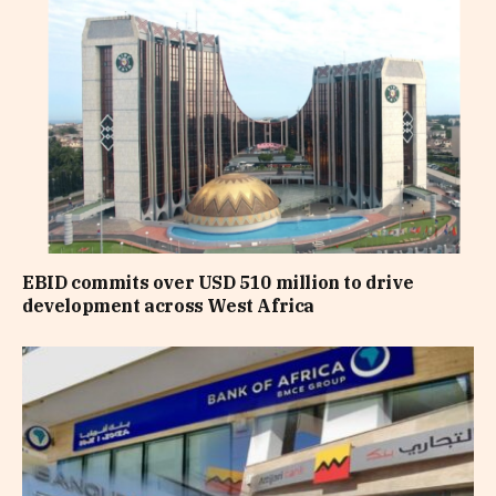
EBID commits over USD 510 million to drive
development across West Africa