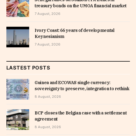
treasury bonds on the UMOA financial market
7 August, 2026
Ivory Coast: 66 years of developmental
Keynesianism
7 August, 2026
LASTEST POSTS
Guinea and ECOWAS single currency:
sovereignty to preserve, integration to rethink
8 August, 2026
BCP closes the Belgian case with a settlement
agreement
8 August, 2026