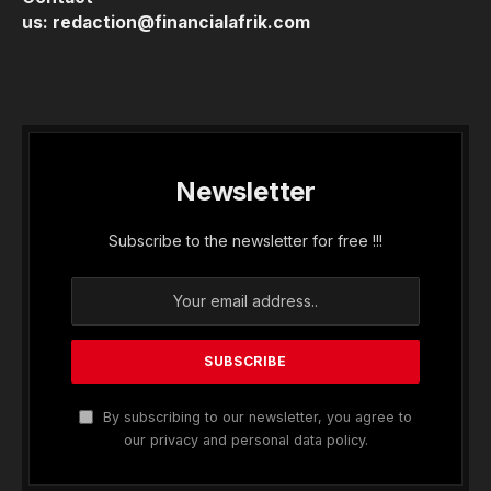
us:
redaction@financialafrik.com
Newsletter
Subscribe to the newsletter for free !!!
By subscribing to our newsletter, you agree to
our privacy and personal data policy.