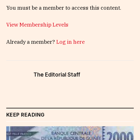
You must be a member to access this content.
View Membership Levels
Already a member?
Log in here
The Editorial Staff
KEEP READING