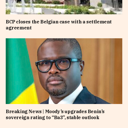
BCP closes the Belgian case with a settlement
agreement
Breaking News | Moody’s upgrades Benin’s
sovereign rating to “Ba3”, stable outlook