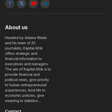
Facebook
X
YouTube
LinkedIn
(Twitter)
About us
Headed by Adama Wade
and his team of 20
journalists, Kapital Afrik
offers strategic and
financial information to
executives and managers.
The aim of Kapital Afrik is to
provide financial and
political news, give priority
to human entrepreneurial
experiences, lend life to
economic policies, give
meaning to statistics….
Contact