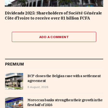
Dividends 2025: Shareholders of Société Générale
Côte d’Ivoire to receive over 81 billion FCFA
ADD A COMMENT
PREMIUM
BCP closes the Belgian case with a settlement
agreement
8 August, 2026
Moroccan banks strengthen their growth in the
first half of 2026