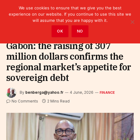
We use cookies to ensure that we give you the best
experience on our website. If you continue to use this site we
will assume that you are happy with it.
Home
»
Finance
OK
NO
Gabon: the raising of 307
million dollars confirms the
regional market’s appetite for
sovereign debt
By
benberga@yahoo.fr
4 June, 2026
FINANCE
No Comments
2 Mins Read