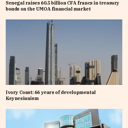
Senegal raises 60.5 billion CFA francs in treasury
bonds on the UMOA financial market
Ivory Coast: 66 years of developmental
Keynesianism