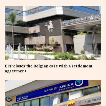
BCP closes the Belgian case with a settlement
agreement