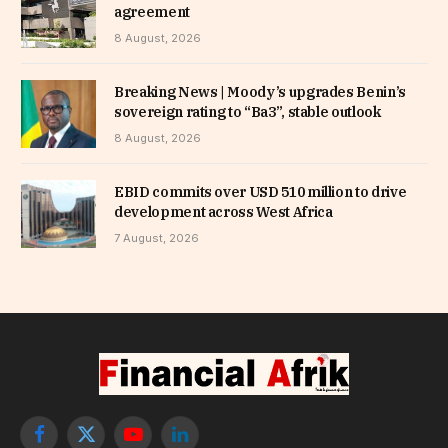
agreement
8 August, 2026
Breaking News | Moody’s upgrades Benin’s
sovereign rating to “Ba3”, stable outlook
8 August, 2026
EBID commits over USD 510 million to drive
development across West Africa
7 August, 2026
Facebook
X
YouTube
LinkedIn