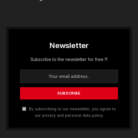
Newsletter
Subscribe to the newsletter for free !!!
By subscribing to our newsletter, you agree to
our privacy and personal data policy.