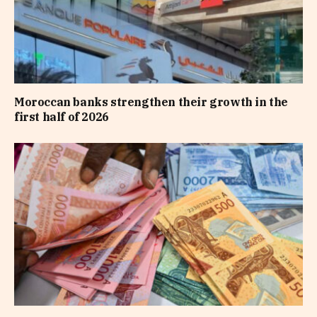
Moroccan banks strengthen their growth in the
first half of 2026