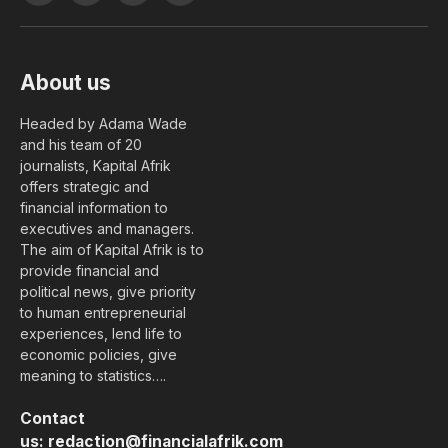
(Twitter)
About us
Headed by Adama Wade
and his team of 20
journalists, Kapital Afrik
offers strategic and
financial information to
executives and managers.
The aim of Kapital Afrik is to
provide financial and
political news, give priority
to human entrepreneurial
experiences, lend life to
economic policies, give
meaning to statistics….
Contact
us:
redaction@financialafrik.com