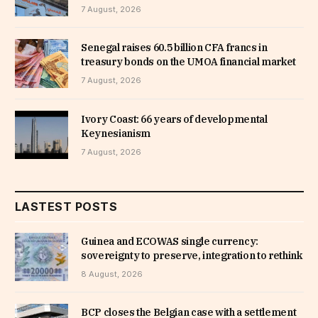
7 August, 2026
Senegal raises 60.5 billion CFA francs in
treasury bonds on the UMOA financial market
7 August, 2026
Ivory Coast: 66 years of developmental
Keynesianism
7 August, 2026
LASTEST POSTS
Guinea and ECOWAS single currency:
sovereignty to preserve, integration to rethink
8 August, 2026
BCP closes the Belgian case with a settlement