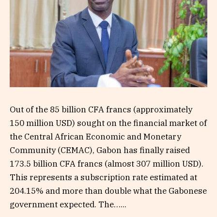
Out of the 85 billion CFA francs (approximately
150 million USD) sought on the financial market of
the Central African Economic and Monetary
Community (CEMAC), Gabon has finally raised
173.5 billion CFA francs (almost 307 million USD).
This represents a subscription rate estimated at
204.15% and more than double what the Gabonese
government expected. The…...