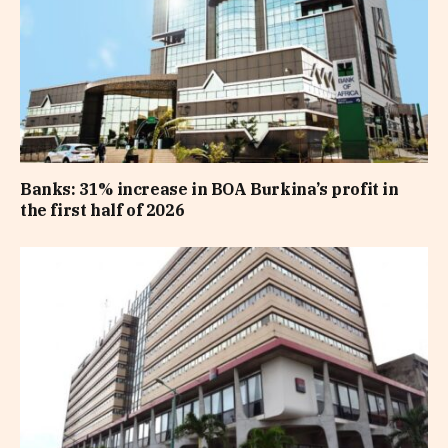
Banks: 31% increase in BOA Burkina’s profit in
the first half of 2026