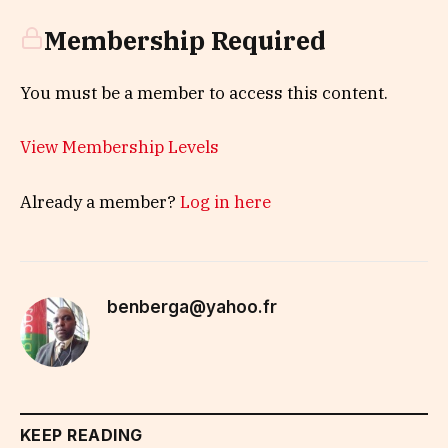
Membership Required
You must be a member to access this content.
View Membership Levels
Already a member?
Log in here
benberga@yahoo.fr
KEEP READING