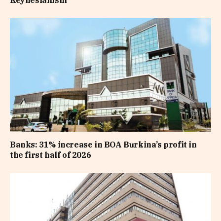
Keynesianism
Banks: 31% increase in BOA Burkina’s profit in
the first half of 2026