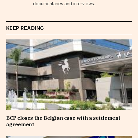
documentaries and interviews.
KEEP READING
BCP closes the Belgian case with a settlement
agreement