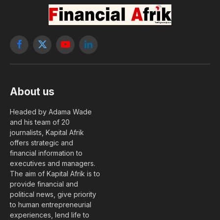
Facebook
X
YouTube
LinkedIn
(Twitter)
About us
Headed by Adama Wade
and his team of 20
journalists, Kapital Afrik
offers strategic and
financial information to
executives and managers.
The aim of Kapital Afrik is to
provide financial and
political news, give priority
to human entrepreneurial
experiences, lend life to