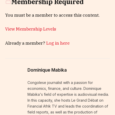
Membership Required
You must be a member to access this content.
View Membership Levels
Already a member?
Log in here
Dominique Mabika
Congolese journalist with a passion for
economics, finance, and culture. Dominique
Mabika's field of expertise is audiovisual media.
In this capacity, she hosts Le Grand Débat on
Financial Afrik TV and leads the coordination of
field reports, as well as the production of