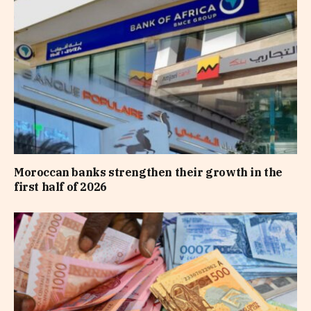
Moroccan banks strengthen their growth in the
first half of 2026