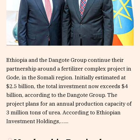
Ethiopia and the Dangote Group continue their
partnership around a fertilizer complex project in
Gode, in the Somali region. Initially estimated at
$2.5 billion, the total investment now exceeds $4
billion, according to the Dangote Group. The
project plans for an annual production capacity of
3 million tons of urea. According to Ethiopian
Investment Holdings,…...