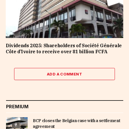
Dividends 2025: Shareholders of Société Générale
Côte d’Ivoire to receive over 81 billion FCFA
ADD A COMMENT
PREMIUM
BCP closes the Belgian case with a settlement
agreement