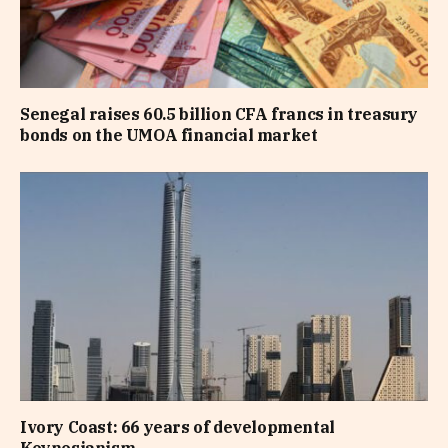
Senegal raises 60.5 billion CFA francs in treasury
bonds on the UMOA financial market
Ivory Coast: 66 years of developmental