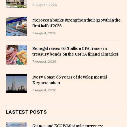
8 August, 2026
Moroccan banks strengthen their growth in the
first half of 2026
7 August, 2026
Senegal raises 60.5 billion CFA francs in
treasury bonds on the UMOA financial market
7 August, 2026
Ivory Coast: 66 years of developmental
Keynesianism
7 August, 2026
LASTEST POSTS
Guinea and ECOWAS single currency: