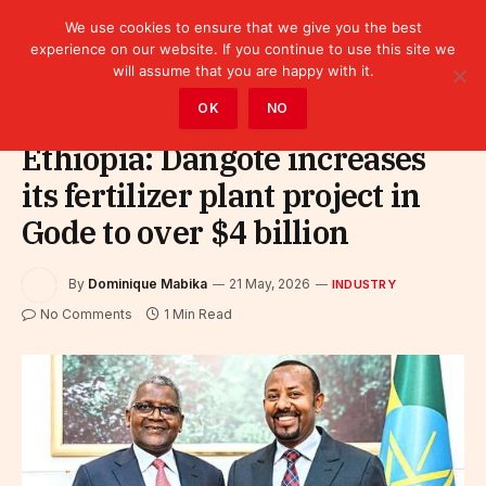
We use cookies to ensure that we give you the best
experience on our website. If you continue to use this site we
will assume that you are happy with it.
Home
»
Industry
OK
NO
Ethiopia: Dangote increases
its fertilizer plant project in
Gode to over $4 billion
By
Dominique Mabika
21 May, 2026
INDUSTRY
No Comments
1 Min Read