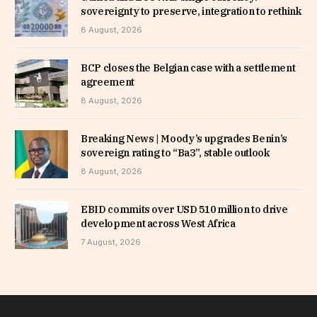
sovereignty to preserve, integration to rethink
8 August, 2026
BCP closes the Belgian case with a settlement
agreement
8 August, 2026
Breaking News | Moody’s upgrades Benin’s
sovereign rating to “Ba3”, stable outlook
8 August, 2026
EBID commits over USD 510 million to drive
development across West Africa
7 August, 2026