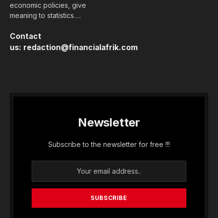
economic policies, give
meaning to statistics….
Contact
us:
redaction@financialafrik.com
Newsletter
Subscribe to the newsletter for free !!!