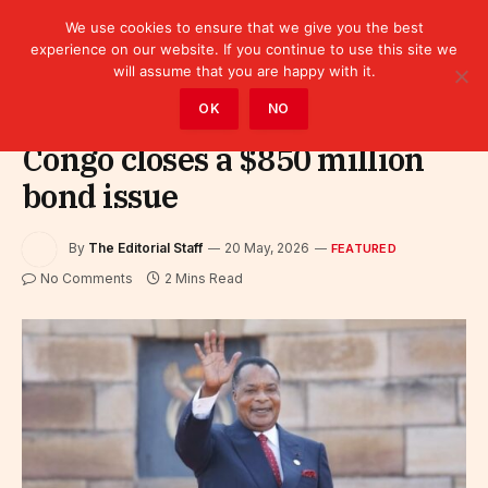
We use cookies to ensure that we give you the best
experience on our website. If you continue to use this site we
will assume that you are happy with it.
Home
»
Featured
OK
NO
Congo closes a $850 million
bond issue
By
The Editorial Staff
20 May, 2026
FEATURED
No Comments
2 Mins Read