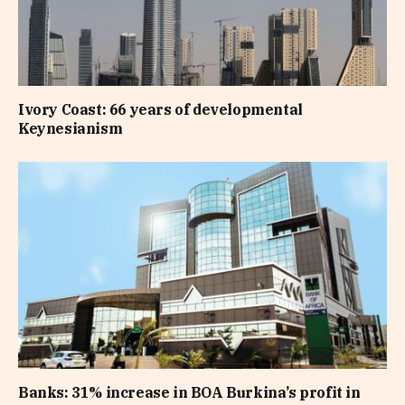
Ivory Coast: 66 years of developmental
Keynesianism
Banks: 31% increase in BOA Burkina’s profit in