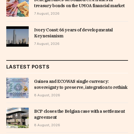
treasury bonds on the UMOA financial market
7 August, 2026
Ivory Coast: 66 years of developmental
Keynesianism
7 August, 2026
LASTEST POSTS
Guinea and ECOWAS single currency:
sovereignty to preserve, integration to rethink
8 August, 2026
BCP closes the Belgian case with a settlement
agreement
8 August, 2026