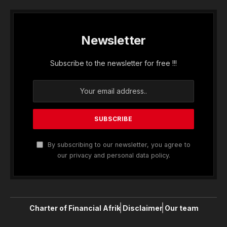
Newsletter
Subscribe to the newsletter for free !!!
By subscribing to our newsletter, you agree to
our privacy and personal data policy.
Charter of Financial Afrik
Disclaimer
Our team