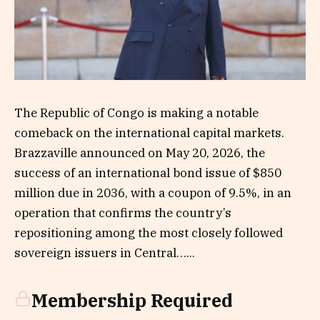
The Republic of Congo is making a notable
comeback on the international capital markets.
Brazzaville announced on May 20, 2026, the
success of an international bond issue of $850
million due in 2036, with a coupon of 9.5%, in an
operation that confirms the country’s
repositioning among the most closely followed
sovereign issuers in Central…...
Membership Required