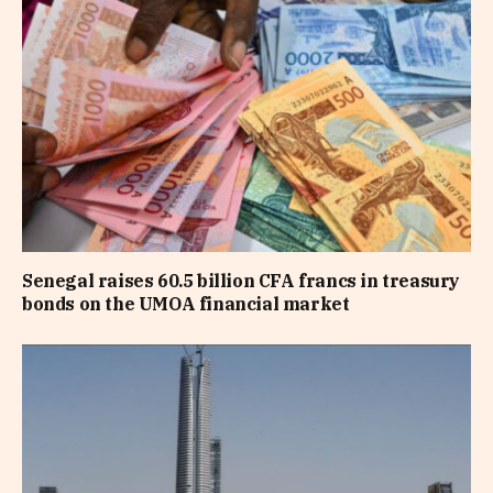
Senegal raises 60.5 billion CFA francs in treasury
bonds on the UMOA financial market