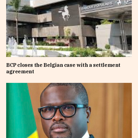
BCP closes the Belgian case with a settlement
agreement