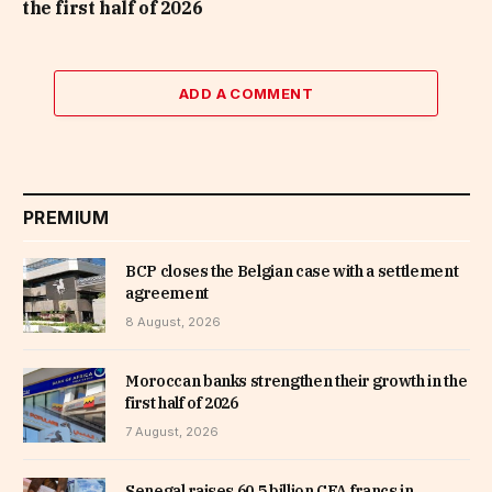
the first half of 2026
ADD A COMMENT
PREMIUM
BCP closes the Belgian case with a settlement
agreement
8 August, 2026
Moroccan banks strengthen their growth in the
first half of 2026
7 August, 2026
Senegal raises 60.5 billion CFA francs in