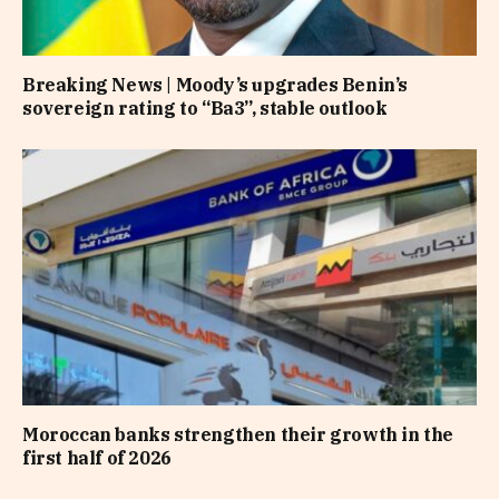
Breaking News | Moody’s upgrades Benin’s
sovereign rating to “Ba3”, stable outlook
Moroccan banks strengthen their growth in the
first half of 2026