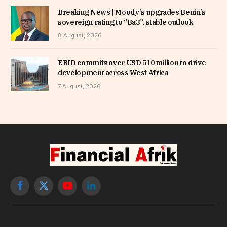
Breaking News | Moody’s upgrades Benin’s
sovereign rating to “Ba3”, stable outlook
8 August, 2026
EBID commits over USD 510 million to drive
development across West Africa
7 August, 2026
Facebook
X
YouTube
LinkedIn
(Twitter)