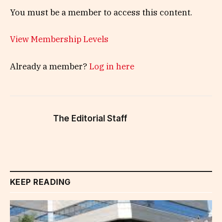
You must be a member to access this content.
View Membership Levels
Already a member?
Log in here
The Editorial Staff
KEEP READING