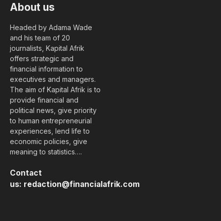
About us
Headed by Adama Wade
and his team of 20
journalists, Kapital Afrik
offers strategic and
financial information to
executives and managers.
The aim of Kapital Afrik is to
provide financial and
political news, give priority
to human entrepreneurial
experiences, lend life to
economic policies, give
meaning to statistics….
Contact
us:
redaction@financialafrik.com