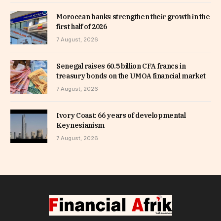
Moroccan banks strengthen their growth in the
first half of 2026
7 August, 2026
Senegal raises 60.5 billion CFA francs in
treasury bonds on the UMOA financial market
7 August, 2026
Ivory Coast: 66 years of developmental
Keynesianism
7 August, 2026