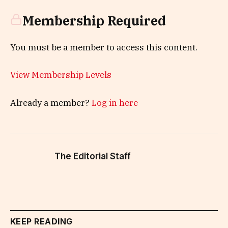
Membership Required
You must be a member to access this content.
View Membership Levels
Already a member?
Log in here
The Editorial Staff
KEEP READING