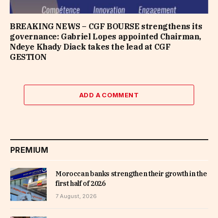
BREAKING NEWS – CGF BOURSE strengthens its
governance: Gabriel Lopes appointed Chairman,
Ndeye Khady Diack takes the lead at CGF
GESTION
ADD A COMMENT
PREMIUM
Moroccan banks strengthen their growth in the
first half of 2026
7 August, 2026