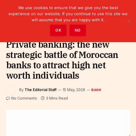
We use cookies to ensure that we give you the best
experience on our website. If you continue to use this site we
will assume that you are happy with it.
Home
»
Finance
»
Bank
OK
NO
Private banking: the new
strategic battle of Moroccan
banks to attract high net
worth individuals
By
The Editorial Staff
15 May, 2026
BANK
No Comments
3 Mins Read