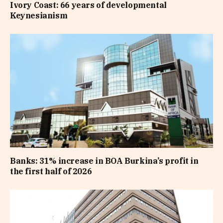
Ivory Coast: 66 years of developmental
Keynesianism
Banks: 31% increase in BOA Burkina’s profit in
the first half of 2026