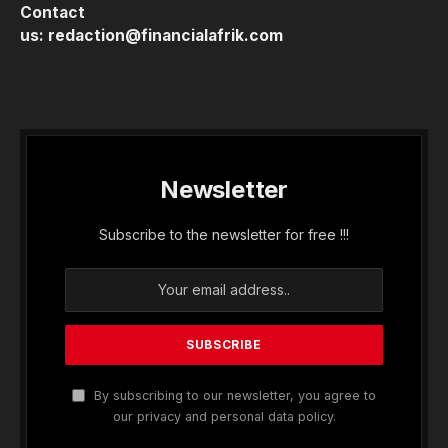
Contact
us:
redaction@financialafrik.com
Newsletter
Subscribe to the newsletter for free !!!
By subscribing to our newsletter, you agree to
our privacy and personal data policy.