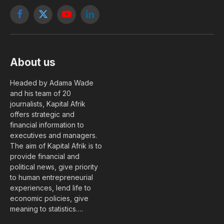
Facebook
X
YouTube
LinkedIn
(Twitter)
About us
Headed by Adama Wade
and his team of 20
journalists, Kapital Afrik
offers strategic and
financial information to
executives and managers.
The aim of Kapital Afrik is to
provide financial and
political news, give priority
to human entrepreneurial
experiences, lend life to
economic policies, give
meaning to statistics….