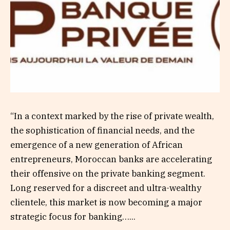
“In a context marked by the rise of private wealth,
the sophistication of financial needs, and the
emergence of a new generation of African
entrepreneurs, Moroccan banks are accelerating
their offensive on the private banking segment.
Long reserved for a discreet and ultra-wealthy
clientele, this market is now becoming a major
strategic focus for banking…...