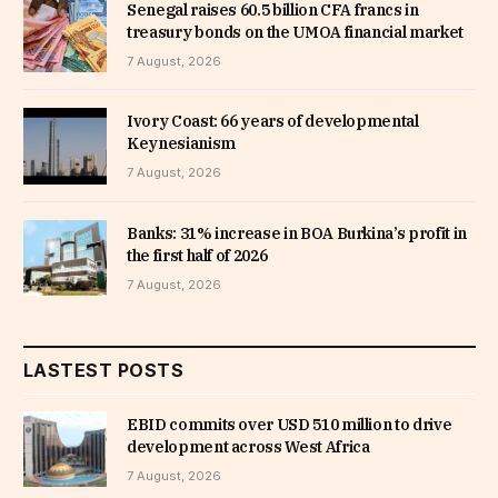
Senegal raises 60.5 billion CFA francs in
treasury bonds on the UMOA financial market
7 August, 2026
Ivory Coast: 66 years of developmental
Keynesianism
7 August, 2026
Banks: 31% increase in BOA Burkina’s profit in
the first half of 2026
7 August, 2026
LASTEST POSTS
EBID commits over USD 510 million to drive
development across West Africa
7 August, 2026