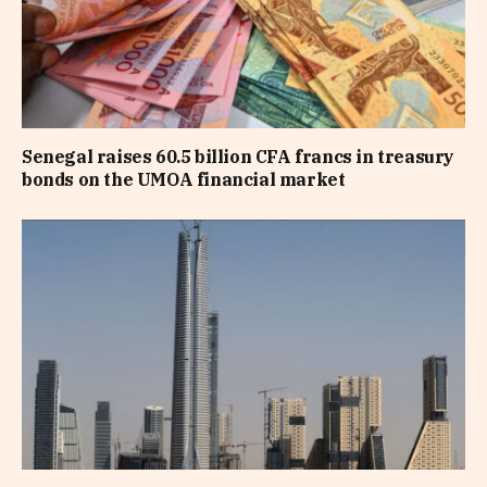
Senegal raises 60.5 billion CFA francs in treasury
bonds on the UMOA financial market