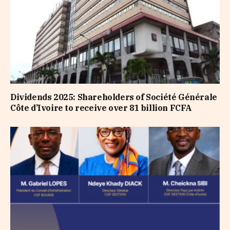
Dividends 2025: Shareholders of Société Générale
Côte d’Ivoire to receive over 81 billion FCFA