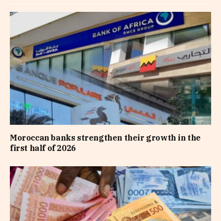
Moroccan banks strengthen their growth in the
first half of 2026