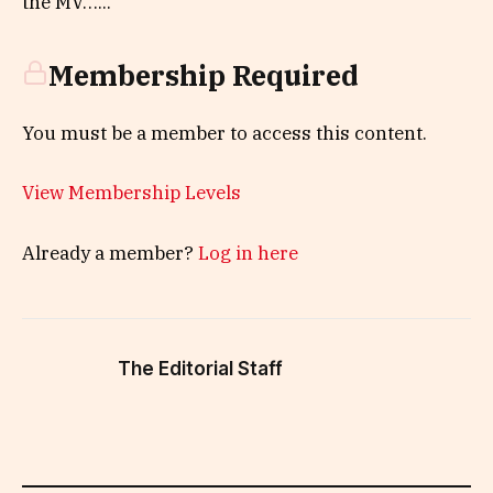
the MV…...
Membership Required
You must be a member to access this content.
View Membership Levels
Already a member?
Log in here
The Editorial Staff