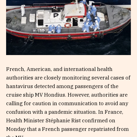
French, American, and international health
authorities are closely monitoring several cases of
hantavirus detected among passengers of the
cruise ship MV Hondius. However, authorities are
calling for caution in communication to avoid any
confusion with a pandemic situation. In France,
Health Minister Stéphanie Rist confirmed on
Monday that a French passenger repatriated from