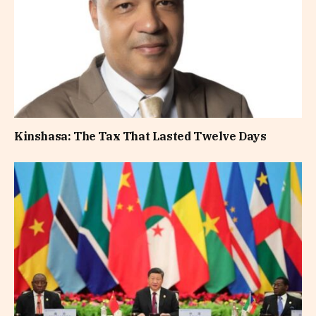
Kinshasa: The Tax That Lasted Twelve Days