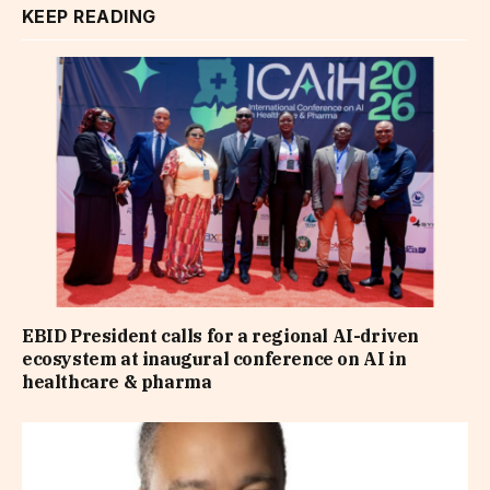
KEEP READING
EBID President calls for a regional AI-driven
ecosystem at inaugural conference on AI in
healthcare & pharma