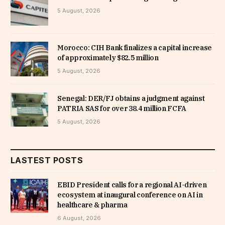
5 August, 2026
Morocco: CIH Bank finalizes a capital increase
of approximately $82.5 million
5 August, 2026
Senegal: DER/FJ obtains a judgment against
PATRIA SAS for over 38.4 million FCFA
5 August, 2026
LASTEST POSTS
EBID President calls for a regional AI-driven
ecosystem at inaugural conference on AI in
healthcare & pharma
6 August, 2026