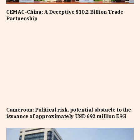
CEMAC-China: A Deceptive $10.2 Billion Trade
Partnership
Cameroon: Political risk, potential obstacle to the
issuance of approximately USD 692 million ESG