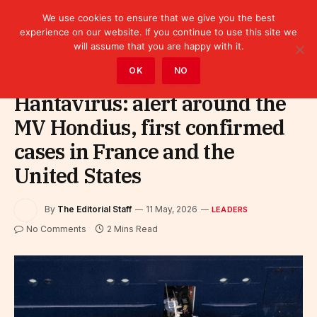
We use cookies to ensure that we give you the best
experience on our website. If you continue to use this site we
will assume that you are happy with it.
Home
»
Leaders
OK
NO
Hantavirus: alert around the
MV Hondius, first confirmed
cases in France and the
United States
By
The Editorial Staff
11 May, 2026
LEADERS
No Comments
2 Mins Read