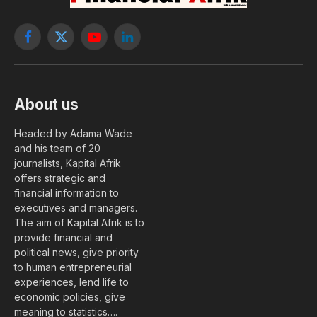
Facebook
X
YouTube
LinkedIn
(Twitter)
About us
Headed by Adama Wade
and his team of 20
journalists, Kapital Afrik
offers strategic and
financial information to
executives and managers.
The aim of Kapital Afrik is to
provide financial and
political news, give priority
to human entrepreneurial
experiences, lend life to
economic policies, give
meaning to statistics….