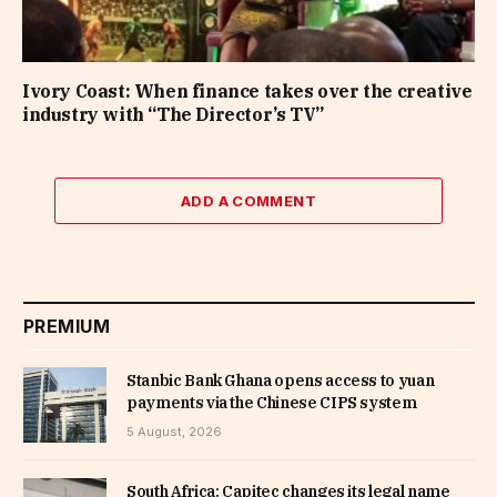
Ivory Coast: When finance takes over the creative
industry with “The Director’s TV”
ADD A COMMENT
PREMIUM
Stanbic Bank Ghana opens access to yuan
payments via the Chinese CIPS system
5 August, 2026
South Africa: Capitec changes its legal name