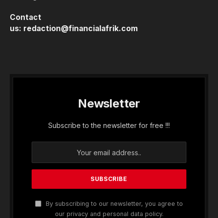
Contact
us:
redaction@financialafrik.com
Newsletter
Subscribe to the newsletter for free !!!
By subscribing to our newsletter, you agree to
our privacy and personal data policy.