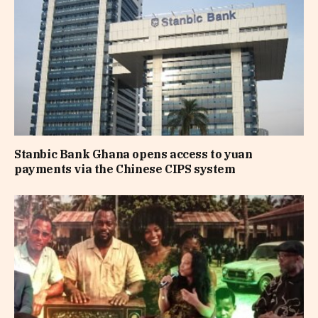
Stanbic Bank Ghana opens access to yuan
payments via the Chinese CIPS system