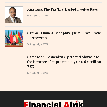
Kinshasa: The Tax That Lasted Twelve Days
6 August, 2026
CEMAC-China: A Deceptive $10.2 Billion Trade
Partnership
5 August, 2026
Cameroon: Political risk, potential obstacle to
the issuance of approximately USD 692 million
ESG
5 August, 2026