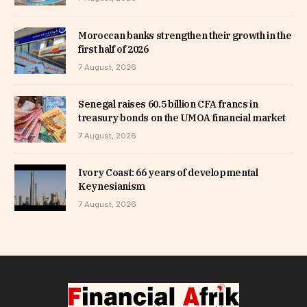
Moroccan banks strengthen their growth in the
first half of 2026
7 August, 2026
Senegal raises 60.5 billion CFA francs in
treasury bonds on the UMOA financial market
7 August, 2026
Ivory Coast: 66 years of developmental
Keynesianism
7 August, 2026