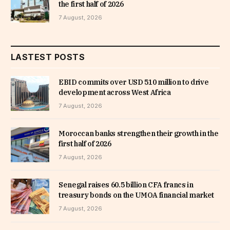
the first half of 2026
7 August, 2026
LASTEST POSTS
EBID commits over USD 510 million to drive
development across West Africa
7 August, 2026
Moroccan banks strengthen their growth in the
first half of 2026
7 August, 2026
Senegal raises 60.5 billion CFA francs in
treasury bonds on the UMOA financial market
7 August, 2026