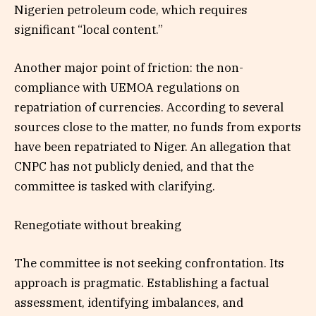
Nigerien petroleum code, which requires
significant “local content.”
Another major point of friction: the non-
compliance with UEMOA regulations on
repatriation of currencies. According to several
sources close to the matter, no funds from exports
have been repatriated to Niger. An allegation that
CNPC has not publicly denied, and that the
committee is tasked with clarifying.
Renegotiate without breaking
The committee is not seeking confrontation. Its
approach is pragmatic. Establishing a factual
assessment, identifying imbalances, and