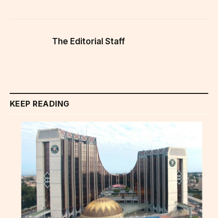
The Editorial Staff
KEEP READING