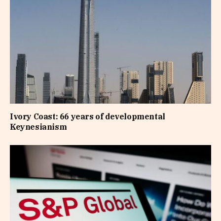
Ivory Coast: 66 years of developmental
Keynesianism