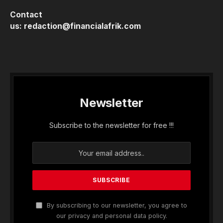
Contact
us:
redaction@financialafrik.com
Newsletter
Subscribe to the newsletter for free !!!
By subscribing to our newsletter, you agree to
our privacy and personal data policy.