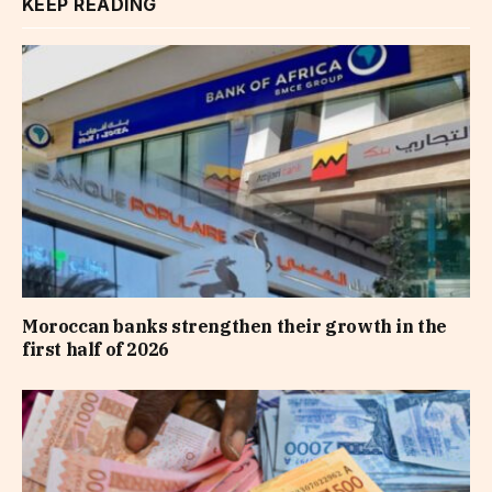
KEEP READING
Moroccan banks strengthen their growth in the
first half of 2026