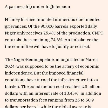
A partnership under high tension
Niamey has accumulated numerous documented
grievances. Of the 90,000 barrels exported daily,
Niger only receives 25.4% of the production. CNPC
controls the remaining 74.6%. An imbalance that
the committee will have to justify or correct.
The Niger-Benin pipeline, inaugurated in March
2024, was supposed to be the artery of economic
independence. But the imposed financial
conditions have turned the infrastructure into a
burden. The construction cost reaches 2.3 billion
dollars with an interest rate of 10.45%, in addition
to transportation fees ranging from 25 to 50.9
dollars per barrel, while the global average is