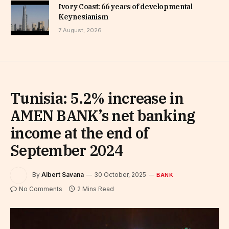
Ivory Coast: 66 years of developmental
Keynesianism
7 August, 2026
Tunisia: 5.2% increase in
AMEN BANK’s net banking
income at the end of
September 2024
By
Albert Savana
30 October, 2025
BANK
No Comments
2 Mins Read