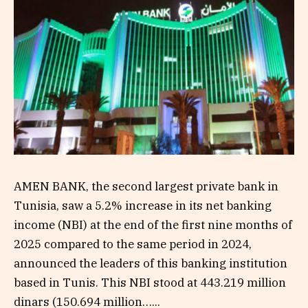
AMEN BANK, the second largest private bank in
Tunisia, saw a 5.2% increase in its net banking
income (NBI) at the end of the first nine months of
2025 compared to the same period in 2024,
announced the leaders of this banking institution
based in Tunis. This NBI stood at 443.219 million
dinars (150.694 million…...