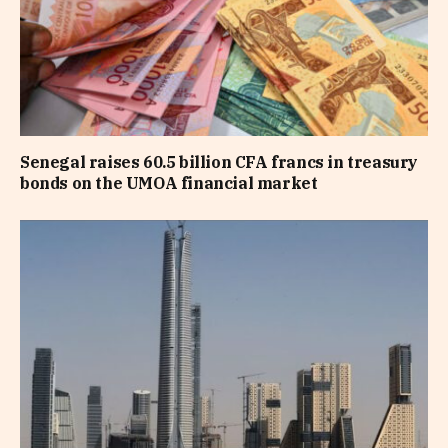
Senegal raises 60.5 billion CFA francs in treasury
bonds on the UMOA financial market