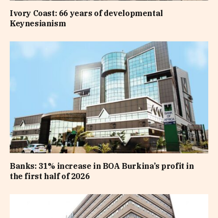
Ivory Coast: 66 years of developmental
Keynesianism
Banks: 31% increase in BOA Burkina’s profit in
the first half of 2026