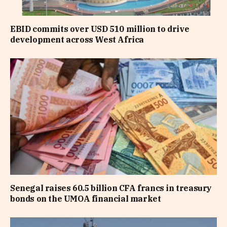
EBID commits over USD 510 million to drive
development across West Africa
Senegal raises 60.5 billion CFA francs in treasury
bonds on the UMOA financial market