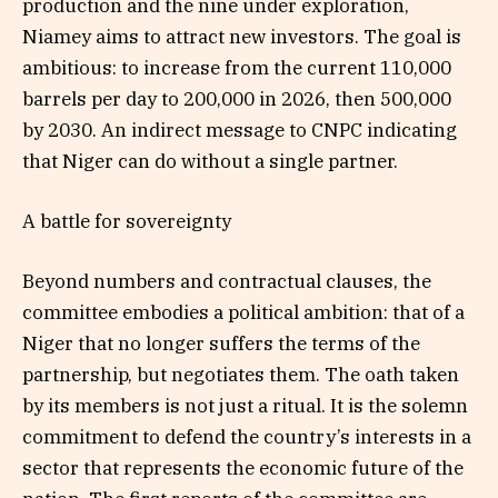
production and the nine under exploration,
Niamey aims to attract new investors. The goal is
ambitious: to increase from the current 110,000
barrels per day to 200,000 in 2026, then 500,000
by 2030. An indirect message to CNPC indicating
that Niger can do without a single partner.
A battle for sovereignty
Beyond numbers and contractual clauses, the
committee embodies a political ambition: that of a
Niger that no longer suffers the terms of the
partnership, but negotiates them. The oath taken
by its members is not just a ritual. It is the solemn
commitment to defend the country’s interests in a
sector that represents the economic future of the