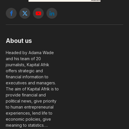
Facebook
X
YouTube
LinkedIn
(Twitter)
About us
Headed by Adama Wade
and his team of 20
journalists, Kapital Afrik
offers strategic and
financial information to
executives and managers.
The aim of Kapital Afrik is to
provide financial and
political news, give priority
to human entrepreneurial
experiences, lend life to
economic policies, give
meaning to statistics….