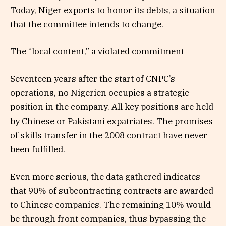
Today, Niger exports to honor its debts, a situation
that the committee intends to change.
The “local content,” a violated commitment
Seventeen years after the start of CNPC’s
operations, no Nigerien occupies a strategic
position in the company. All key positions are held
by Chinese or Pakistani expatriates. The promises
of skills transfer in the 2008 contract have never
been fulfilled.
Even more serious, the data gathered indicates
that 90% of subcontracting contracts are awarded
to Chinese companies. The remaining 10% would
be through front companies, thus bypassing the