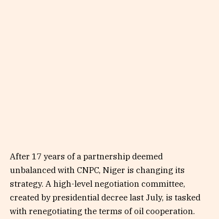
After 17 years of a partnership deemed
unbalanced with CNPC, Niger is changing its
strategy. A high-level negotiation committee,
created by presidential decree last July, is tasked
with renegotiating the terms of oil cooperation.