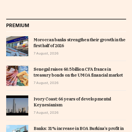
PREMIUM
Moroccan banks strengthen their growth in the
first half of 2026
7 August, 2026
Senegal raises 60.5 billion CFA francs in
treasury bonds on the UMOA financial market
7 August, 2026
Ivory Coast: 66 years of developmental
Keynesianism
7 August, 2026
Banks: 31% increase in BOA Burkina’s profit in