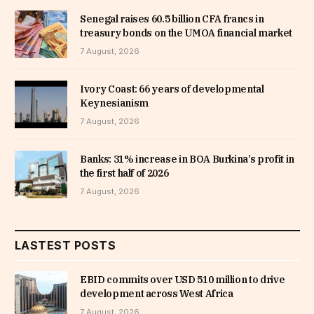
Senegal raises 60.5 billion CFA francs in
treasury bonds on the UMOA financial market
7 August, 2026
Ivory Coast: 66 years of developmental
Keynesianism
7 August, 2026
Banks: 31% increase in BOA Burkina’s profit in
the first half of 2026
7 August, 2026
LASTEST POSTS
EBID commits over USD 510 million to drive
development across West Africa
7 August, 2026