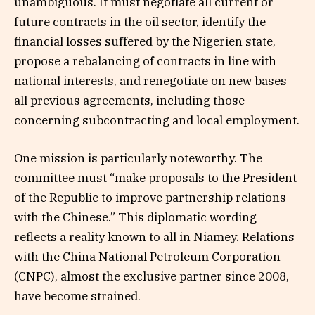
unambiguous. It must negotiate all current or
future contracts in the oil sector, identify the
financial losses suffered by the Nigerien state,
propose a rebalancing of contracts in line with
national interests, and renegotiate on new bases
all previous agreements, including those
concerning subcontracting and local employment.
One mission is particularly noteworthy. The
committee must “make proposals to the President
of the Republic to improve partnership relations
with the Chinese.” This diplomatic wording
reflects a reality known to all in Niamey. Relations
with the China National Petroleum Corporation
(CNPC), almost the exclusive partner since 2008,
have become strained.