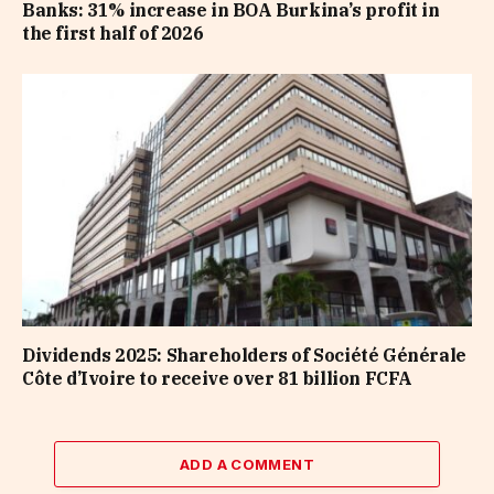
Banks: 31% increase in BOA Burkina’s profit in
the first half of 2026
Dividends 2025: Shareholders of Société Générale
Côte d’Ivoire to receive over 81 billion FCFA
ADD A COMMENT