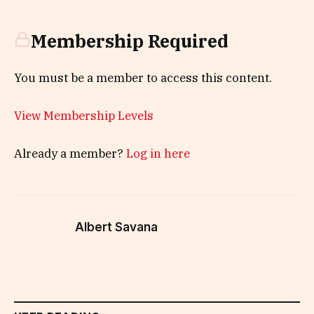
Membership Required
You must be a member to access this content.
View Membership Levels
Already a member?
Log in here
Albert Savana