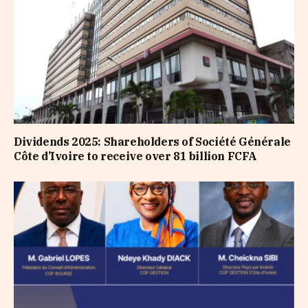
Dividends 2025: Shareholders of Société Générale
Côte d’Ivoire to receive over 81 billion FCFA