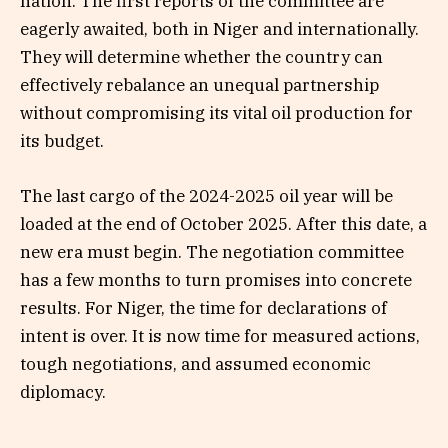
nation. The first reports of the committee are
eagerly awaited, both in Niger and internationally.
They will determine whether the country can
effectively rebalance an unequal partnership
without compromising its vital oil production for
its budget.
The last cargo of the 2024-2025 oil year will be
loaded at the end of October 2025. After this date, a
new era must begin. The negotiation committee
has a few months to turn promises into concrete
results. For Niger, the time for declarations of
intent is over. It is now time for measured actions,
tough negotiations, and assumed economic
diplomacy.