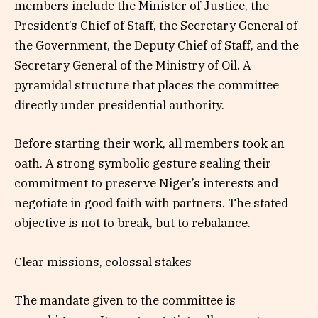
members include the Minister of Justice, the
President’s Chief of Staff, the Secretary General of
the Government, the Deputy Chief of Staff, and the
Secretary General of the Ministry of Oil. A
pyramidal structure that places the committee
directly under presidential authority.
Before starting their work, all members took an
oath. A strong symbolic gesture sealing their
commitment to preserve Niger’s interests and
negotiate in good faith with partners. The stated
objective is not to break, but to rebalance.
Clear missions, colossal stakes
The mandate given to the committee is