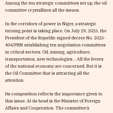
Among the ten strategic committees set up, the oil
committee crystallizes all the issues.
In the corridors of power in Niger, a strategic
turning point is taking place. On July 29, 2025, the
President of the Republic signed decree No. 2025-
404/PRN establishing ten negotiation committees
in critical sectors. Oil, mining, agriculture,
transportation, new technologies… All the levers
of the national economy are concerned. But it is
the Oil Committee that is attracting all the
attention.
Its composition reflects the importance given to
this issue. At its head is the Minister of Foreign
Affairs and Cooperation. The committee’s