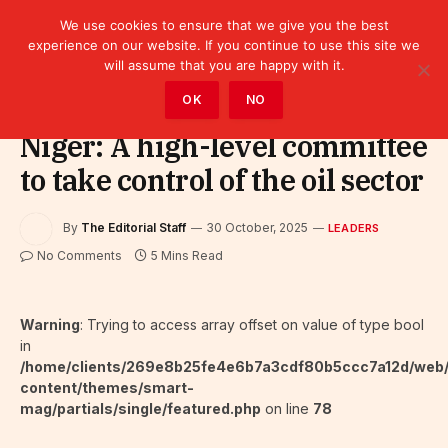
We use cookies to ensure that we give you the best
experience on our website. If you continue to use this site we
will assume that you are happy with it.
Home
»
Leaders
OK
NO
Niger: A high-level committee
to take control of the oil sector
By
The Editorial Staff
30 October, 2025
LEADERS
No Comments
5 Mins Read
Warning
: Trying to access array offset on value of type bool
in
/home/clients/269e8b25fe4e6b7a3cdf80b5ccc7a12d/web
content/themes/smart-
mag/partials/single/featured.php
on line
78