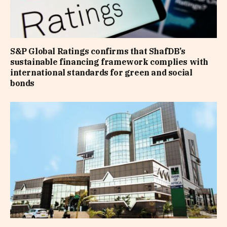
S&P Global Ratings confirms that ShafDB’s
sustainable financing framework complies with
international standards for green and social
bonds