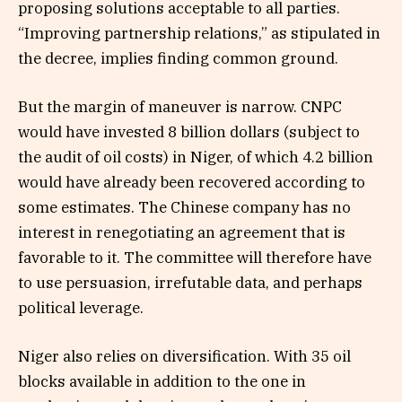
proposing solutions acceptable to all parties.
“Improving partnership relations,” as stipulated in
the decree, implies finding common ground.
But the margin of maneuver is narrow. CNPC
would have invested 8 billion dollars (subject to
the audit of oil costs) in Niger, of which 4.2 billion
would have already been recovered according to
some estimates. The Chinese company has no
interest in renegotiating an agreement that is
favorable to it. The committee will therefore have
to use persuasion, irrefutable data, and perhaps
political leverage.
Niger also relies on diversification. With 35 oil
blocks available in addition to the one in