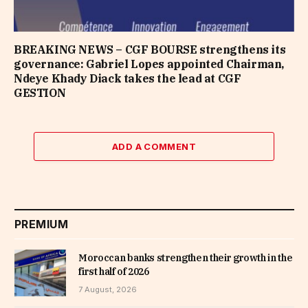
BREAKING NEWS – CGF BOURSE strengthens its
governance: Gabriel Lopes appointed Chairman,
Ndeye Khady Diack takes the lead at CGF
GESTION
ADD A COMMENT
PREMIUM
Moroccan banks strengthen their growth in the
first half of 2026
7 August, 2026