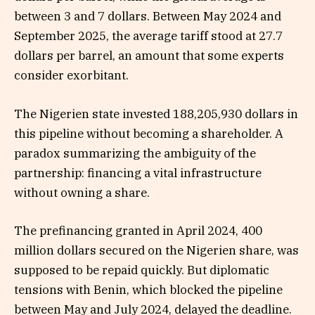
between 3 and 7 dollars. Between May 2024 and
September 2025, the average tariff stood at 27.7
dollars per barrel, an amount that some experts
consider exorbitant.
The Nigerien state invested 188,205,930 dollars in
this pipeline without becoming a shareholder. A
paradox summarizing the ambiguity of the
partnership: financing a vital infrastructure
without owning a share.
The prefinancing granted in April 2024, 400
million dollars secured on the Nigerien share, was
supposed to be repaid quickly. But diplomatic
tensions with Benin, which blocked the pipeline
between May and July 2024, delayed the deadline.