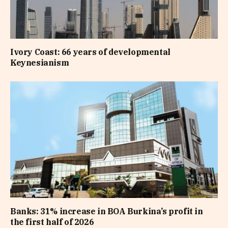
Ivory Coast: 66 years of developmental
Keynesianism
Banks: 31% increase in BOA Burkina’s profit in
the first half of 2026