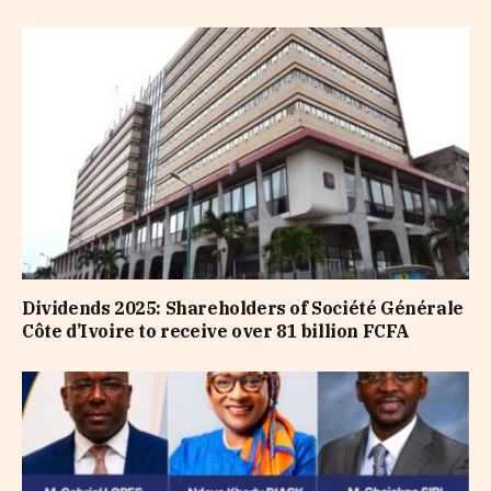
Dividends 2025: Shareholders of Société Générale
Côte d’Ivoire to receive over 81 billion FCFA