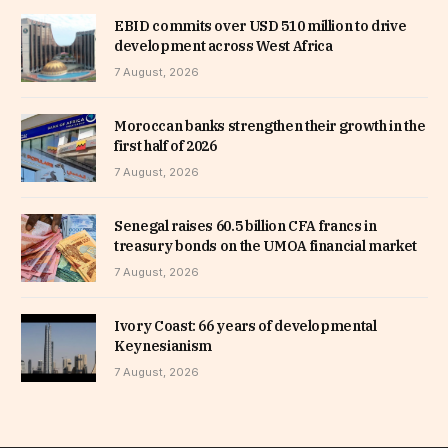
EBID commits over USD 510 million to drive
development across West Africa
7 August, 2026
Moroccan banks strengthen their growth in the
first half of 2026
7 August, 2026
Senegal raises 60.5 billion CFA francs in
treasury bonds on the UMOA financial market
7 August, 2026
Ivory Coast: 66 years of developmental
Keynesianism
7 August, 2026