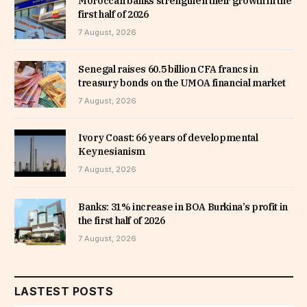
Moroccan banks strengthen their growth in the
first half of 2026
7 August, 2026
Senegal raises 60.5 billion CFA francs in
treasury bonds on the UMOA financial market
7 August, 2026
Ivory Coast: 66 years of developmental
Keynesianism
7 August, 2026
Banks: 31% increase in BOA Burkina’s profit in
the first half of 2026
7 August, 2026
LASTEST POSTS