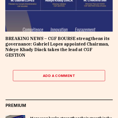
BREAKING NEWS – CGF BOURSE strengthens its
governance: Gabriel Lopes appointed Chairman,
Ndeye Khady Diack takes the lead at CGF
GESTION
ADD A COMMENT
PREMIUM