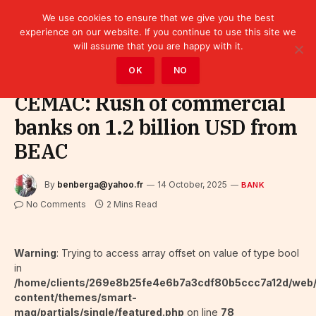
We use cookies to ensure that we give you the best
experience on our website. If you continue to use this site we
will assume that you are happy with it.
Home
»
Finance
»
Bank
OK
NO
CEMAC: Rush of commercial
banks on 1.2 billion USD from
BEAC
By
benberga@yahoo.fr
14 October, 2025
BANK
No Comments
2 Mins Read
Warning
: Trying to access array offset on value of type bool
in
/home/clients/269e8b25fe4e6b7a3cdf80b5ccc7a12d/web
content/themes/smart-
mag/partials/single/featured.php
on line
78