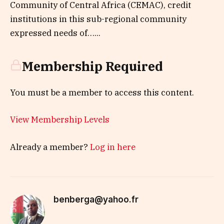
Community of Central Africa (CEMAC), credit
institutions in this sub-regional community
expressed needs of…...
Membership Required
You must be a member to access this content.
View Membership Levels
Already a member?
Log in here
benberga@yahoo.fr