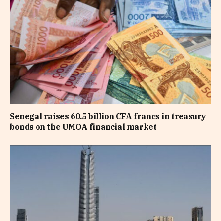
Senegal raises 60.5 billion CFA francs in treasury
bonds on the UMOA financial market