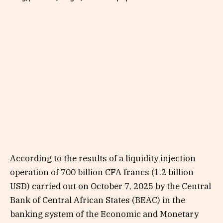
According to the results of a liquidity injection
operation of 700 billion CFA francs (1.2 billion
USD) carried out on October 7, 2025 by the Central
Bank of Central African States (BEAC) in the
banking system of the Economic and Monetary