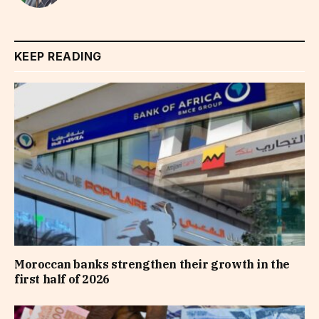
KEEP READING
Moroccan banks strengthen their growth in the
first half of 2026