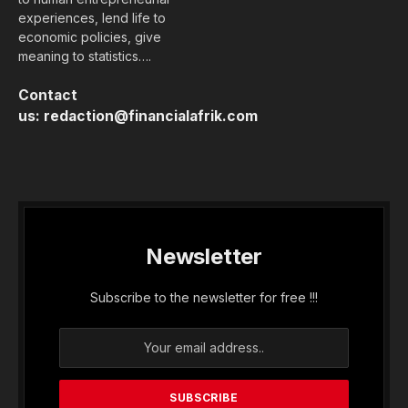
experiences, lend life to
economic policies, give
meaning to statistics….
Contact
us:
redaction@financialafrik.com
Newsletter
Subscribe to the newsletter for free !!!