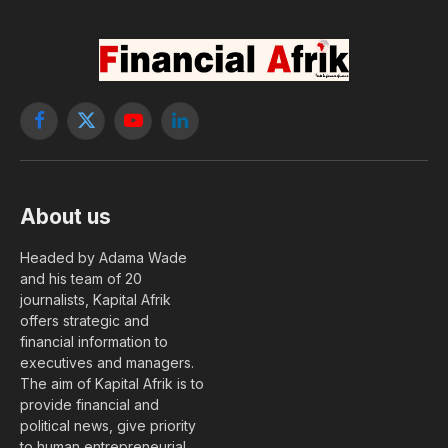
Facebook
X
YouTube
LinkedIn
(Twitter)
About us
Headed by Adama Wade
and his team of 20
journalists, Kapital Afrik
offers strategic and
financial information to
executives and managers.
The aim of Kapital Afrik is to
provide financial and
political news, give priority
to human entrepreneurial