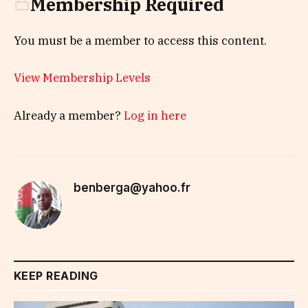
Membership Required
You must be a member to access this content.
View Membership Levels
Already a member?
Log in here
benberga@yahoo.fr
KEEP READING