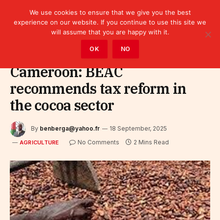
We use cookies to ensure that we give you the best
experience on our website. If you continue to use this site we
will assume that you are happy with it.
Home
»
Sectors
»
Agriculture
OK
NO
Cameroon: BEAC
recommends tax reform in
the cocoa sector
By
benberga@yahoo.fr
18 September, 2025
No Comments
2 Mins Read
AGRICULTURE