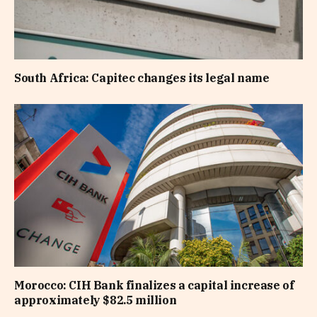
South Africa: Capitec changes its legal name
Morocco: CIH Bank finalizes a capital increase of
approximately $82.5 million