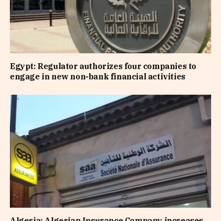
Egypt: Regulator authorizes four companies to
engage in new non-bank financial activities
Algeria: Algerian Insurance Company increases