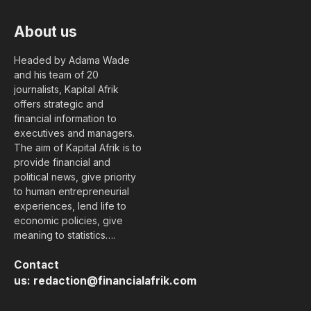
About us
Headed by Adama Wade
and his team of 20
journalists, Kapital Afrik
offers strategic and
financial information to
executives and managers.
The aim of Kapital Afrik is to
provide financial and
political news, give priority
to human entrepreneurial
experiences, lend life to
economic policies, give
meaning to statistics….
Contact
us:
redaction@financialafrik.com