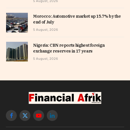
5 August, 2026
Morocco: Automotive market up 15.7% by the
end of July
5 August, 2026
Nigeria: CBN reports highest foreign
exchange reserves in 17 years
5 August, 2026
Facebook
X
YouTube
LinkedIn
(Twitter)