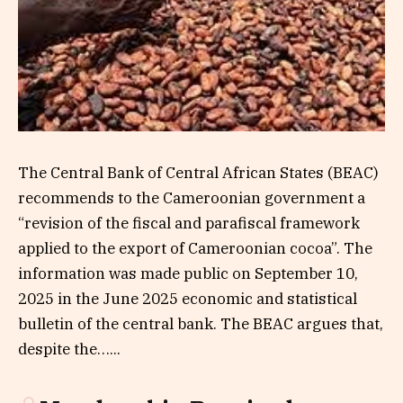
The Central Bank of Central African States (BEAC)
recommends to the Cameroonian government a
“revision of the fiscal and parafiscal framework
applied to the export of Cameroonian cocoa”. The
information was made public on September 10,
2025 in the June 2025 economic and statistical
bulletin of the central bank. The BEAC argues that,
despite the…...