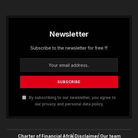
Newsletter
Subscribe to the newsletter for free !!!
By subscribing to our newsletter, you agree to
our privacy and personal data policy.
Charter of Financial Afrik
Disclaimer
Our team