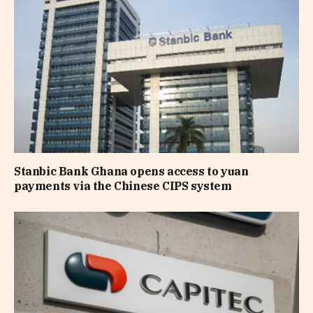
Stanbic Bank Ghana opens access to yuan
payments via the Chinese CIPS system