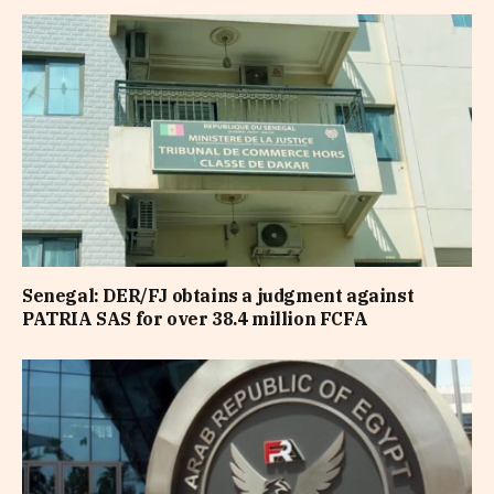
Senegal: DER/FJ obtains a judgment against
PATRIA SAS for over 38.4 million FCFA