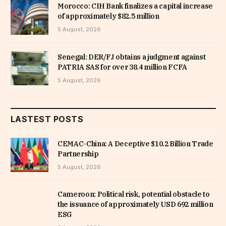
Morocco: CIH Bank finalizes a capital increase
of approximately $82.5 million
5 August, 2026
Senegal: DER/FJ obtains a judgment against
PATRIA SAS for over 38.4 million FCFA
5 August, 2026
LASTEST POSTS
CEMAC-China: A Deceptive $10.2 Billion Trade
Partnership
5 August, 2026
Cameroon: Political risk, potential obstacle to
the issuance of approximately USD 692 million
ESG