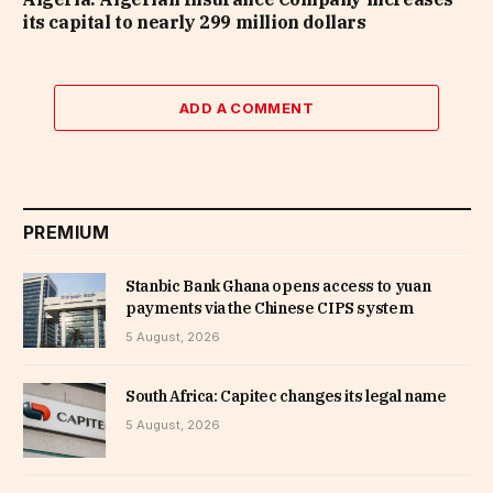
its capital to nearly 299 million dollars
ADD A COMMENT
PREMIUM
Stanbic Bank Ghana opens access to yuan
payments via the Chinese CIPS system
5 August, 2026
South Africa: Capitec changes its legal name
5 August, 2026