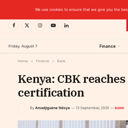
TRENDING
We use cookies to ensure that we give you the best 
Facebook
X
Instagram
YouTube
LinkedIn
(Twitter)
Friday, August 7
Finance
Home
»
Finance
»
Bank
Kenya: CBK reaches a
certification
By
Amadjiguéne Ndoye
13 September, 2025
BANK