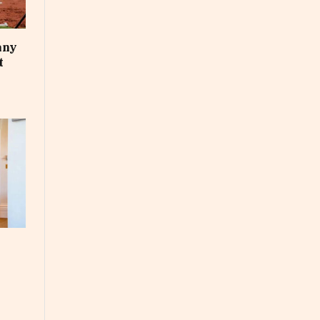
any
t