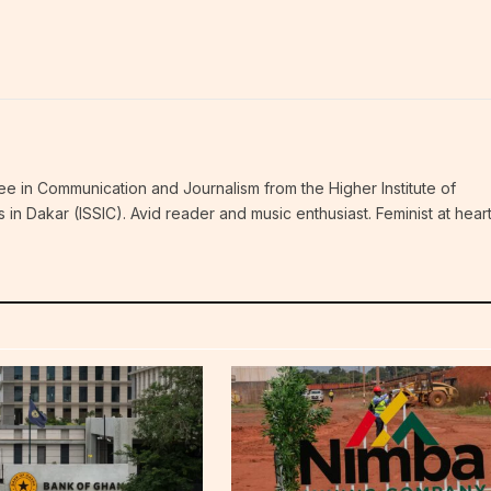
ee in Communication and Journalism from the Higher Institute of
n Dakar (ISSIC). Avid reader and music enthusiast. Feminist at hear