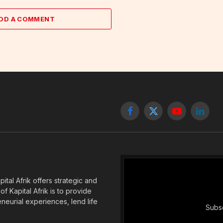
DD A COMMENT
Facebook
X
YouTube
Linked
(Twitter)
tal Afrik offers strategic and
f Kapital Afrik is to provide
eneurial experiences, lend life
Subsc