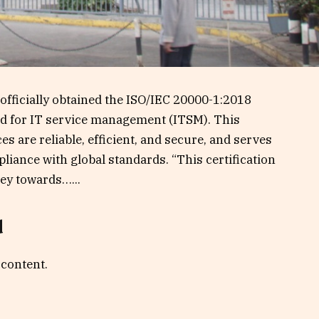
officially obtained the ISO/IEC 20000-1:2018
ard for IT service management (ITSM). This
ces are reliable, efficient, and secure, and serves
liance with global standards. “This certification
ey towards…...
d
 content.