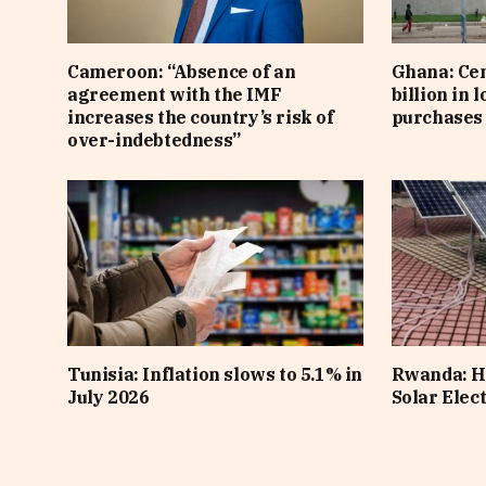
Cameroon: “Absence of an
Ghana: Cen
agreement with the IMF
billion in 
increases the country’s risk of
purchases 
over-indebtedness”
Tunisia: Inflation slows to 5.1% in
Rwanda: H
July 2026
Solar Elect