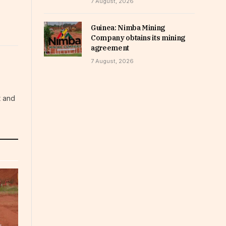
7 August, 2026
Guinea: Nimba Mining
Company obtains its mining
agreement
7 August, 2026
t and