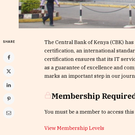
The Central Bank of Kenya (CBK) has 
SHARE
certification, an international stand
certification ensures that its IT servi
as a guarantee of excellence and comp
marks an important step in our journ
Membership Require
You must be a member to access this
View Membership Levels