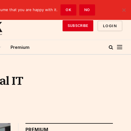
sume that you are happy with it.
OK
NO
LOGIN
SUBSCRIBE
Premium
al IT
PREMIUM