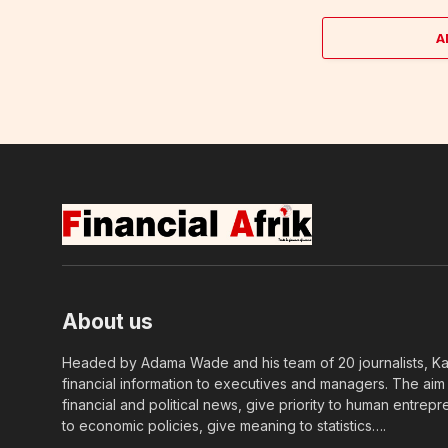
A
About us
Headed by Adama Wade and his team of 20 journalists, Kapi
financial information to executives and managers. The aim o
financial and political news, give priority to human entrepr
to economic policies, give meaning to statistics….