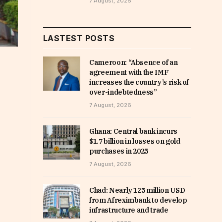
7 August, 2026
LASTEST POSTS
Cameroon: “Absence of an
agreement with the IMF
increases the country’s risk of
over-indebtedness”
7 August, 2026
Ghana: Central bank incurs
$1.7 billion in losses on gold
purchases in 2025
7 August, 2026
Chad: Nearly 125 million USD
from Afreximbank to develop
infrastructure and trade