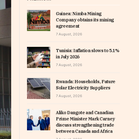
Guinea: Nimba Mining
Company obtains its mining
agreement
7 August, 2026
Tunisia: Inflation slows to 5.1%
in July 2026
7 August, 2026
Rwanda: Households, Future
Solar Electricity Suppliers
7 August, 2026
Aliko Dangote and Canadian
Prime Minister Mark Carney
discuss strengthening trade
between Canada and Africa