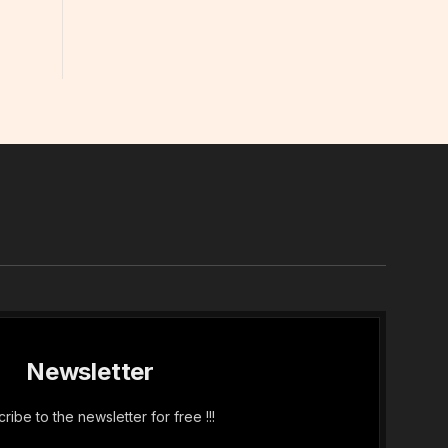
In
Newsletter
ribe to the newsletter for free !!!