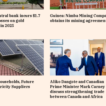
tral bank incurs $1.7
Guinea: Nimba Mining Comp
losses on gold
obtains its mining agreemen
in 2025
ouseholds, Future
Aliko Dangote and Canadian
ricity Suppliers
Prime Minister Mark Carney
discuss strengthening trade
between Canada and Africa