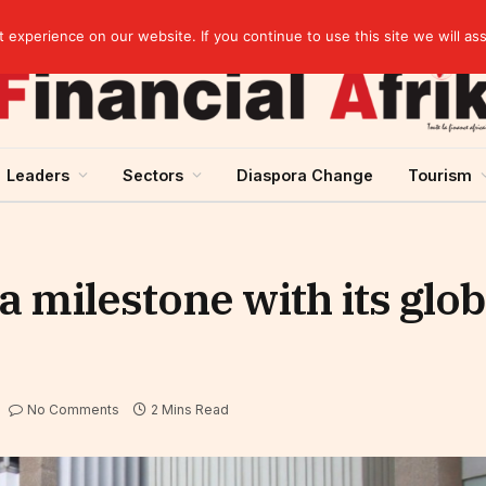
Cameroon: “Absence of an agreement with the IMF increases the country’s risk of over-indebtedness”
experience on our website. If you continue to use this site we will as
Leaders
Sectors
Diaspora Change
Tourism
 milestone with its glob
No Comments
2 Mins Read