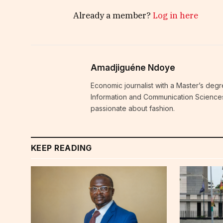
Already a member?
Log in here
Amadjiguéne Ndoye
Economic journalist with a Master’s degr
Information and Communication Sciences i
passionate about fashion.
KEEP READING