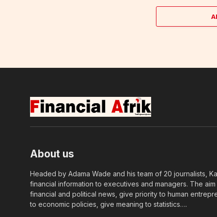
A
About us
Headed by Adama Wade and his team of 20 journalists, Kapi
financial information to executives and managers. The aim o
financial and political news, give priority to human entrepr
to economic policies, give meaning to statistics….