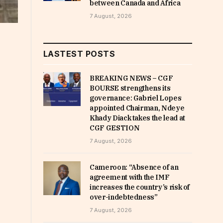
between Canada and Africa
7 August, 2026
LASTEST POSTS
BREAKING NEWS – CGF
BOURSE strengthens its
governance: Gabriel Lopes
appointed Chairman, Ndeye
Khady Diack takes the lead at
CGF GESTION
7 August, 2026
Cameroon: “Absence of an
agreement with the IMF
increases the country’s risk of
over-indebtedness”
7 August, 2026