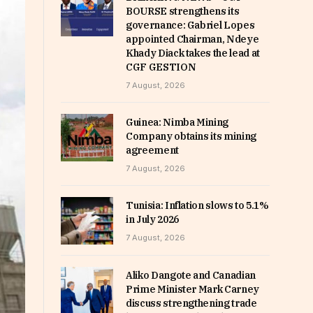
BOURSE strengthens its
governance: Gabriel Lopes
appointed Chairman, Ndeye
Khady Diack takes the lead at
CGF GESTION
7 August, 2026
Guinea: Nimba Mining
Company obtains its mining
agreement
7 August, 2026
Tunisia: Inflation slows to 5.1%
in July 2026
7 August, 2026
Aliko Dangote and Canadian
Prime Minister Mark Carney
discuss strengthening trade