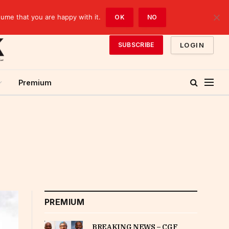
sume that you are happy with it.
OK
NO
LOGIN
SUBSCRIBE
Premium
PREMIUM
BREAKING NEWS – CGF