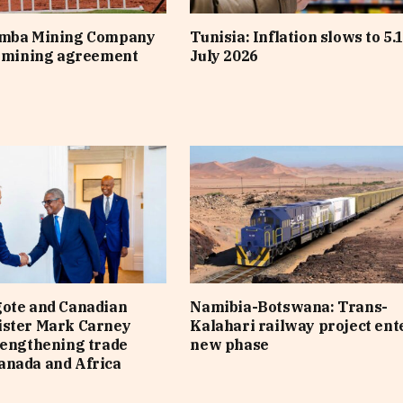
imba Mining Company
Tunisia: Inflation slows to 5.
s mining agreement
July 2026
gote and Canadian
Namibia-Botswana: Trans-
ister Mark Carney
Kalahari railway project ent
rengthening trade
new phase
anada and Africa