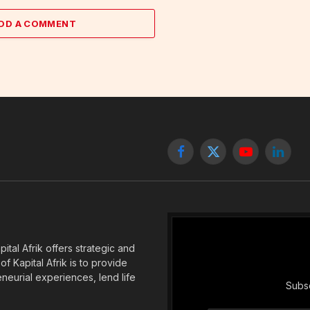
DD A COMMENT
Facebook
X
YouTube
Linked
(Twitter)
tal Afrik offers strategic and
f Kapital Afrik is to provide
eneurial experiences, lend life
Subsc