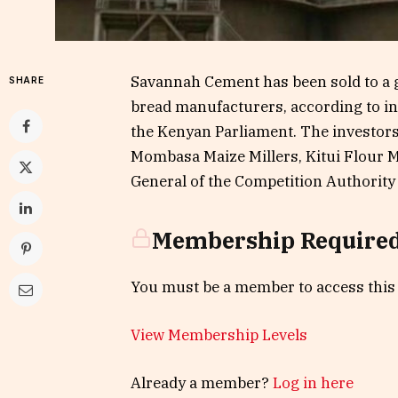
Savannah Cement has been sold to a g
SHARE
bread manufacturers, according to i
the Kenyan Parliament. The investors 
Mombasa Maize Millers, Kitui Flour Mi
General of the Competition Authority 
Membership Require
You must be a member to access this
View Membership Levels
Already a member?
Log in here