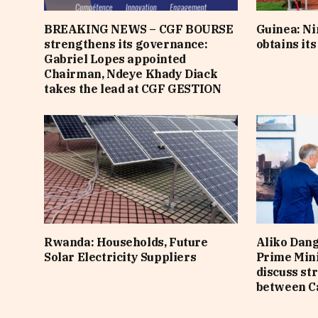
BREAKING NEWS – CGF BOURSE
Guinea: N
strengthens its governance:
obtains it
Gabriel Lopes appointed
Chairman, Ndeye Khady Diack
takes the lead at CGF GESTION
Rwanda: Households, Future
Aliko Dan
Solar Electricity Suppliers
Prime Min
discuss st
between C