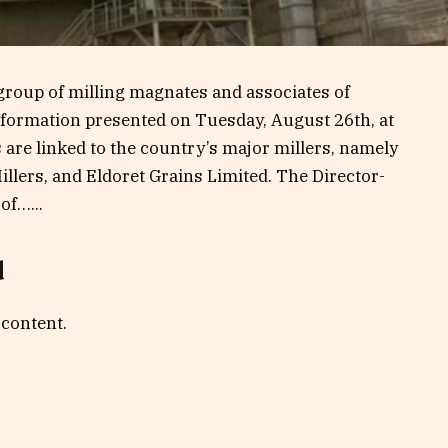
roup of milling magnates and associates of
nformation presented on Tuesday, August 26th, at
are linked to the country’s major millers, namely
llers, and Eldoret Grains Limited. The Director-
of…...
d
 content.