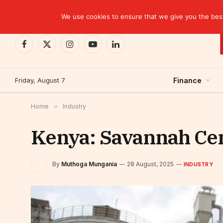
TRENDING
We use cookies to ensure that we give you the best 
Facebook
X
Instagram
YouTube
LinkedIn
(Twitter)
Friday, August 7
Finance
Home
»
Industry
Kenya: Savannah Ce
By
Muthoga Mungania
28 August, 2025
INDUSTRY