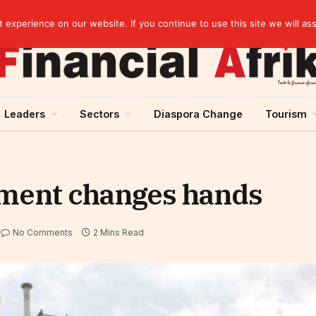
BREAKING NEWS – CGF BOURSE strengthens its governance: Gabriel Lopes appointed Chairman, Ndeye Khady Diack takes the lead at CGF GESTION
experience on our website. If you continue to use this site we will as
Leaders
Sectors
Diaspora Change
Tourism
ment changes hands
No Comments
2 Mins Read