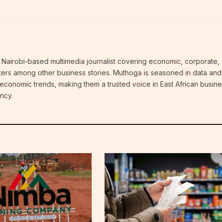
Nairobi-based multimedia journalist covering economic, corporate,
atters among other business stories. Muthoga is seasoned in data and
 economic trends, making them a trusted voice in East African busin
ncy.