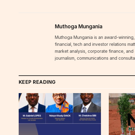
Muthoga Mungania
Muthoga Mungania is an award-winning, 
financial, tech and investor relations m
market analysis, corporate finance, and
journalism, communications and consulta
KEEP READING