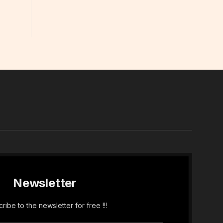
In
Newsletter
ribe to the newsletter for free !!!