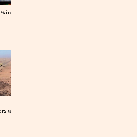
1% in
ers a