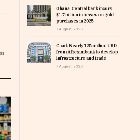
Ghana: Central bank incurs
$1.7 billion in losses on gold
purchases in 2025
7 August, 2026
Chad: Nearly 125 million USD
from Afreximbank to develop
ess
infrastructure and trade
7 August, 2026