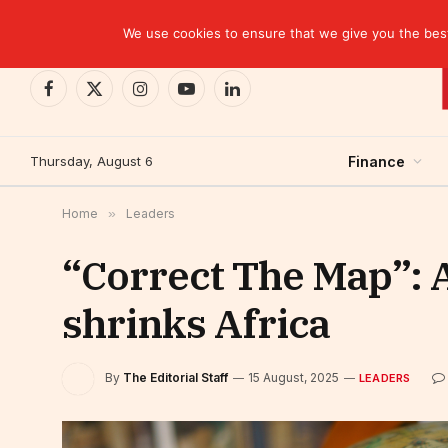
TRENDING
We use cookies to ensure that we give you the best 
Facebook
X
Instagram
YouTube
LinkedIn
(Twitter)
Thursday, August 6
Finance
Home
»
Leaders
“Correct The Map”: 
shrinks Africa
By
The Editorial Staff
15 August, 2025
LEADERS