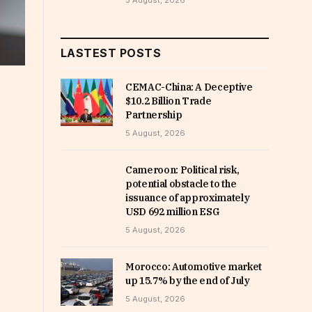
5 August, 2026
LASTEST POSTS
CEMAC-China: A Deceptive
$10.2 Billion Trade
Partnership
5 August, 2026
Cameroon: Political risk,
potential obstacle to the
issuance of approximately
USD 692 million ESG
5 August, 2026
Morocco: Automotive market
up 15.7% by the end of July
5 August, 2026