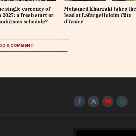
he single currency of
Mohamed Kharraki takes th
2027: a fresh start or
lead at LafargeHolcim Côte
ambitious schedule?
d’Ivoire
DD A COMMENT
Facebook
X
YouTube
Linked
(Twitter)