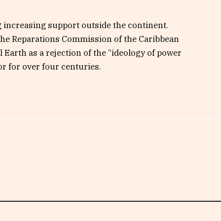
ng increasing support outside the continent.
 the Reparations Commission of the Caribbean
arth as a rejection of the “ideology of power
 for over four centuries.