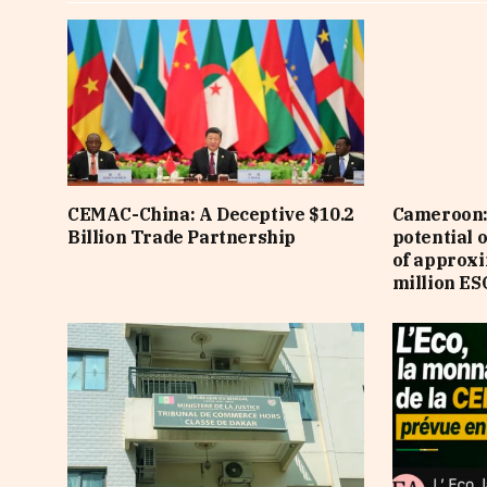
CEMAC-China: A Deceptive $10.2
Cameroon: 
Billion Trade Partnership
potential 
of approx
million ES