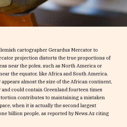
 Flemish cartographer Gerardus Mercator to
rcator projection distorts the true proportions of
areas near the poles, such as North America or
ear the equator, like Africa and South America.
 appears almost the size of the African continent,
² and could contain Greenland fourteen times
istortion contributes to maintaining a mistaken
pace, when it is actually the second largest
one billion people, as reported by News.Az citing