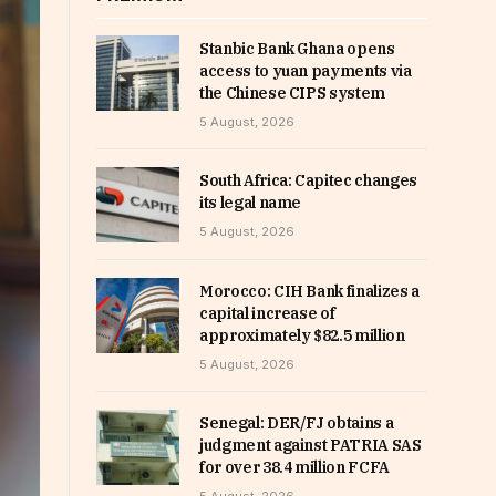
Stanbic Bank Ghana opens
access to yuan payments via
the Chinese CIPS system
5 August, 2026
South Africa: Capitec changes
its legal name
5 August, 2026
Morocco: CIH Bank finalizes a
capital increase of
approximately $82.5 million
5 August, 2026
Senegal: DER/FJ obtains a
judgment against PATRIA SAS
for over 38.4 million FCFA