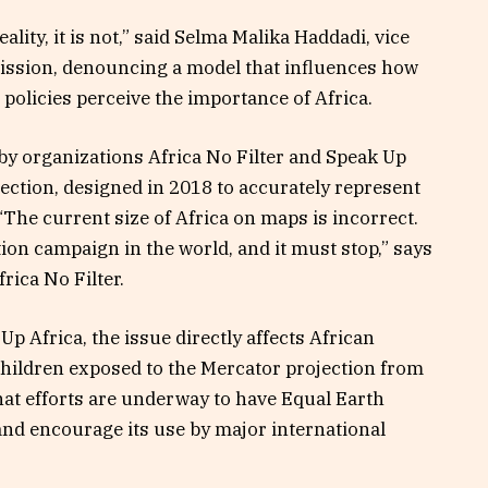
ality, it is not,” said Selma Malika Haddadi, vice
ission, denouncing a model that influences how
 policies perceive the importance of Africa.
by organizations Africa No Filter and Speak Up
ection, designed in 2018 to accurately represent
“The current size of Africa on maps is incorrect.
ion campaign in the world, and it must stop,” says
rica No Filter.
p Africa, the issue directly affects African
children exposed to the Mercator projection from
that efforts are underway to have Equal Earth
and encourage its use by major international