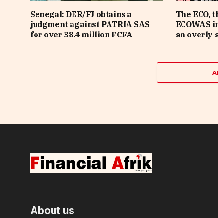
Senegal: DER/FJ obtains a
The ECO, t
judgment against PATRIA SAS
ECOWAS in 
for over 38.4 million FCFA
an overly 
A
About us