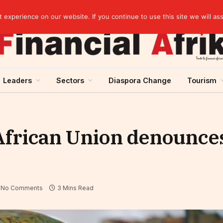
Cameroon: Political risk, potential obstacle to the issuance of approximately USD 692 million ESG
experience on our website. If you continue to use this site we will as
Leaders
Sectors
Diaspora Change
Tourism
African Union denounce
No Comments
3 Mins Read