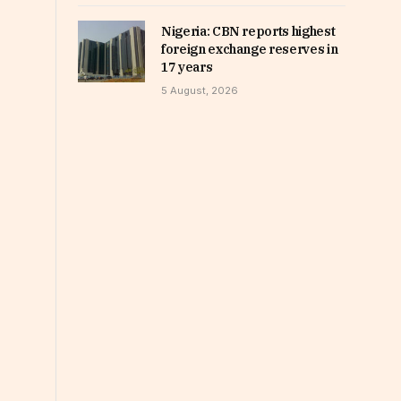
Nigeria: CBN reports highest
foreign exchange reserves in
17 years
5 August, 2026