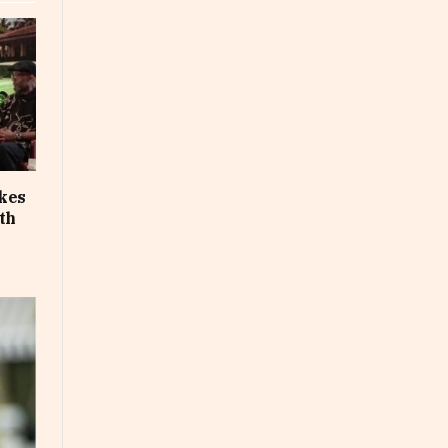
akes
th