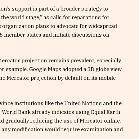
on’s support is part of a broader strategy to
 the world stage,” as calls for reparations for
e organization plans to advocate for widespread
5 member states and initiate discussions on
ercator projection remains prevalent, especially
 For example, Google Maps adopted a 3D globe view
the Mercator projection by default on its mobile
ince institutions like the United Nations and the
 World Bank already indicates using Equal Earth
and gradually reducing the use of Mercator online.
t any modification would require examination and