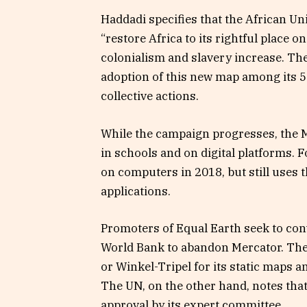
Haddadi specifies that the African Uni
“restore Africa to its rightful place on
colonialism and slavery increase. Th
adoption of this new map among its 5
collective actions.
While the campaign progresses, the M
in schools and on digital platforms.
on computers in 2018, but still uses 
applications.
Promoters of Equal Earth seek to conv
World Bank to abandon Mercator. The
or Winkel-Tripel for its static maps 
The UN, on the other hand, notes tha
approval by its expert committee.