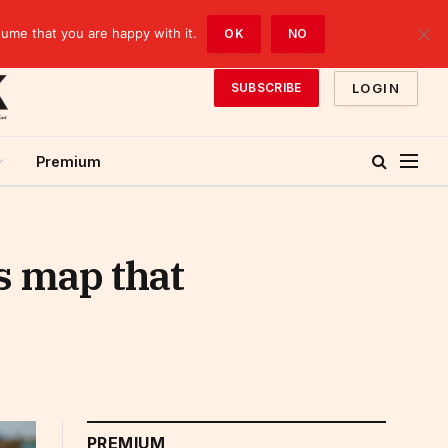
sume that you are happy with it.
OK
NO
LOGIN
SUBSCRIBE
Premium
s map that
PREMIUM