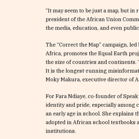
“It may seem to be just a map, but in re
president of the African Union Comm
the media, education, and even public
The “Correct the Map” campaign, led 
Africa, promotes the Equal Earth proj
the size of countries and continents. 
It is the longest-running misinformat
Moky Makura, executive director of Af
For Fara Ndiaye, co-founder of Speak U
identity and pride, especially among 
an early age in school. She explains 
adopted in African school textbooks 
institutions.