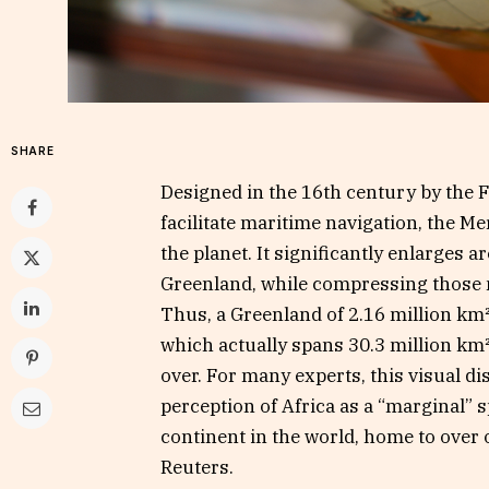
SHARE
Designed in the 16th century by the
facilitate maritime navigation, the Me
the planet. It significantly enlarges 
Greenland, while compressing those n
Thus, a Greenland of 2.16 million km²
which actually spans 30.3 million km
over. For many experts, this visual d
perception of Africa as a “marginal” s
continent in the world, home to over 
Reuters.