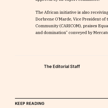
The African initiative is also receivi
Dorbrene O’Marde, Vice President of
Community (CARICOM), praises Equal E
and domination” conveyed by Mercator
The Editorial Staff
KEEP READING