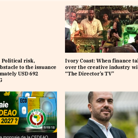
Political risk,
Ivory Coast: When finance t
obstacle to the issuance
over the creative industry wi
imately USD 692
“The Director’s TV”
G