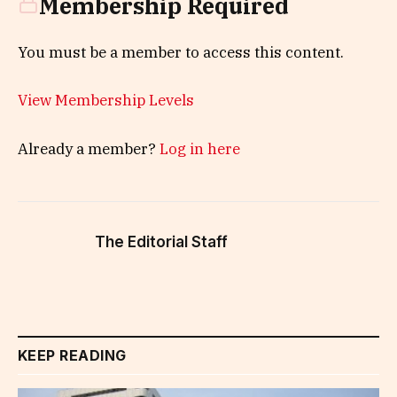
Membership Required
You must be a member to access this content.
View Membership Levels
Already a member?
Log in here
The Editorial Staff
KEEP READING