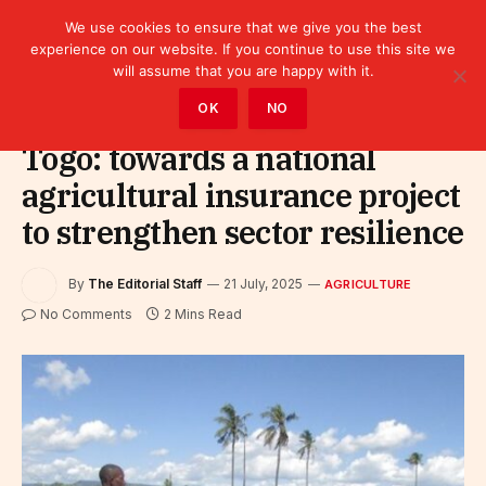
We use cookies to ensure that we give you the best
experience on our website. If you continue to use this site we
will assume that you are happy with it.
Home
»
Sectors
»
Agriculture
OK
NO
Togo: towards a national
agricultural insurance project
to strengthen sector resilience
By
The Editorial Staff
21 July, 2025
AGRICULTURE
No Comments
2 Mins Read