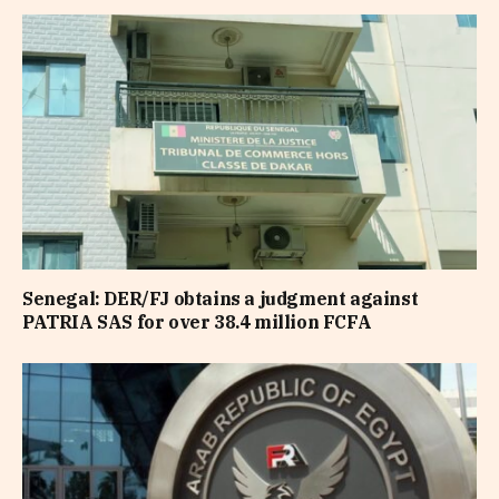
Senegal: DER/FJ obtains a judgment against
PATRIA SAS for over 38.4 million FCFA