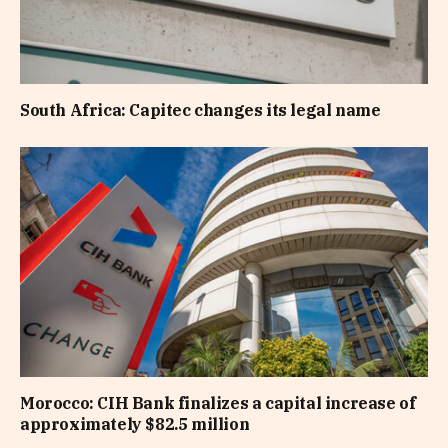
South Africa: Capitec changes its legal name
Morocco: CIH Bank finalizes a capital increase of
approximately $82.5 million