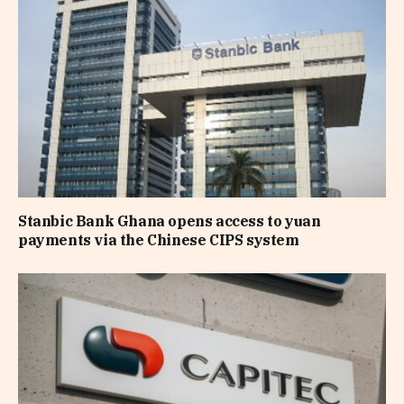
Stanbic Bank Ghana opens access to yuan
payments via the Chinese CIPS system