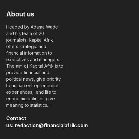
About us
Headed by Adama Wade
and his team of 20
journalists, Kapital Afrik
offers strategic and
financial information to
executives and managers.
The aim of Kapital Afrik is to
provide financial and
political news, give priority
to human entrepreneurial
experiences, lend life to
economic policies, give
meaning to statistics….
Contact
us:
redaction@financialafrik.com