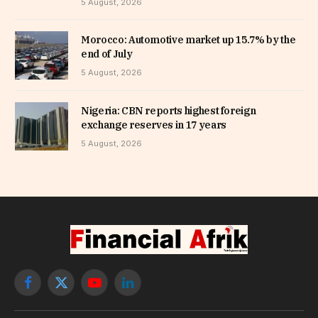
5 August, 2026
Morocco: Automotive market up 15.7% by the
end of July
5 August, 2026
Nigeria: CBN reports highest foreign
exchange reserves in 17 years
5 August, 2026
Facebook
X
YouTube
LinkedIn
(Twitter)