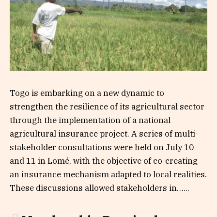
Togo is embarking on a new dynamic to
strengthen the resilience of its agricultural sector
through the implementation of a national
agricultural insurance project. A series of multi-
stakeholder consultations were held on July 10
and 11 in Lomé, with the objective of co-creating
an insurance mechanism adapted to local realities.
These discussions allowed stakeholders in…...