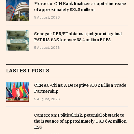
Morocco: CIH Bank finalizes a capital increase
of approximately $82.5 million
5 August, 2026
Senegal: DER/FJ obtains a judgment against
PATRIA SAS for over 38.4 million FCFA
5 August, 2026
LASTEST POSTS
CEMAC-China: A Deceptive $10.2 Billion Trade
Partnership
5 August, 2026
Cameroon: Political risk, potential obstacle to
the issuance of approximately USD 692 million
ESG