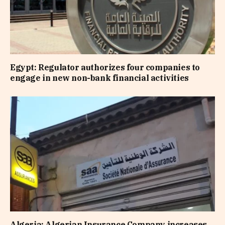
Egypt: Regulator authorizes four companies to
engage in new non-bank financial activities
Algeria: Algerian Insurance Company increases