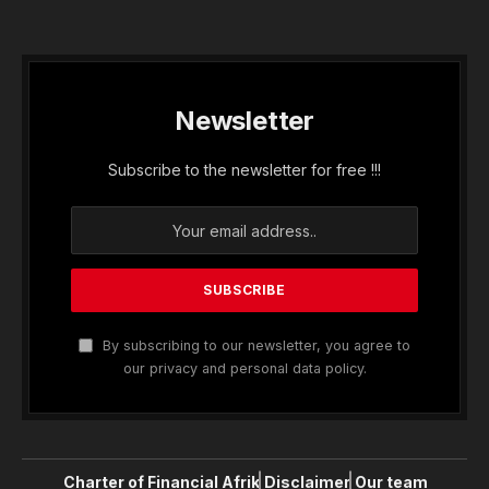
Newsletter
Subscribe to the newsletter for free !!!
By subscribing to our newsletter, you agree to
our privacy and personal data policy.
Charter of Financial Afrik
Disclaimer
Our team