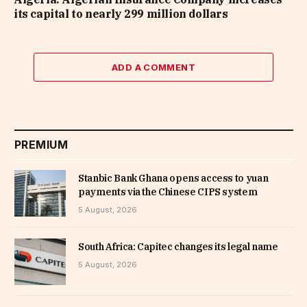
its capital to nearly 299 million dollars
ADD A COMMENT
PREMIUM
Stanbic Bank Ghana opens access to yuan
payments via the Chinese CIPS system
5 August, 2026
South Africa: Capitec changes its legal name
5 August, 2026