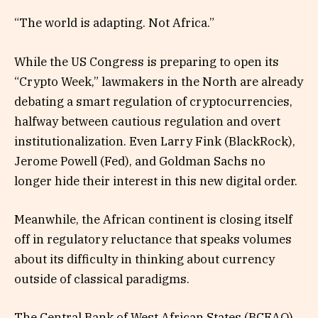
“The world is adapting. Not Africa.”
While the US Congress is preparing to open its
“Crypto Week,” lawmakers in the North are already
debating a smart regulation of cryptocurrencies,
halfway between cautious regulation and overt
institutionalization. Even Larry Fink (BlackRock),
Jerome Powell (Fed), and Goldman Sachs no
longer hide their interest in this new digital order.
Meanwhile, the African continent is closing itself
off in regulatory reluctance that speaks volumes
about its difficulty in thinking about currency
outside of classical paradigms.
The Central Bank of West African States (BCEAO),