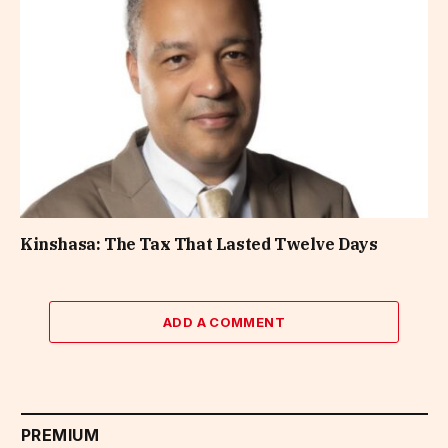
Kinshasa: The Tax That Lasted Twelve Days
ADD A COMMENT
PREMIUM