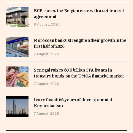
BCP closes the Belgian case with a settlement
agreement
8 August, 2026
Moroccan banks strengthen their growth in the
first half of 2026
7 August, 2026
Senegal raises 60.5 billion CFA francs in
treasury bonds on the UMOA financial market
7 August, 2026
Ivory Coast: 66 years of developmental
Keynesianism
7 August, 2026