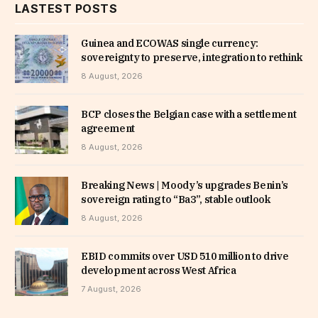
LASTEST POSTS
Guinea and ECOWAS single currency:
sovereignty to preserve, integration to rethink
8 August, 2026
BCP closes the Belgian case with a settlement
agreement
8 August, 2026
Breaking News | Moody’s upgrades Benin’s
sovereign rating to “Ba3”, stable outlook
8 August, 2026
EBID commits over USD 510 million to drive
development across West Africa
7 August, 2026