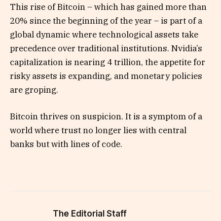
This rise of Bitcoin – which has gained more than
20% since the beginning of the year – is part of a
global dynamic where technological assets take
precedence over traditional institutions. Nvidia’s
capitalization is nearing 4 trillion, the appetite for
risky assets is expanding, and monetary policies
are groping.
Bitcoin thrives on suspicion. It is a symptom of a
world where trust no longer lies with central
banks but with lines of code.
The Editorial Staff