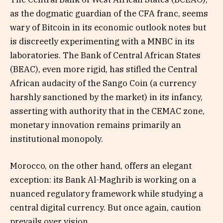
as the dogmatic guardian of the CFA franc, seems
wary of Bitcoin in its economic outlook notes but
is discreetly experimenting with a MNBC in its
laboratories. The Bank of Central African States
(BEAC), even more rigid, has stifled the Central
African audacity of the Sango Coin (a currency
harshly sanctioned by the market) in its infancy,
asserting with authority that in the CEMAC zone,
monetary innovation remains primarily an
institutional monopoly.
Morocco, on the other hand, offers an elegant
exception: its Bank Al-Maghrib is working on a
nuanced regulatory framework while studying a
central digital currency. But once again, caution
prevails over vision.