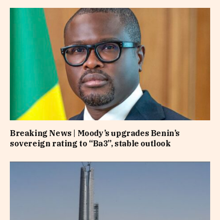
Breaking News | Moody’s upgrades Benin’s
sovereign rating to “Ba3”, stable outlook