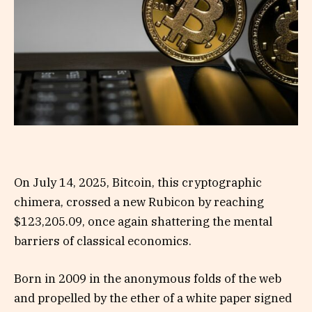
On July 14, 2025, Bitcoin, this cryptographic
chimera, crossed a new Rubicon by reaching
$123,205.09, once again shattering the mental
barriers of classical economics.
Born in 2009 in the anonymous folds of the web
and propelled by the ether of a white paper signed