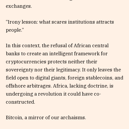
exchanges.
“Irony lesson: what scares institutions attracts
people.”
In this context, the refusal of African central
banks to create an intelligent framework for
cryptocurrencies protects neither their
sovereignty nor their legitimacy. It only leaves the
field open to digital giants, foreign stablecoins, and
offshore arbitrages. Africa, lacking doctrine, is
undergoing a revolution it could have co-
constructed.
Bitcoin, a mirror of our archaisms.