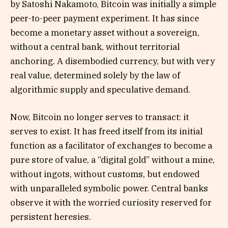
by Satoshi Nakamoto, Bitcoin was initially a simple
peer-to-peer payment experiment. It has since
become a monetary asset without a sovereign,
without a central bank, without territorial
anchoring. A disembodied currency, but with very
real value, determined solely by the law of
algorithmic supply and speculative demand.
Now, Bitcoin no longer serves to transact: it
serves to exist. It has freed itself from its initial
function as a facilitator of exchanges to become a
pure store of value, a “digital gold” without a mine,
without ingots, without customs, but endowed
with unparalleled symbolic power. Central banks
observe it with the worried curiosity reserved for
persistent heresies.