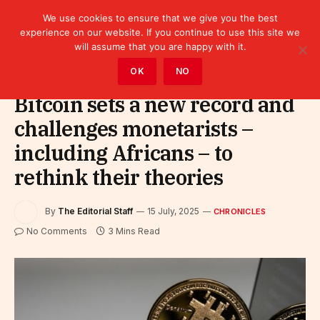
We use cookies to ensure that we give you the best
experience on our website. If you continue to use this site we
will assume that you are happy with it.
Home
»
Leaders
»
Chronicles
OK
NO
Bitcoin sets a new record and
challenges monetarists –
including Africans – to
rethink their theories
By
The Editorial Staff
15 July, 2025
CHRONICLES
No Comments
3 Mins Read