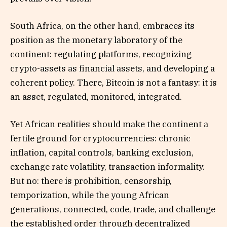
South Africa, on the other hand, embraces its
position as the monetary laboratory of the
continent: regulating platforms, recognizing
crypto-assets as financial assets, and developing a
coherent policy. There, Bitcoin is not a fantasy: it is
an asset, regulated, monitored, integrated.
Yet African realities should make the continent a
fertile ground for cryptocurrencies: chronic
inflation, capital controls, banking exclusion,
exchange rate volatility, transaction informality.
But no: there is prohibition, censorship,
temporization, while the young African
generations, connected, code, trade, and challenge
the established order through decentralized