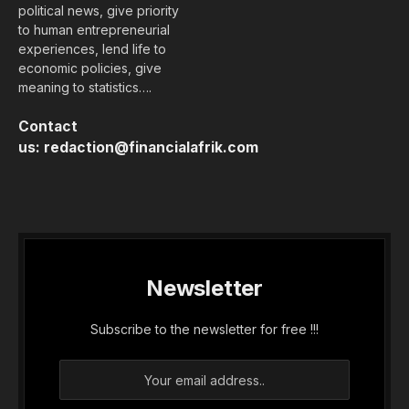
political news, give priority
to human entrepreneurial
experiences, lend life to
economic policies, give
meaning to statistics….
Contact
us:
redaction@financialafrik.com
Newsletter
Subscribe to the newsletter for free !!!