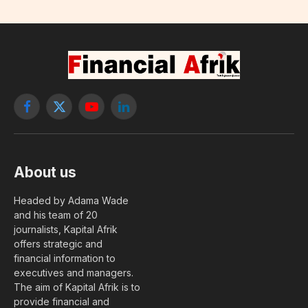
Facebook
X
YouTube
LinkedIn
(Twitter)
About us
Headed by Adama Wade
and his team of 20
journalists, Kapital Afrik
offers strategic and
financial information to
executives and managers.
The aim of Kapital Afrik is to
provide financial and