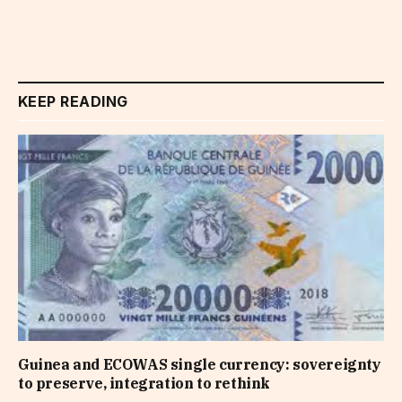
KEEP READING
Guinea and ECOWAS single currency: sovereignty
to preserve, integration to rethink