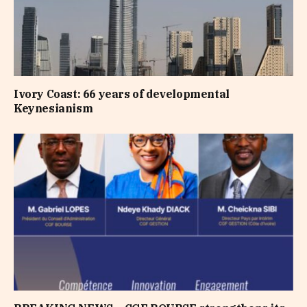
Ivory Coast: 66 years of developmental
Keynesianism