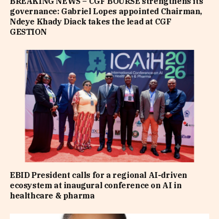
BREAKING NEWS – CGF BOURSE strengthens its
governance: Gabriel Lopes appointed Chairman,
Ndeye Khady Diack takes the lead at CGF
GESTION
EBID President calls for a regional AI-driven
ecosystem at inaugural conference on AI in
healthcare & pharma