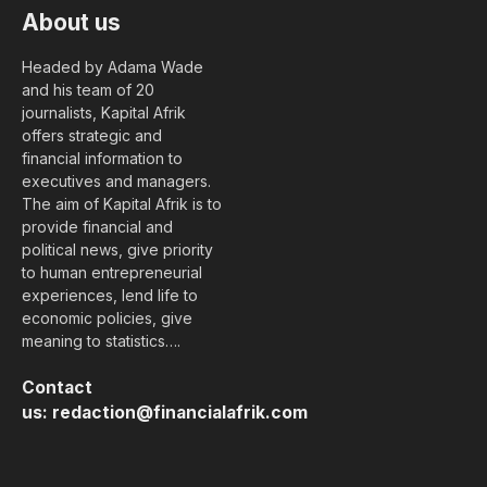
About us
Headed by Adama Wade
and his team of 20
journalists, Kapital Afrik
offers strategic and
financial information to
executives and managers.
The aim of Kapital Afrik is to
provide financial and
political news, give priority
to human entrepreneurial
experiences, lend life to
economic policies, give
meaning to statistics….
Contact
us:
redaction@financialafrik.com