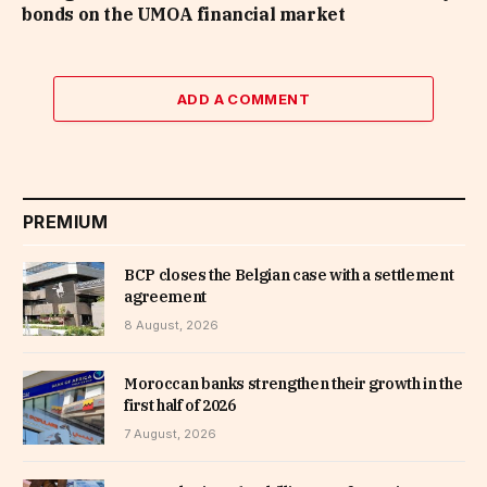
bonds on the UMOA financial market
ADD A COMMENT
PREMIUM
BCP closes the Belgian case with a settlement
agreement
8 August, 2026
Moroccan banks strengthen their growth in the
first half of 2026
7 August, 2026