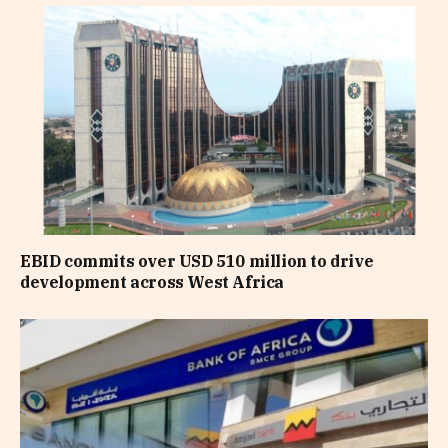
EBID commits over USD 510 million to drive
development across West Africa