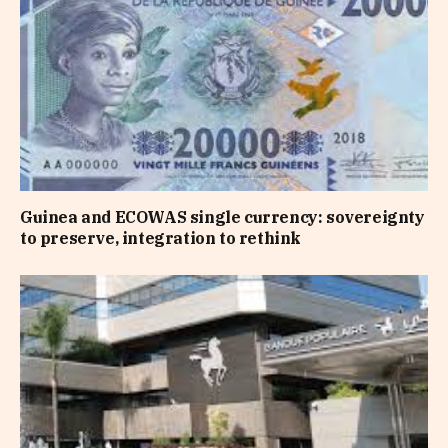
Guinea and ECOWAS single currency: sovereignty
to preserve, integration to rethink