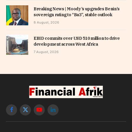
Breaking News | Moody’s upgrades Benin’s
sovereign rating to “Ba3”, stable outlook
8 August, 2026
EBID commits over USD 510 million to drive
development across West Africa
7 August, 2026
Facebook
X
YouTube
LinkedIn
(Twitter)