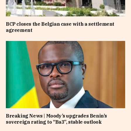
BCP closes the Belgian case with a settlement
agreement
Breaking News | Moody’s upgrades Benin’s
sovereign rating to “Ba3”, stable outlook