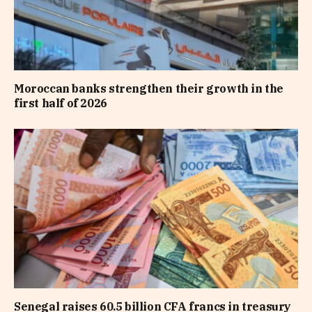
Moroccan banks strengthen their growth in the
first half of 2026
Senegal raises 60.5 billion CFA francs in treasury