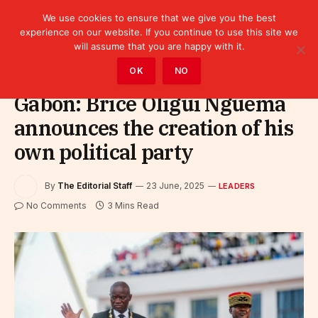
We use cookies to ensure that we give you the best
experience on our website. If you continue to use this site we
will assume that you are happy with it.
Home
»
Leaders
OK
NO
Gabon: Brice Oligui Nguema
announces the creation of his
own political party
By
The Editorial Staff
23 June, 2025
LEADERS
No Comments
3 Mins Read