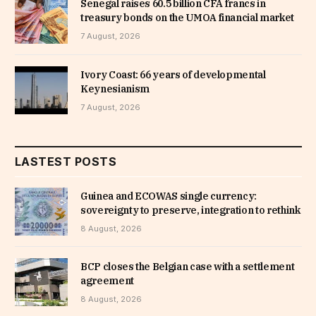
Senegal raises 60.5 billion CFA francs in
treasury bonds on the UMOA financial market
7 August, 2026
Ivory Coast: 66 years of developmental
Keynesianism
7 August, 2026
LASTEST POSTS
Guinea and ECOWAS single currency:
sovereignty to preserve, integration to rethink
8 August, 2026
BCP closes the Belgian case with a settlement
agreement
8 August, 2026