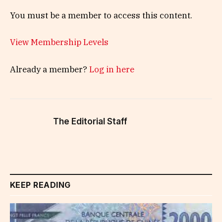
You must be a member to access this content.
View Membership Levels
Already a member?
Log in here
The Editorial Staff
KEEP READING