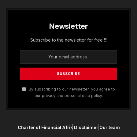
Newsletter
Subscribe to the newsletter for free !!!
By subscribing to our newsletter, you agree to
our privacy and personal data policy.
Charter of Financial Afrik
Disclaimer
Our team