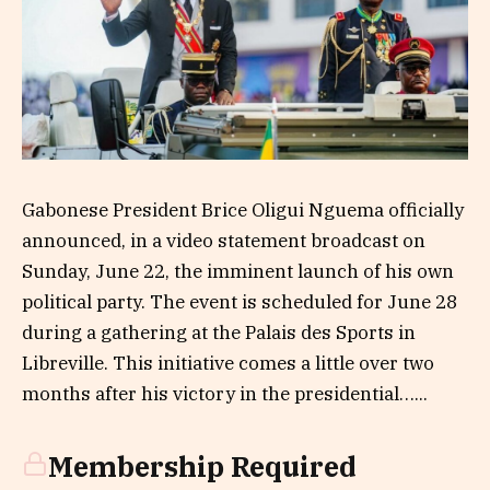
Gabonese President Brice Oligui Nguema officially
announced, in a video statement broadcast on
Sunday, June 22, the imminent launch of his own
political party. The event is scheduled for June 28
during a gathering at the Palais des Sports in
Libreville. This initiative comes a little over two
months after his victory in the presidential…...
Membership Required