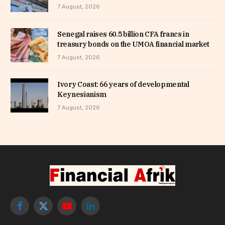
7 August, 2026
Senegal raises 60.5 billion CFA francs in
treasury bonds on the UMOA financial market
7 August, 2026
Ivory Coast: 66 years of developmental
Keynesianism
7 August, 2026
Facebook
X
YouTube
LinkedIn
(Twitter)