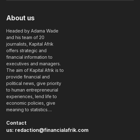
About us
Headed by Adama Wade
and his team of 20
journalists, Kapital Afrik
offers strategic and
financial information to
executives and managers.
The aim of Kapital Afrik is to
provide financial and
political news, give priority
to human entrepreneurial
experiences, lend life to
economic policies, give
meaning to statistics….
Contact
us:
redaction@financialafrik.com