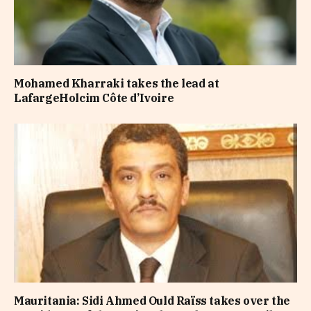
Mohamed Kharraki takes the lead at
LafargeHolcim Côte d’Ivoire
Mauritania: Sidi Ahmed Ould Raïss takes over the