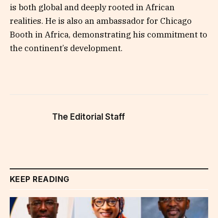
is both global and deeply rooted in African
realities. He is also an ambassador for Chicago
Booth in Africa, demonstrating his commitment to
the continent’s development.
The Editorial Staff
KEEP READING