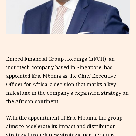
Embed Financial Group Holdings (EFGH), an
insurtech company based in Singapore, has
appointed Eric Mboma as the Chief Executive
Officer for Africa, a decision that marks a key
milestone in the company’s expansion strategy on
the African continent.
With the appointment of Eric Mboma, the group
aims to accelerate its impact and distribution
strategy through new strategic partnerships