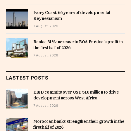
Ivory Coast: 66 years of developmental
Keynesianism
7 August, 2026
Banks: 31% increase in BOA Burkina’s profit in
the first half of 2026
7 August, 2026
LASTEST POSTS
EBID commits over USD 510 million to drive
development across West Africa
7 August, 2026
Moroccan banks strengthen their growth in the
first half of 2026