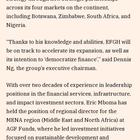
across its four markets on the continent,
including Botswana, Zimbabwe, South Africa, and
Nigeria.
“Thanks to his knowledge and abilities, EFGH will
be on track to accelerate its expansion, as well as
its intention to ‘democratize finance’,” said Dennis
Ng, the group’s executive chairman.
With over two decades of experience in leadership
positions in the financial services, infrastructure,
and impact investment sectors, Eric Mboma has
held the position of regional director for the
MENA region (Middle East and North Africa) at
AGF Funds, where he led investment initiatives
focused on sustainable development and