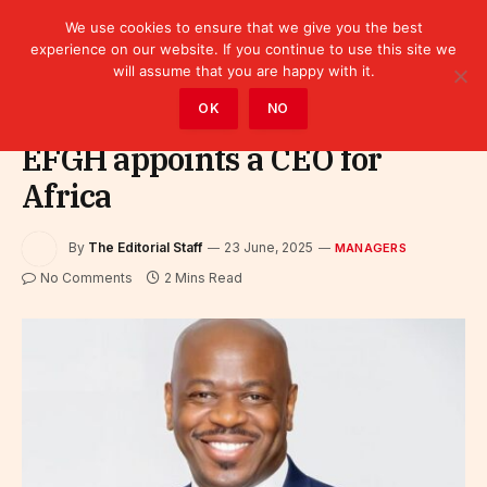
We use cookies to ensure that we give you the best
experience on our website. If you continue to use this site we
will assume that you are happy with it.
Home
»
Leaders
»
Managers
OK
NO
EFGH appoints a CEO for
Africa
By
The Editorial Staff
23 June, 2025
MANAGERS
No Comments
2 Mins Read