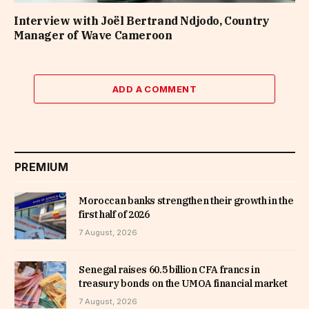
Interview with Joël Bertrand Ndjodo, Country
Manager of Wave Cameroon
ADD A COMMENT
PREMIUM
Moroccan banks strengthen their growth in the
first half of 2026
7 August, 2026
Senegal raises 60.5 billion CFA francs in
treasury bonds on the UMOA financial market
7 August, 2026