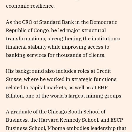
economic resilience.
As the CEO of Standard Bank in the Democratic
Republic of Congo, he led major structural
transformations, strengthening the institution’s
financial stability while improving access to
banking services for thousands of clients.
His background also includes roles at Credit
Suisse, where he worked in strategic functions
related to capital markets, as well as at BHP
Billiton, one of the world’s largest mining groups.
A graduate of the Chicago Booth School of
Business, the Harvard Kennedy School, and ESCP
Business School, Mboma embodies leadership that