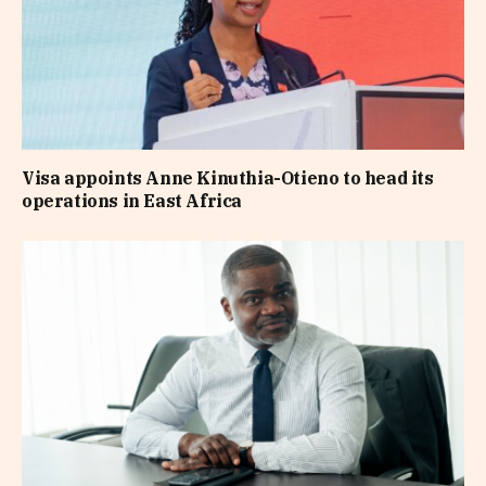
Visa appoints Anne Kinuthia-Otieno to head its
operations in East Africa