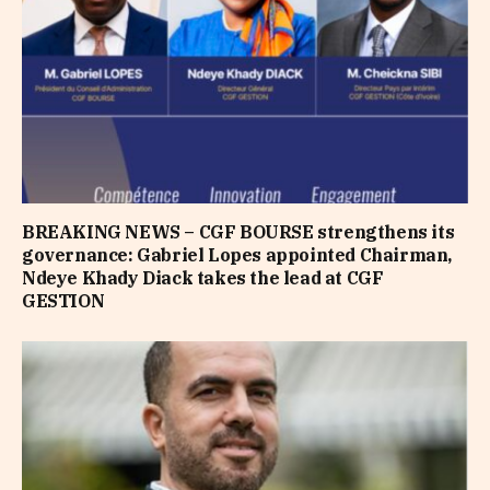
BREAKING NEWS – CGF BOURSE strengthens its
governance: Gabriel Lopes appointed Chairman,
Ndeye Khady Diack takes the lead at CGF
GESTION