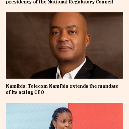
presidency of the National Regulatory Council
Namibia: Telecom Namibia extends the mandate
of its acting CEO