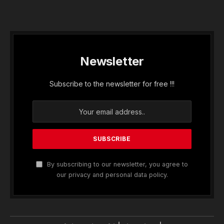
Newsletter
Subscribe to the newsletter for free !!!
By subscribing to our newsletter, you agree to
our privacy and personal data policy.