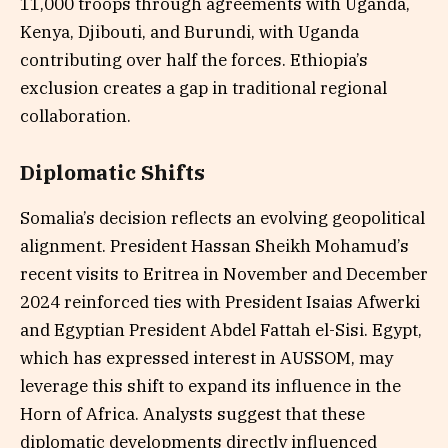
11,000 troops through agreements with Uganda,
Kenya, Djibouti, and Burundi, with Uganda
contributing over half the forces. Ethiopia’s
exclusion creates a gap in traditional regional
collaboration.
Diplomatic Shifts
Somalia’s decision reflects an evolving geopolitical
alignment. President Hassan Sheikh Mohamud’s
recent visits to Eritrea in November and December
2024 reinforced ties with President Isaias Afwerki
and Egyptian President Abdel Fattah el-Sisi. Egypt,
which has expressed interest in AUSSOM, may
leverage this shift to expand its influence in the
Horn of Africa. Analysts suggest that these
diplomatic developments directly influenced