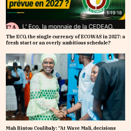
The ECO, the single currency of ECOWAS in 2027: a
fresh start or an overly ambitious schedule?
Mah Bintou Coulibaly: “At Wave Mali, decisions