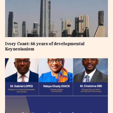
Ivory Coast: 66 years of developmental
Keynesianism