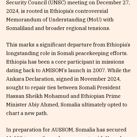
Security Council (UNSC) meeting on December 27,
2024, is rooted in Ethiopia’s controversial
Memorandum of Understanding (MoU) with
Somaliland and broader regional tensions.
This marks a significant departure from Ethiopia’s
longstanding role in Somali peacekeeping efforts.
Ethiopia has been a core participant in missions
dating back to AMISOM’s launch in 2007. While the
Ankara Declaration, signed in November 2024,
sought to repair ties between Somali President
Hassan Sheikh Mohamud and Ethiopian Prime
Minister Abiy Ahmed, Somalia ultimately opted to
chart a new path.
In preparation for AUSSOM, Somalia has secured