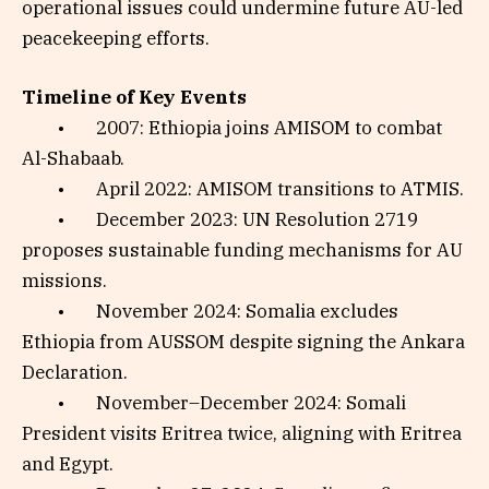
operational issues could undermine future AU-led
peacekeeping efforts.
Timeline of Key Events
• 2007: Ethiopia joins AMISOM to combat
Al-Shabaab.
• April 2022: AMISOM transitions to ATMIS.
• December 2023: UN Resolution 2719
proposes sustainable funding mechanisms for AU
missions.
• November 2024: Somalia excludes
Ethiopia from AUSSOM despite signing the Ankara
Declaration.
• November–December 2024: Somali
President visits Eritrea twice, aligning with Eritrea
and Egypt.