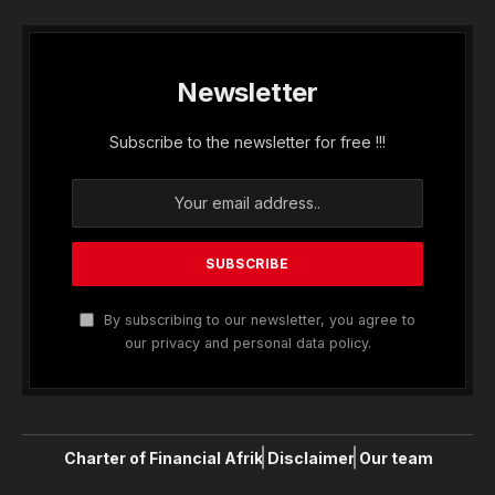
Newsletter
Subscribe to the newsletter for free !!!
By subscribing to our newsletter, you agree to
our privacy and personal data policy.
Charter of Financial Afrik
Disclaimer
Our team