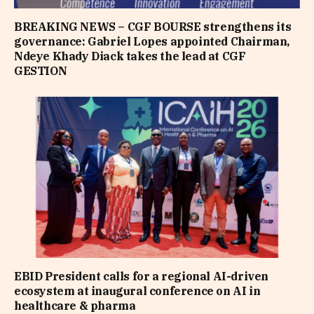
BREAKING NEWS – CGF BOURSE strengthens its
governance: Gabriel Lopes appointed Chairman,
Ndeye Khady Diack takes the lead at CGF
GESTION
EBID President calls for a regional AI-driven
ecosystem at inaugural conference on AI in
healthcare & pharma