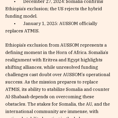
• December 27, 2024: Somalia confirms
Ethiopia’s exclusion; the US rejects the hybrid
funding model.
• January 1, 2025: AUSSOM officially
replaces ATMIS.
Ethiopia’s exclusion from AUSSOM represents a
defining moment in the Horn of Africa. Somalia’s
realignment with Eritrea and Egypt highlights
shifting alliances, while unresolved funding
challenges cast doubt over AUSSOM’s operational
success. As the mission prepares to replace
ATMIS, its ability to stabilize Somalia and counter
Al-Shabaab depends on overcoming these
obstacles. The stakes for Somalia, the AU, and the
international community are immense, with