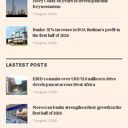
Ivory Coast: 66 years of developmental
Keynesianism
7 August, 2026
Banks: 31% increase in BOA Burkina’s profit in
the first half of 2026
7 August, 2026
LASTEST POSTS
EBID commits over USD 510 million to drive
development across West Africa
7 August, 2026
Moroccan banks strengthen their growth in the
first half of 2026
7 August, 2026