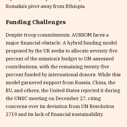
Somalia’s pivot away from Ethiopia.
Funding Challenges
Despite troop commitments, AUSSOM faces a
major financial obstacle. A hybrid funding model
proposed by the UK seeks to allocate seventy-five
percent of the mission’s budget to UN-assessed
contributions, with the remaining twenty-five
percent funded by international donors. While this
model garnered support from Russia, China, the
EU, and others, the United States rejected it during
the UNSC meeting on December 27, citing
concerns over its deviation from UN Resolution
2719 and its lack of financial sustainability.