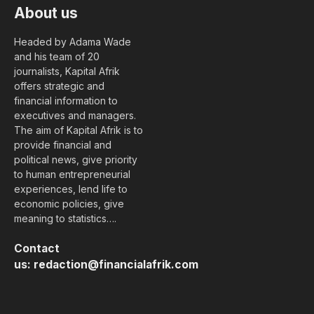
About us
Headed by Adama Wade
and his team of 20
journalists, Kapital Afrik
offers strategic and
financial information to
executives and managers.
The aim of Kapital Afrik is to
provide financial and
political news, give priority
to human entrepreneurial
experiences, lend life to
economic policies, give
meaning to statistics….
Contact
us:
redaction@financialafrik.com