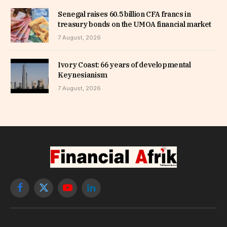
Senegal raises 60.5 billion CFA francs in
treasury bonds on the UMOA financial market
7 August, 2026
Ivory Coast: 66 years of developmental
Keynesianism
7 August, 2026
Facebook
X
YouTube
LinkedIn
(Twitter)