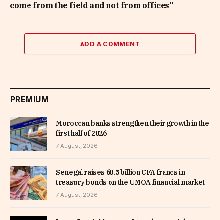
come from the field and not from offices”
ADD A COMMENT
PREMIUM
Moroccan banks strengthen their growth in the
first half of 2026
7 August, 2026
Senegal raises 60.5 billion CFA francs in
treasury bonds on the UMOA financial market
7 August, 2026