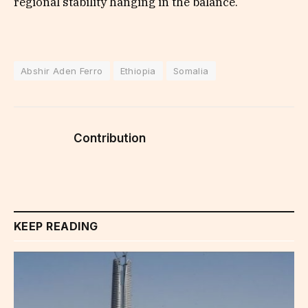
regional stability hanging in the balance.
Abshir Aden Ferro
Ethiopia
Somalia
Contribution
KEEP READING