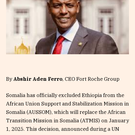
By
Abshir Aden Ferro
, CEO Fort Roche Group
Somalia has officially excluded Ethiopia from the
African Union Support and Stabilization Mission in
Somalia (AUSSOM), which will replace the African
Transition Mission in Somalia (ATMIS) on January
1, 2025. This decision, announced during a UN