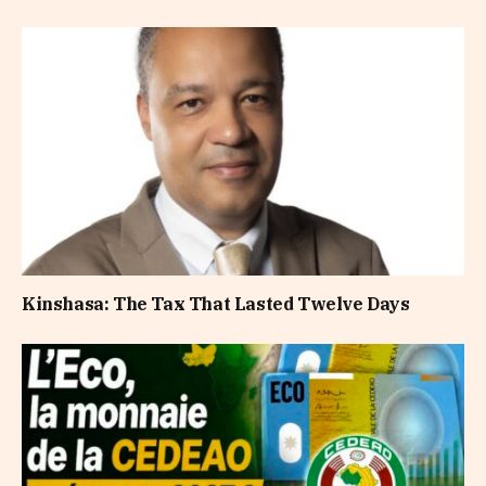
Kinshasa: The Tax That Lasted Twelve Days