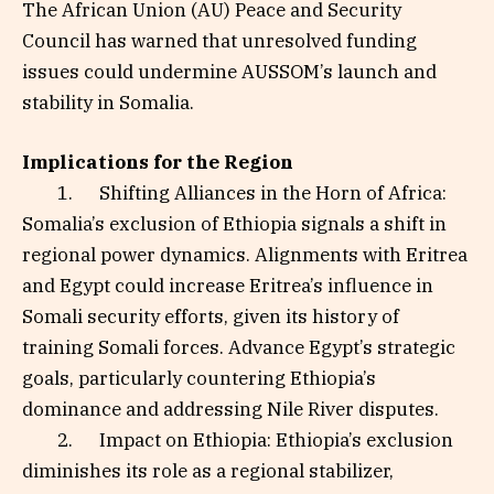
The African Union (AU) Peace and Security
Council has warned that unresolved funding
issues could undermine AUSSOM’s launch and
stability in Somalia.
Implications for the Region
1. Shifting Alliances in the Horn of Africa:
Somalia’s exclusion of Ethiopia signals a shift in
regional power dynamics. Alignments with Eritrea
and Egypt could increase Eritrea’s influence in
Somali security efforts, given its history of
training Somali forces. Advance Egypt’s strategic
goals, particularly countering Ethiopia’s
dominance and addressing Nile River disputes.
2. Impact on Ethiopia: Ethiopia’s exclusion
diminishes its role as a regional stabilizer,