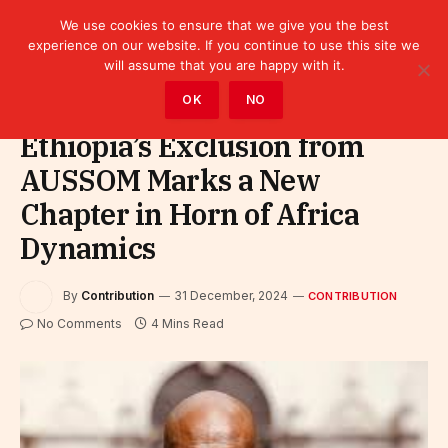
We use cookies to ensure that we give you the best
experience on our website. If you continue to use this site we
will assume that you are happy with it.
Home
»
Contribution
OK
NO
Ethiopia’s Exclusion from
AUSSOM Marks a New
Chapter in Horn of Africa
Dynamics
By
Contribution
31 December, 2024
CONTRIBUTION
No Comments
4 Mins Read