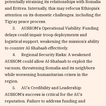
potentially straining its relationships with Somalia
and Eritrea. Internally, this may refocus Ethiopia’s
attention on its domestic challenges, including the
Tigray peace process.
3. AUSSOM’s Operational Viability: Funding
delays could impair troop deployments and
logistical support, weakening the mission’s ability
to counter Al-Shabaab effectively.
4. Regional Security Risks: A weakened
AUSSOM could allow Al-Shabaab to exploit the
vacuum, threatening Somalia and its neighbors
while worsening humanitarian crises in the
region.
5. AU’s Credibility and Leadership:
AUSSOM’s success is critical for the AU’s
reputation. Failure to address funding and