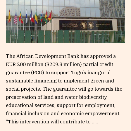
The African Development Bank has approved a
EUR 200 million ($209.8 million) partial credit
guarantee (PCG) to support Togo’s inaugural
sustainable financing to implement green and
social projects. The guarantee will go towards the
preservation of land and water biodiversity,
educational services, support for employment,
financial inclusion and economic empowerment.
“This intervention will contribute to…...