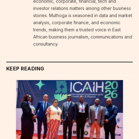
economic, corporate, financial, tech and
investor relations matters among other business
stories. Muthoga is seasoned in data and market
analysis, corporate finance, and economic
trends, making them a trusted voice in East
African business journalism, communications and
consultancy.
KEEP READING