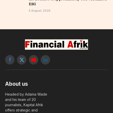
ESG
5 August, 2026
Facebook
X
YouTube
LinkedIn
(Twitter)
About us
Headed by Adama Wade
and his team of 20
journalists, Kapital Afrik
offers strategic and