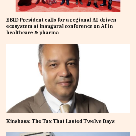
EBID President calls for a regional AI-driven
ecosystem at inaugural conference on AI in
healthcare & pharma
Kinshasa: The Tax That Lasted Twelve Days