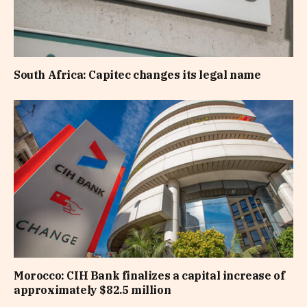
South Africa: Capitec changes its legal name
Morocco: CIH Bank finalizes a capital increase of
approximately $82.5 million