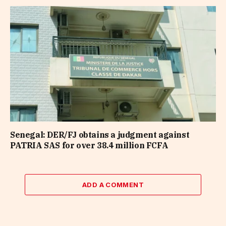
Senegal: DER/FJ obtains a judgment against
PATRIA SAS for over 38.4 million FCFA
ADD A COMMENT