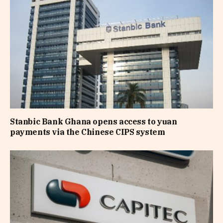
Stanbic Bank Ghana opens access to yuan
payments via the Chinese CIPS system