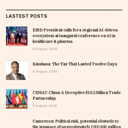
LASTEST POSTS
EBID President calls for a regional AI-driven
ecosystem at inaugural conference on AI in
healthcare & pharma
6 August, 2026
Kinshasa: The Tax That Lasted Twelve Days
6 August, 2026
CEMAC-China: A Deceptive $10.2 Billion Trade
Partnership
5 August, 2026
Cameroon: Political risk, potential obstacle to
the issuance of approximately USD 692 million