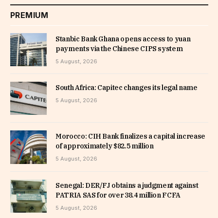
PREMIUM
Stanbic Bank Ghana opens access to yuan
payments via the Chinese CIPS system
5 August, 2026
South Africa: Capitec changes its legal name
5 August, 2026
Morocco: CIH Bank finalizes a capital increase
of approximately $82.5 million
5 August, 2026
Senegal: DER/FJ obtains a judgment against
PATRIA SAS for over 38.4 million FCFA
5 August, 2026