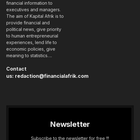
financial information to
executives and managers.
The aim of Kapital Afrik is to
provide financial and
political news, give priority
to human entrepreneurial
experiences, lend life to
economic policies, give
meaning to statistics….
Contact
us:
redaction@financialafrik.com
Newsletter
Subscribe to the newsletter for free !!!