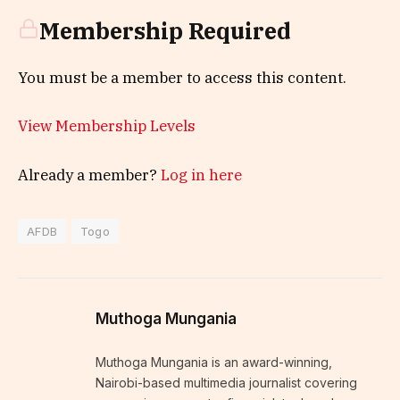
Membership Required
You must be a member to access this content.
View Membership Levels
Already a member?
Log in here
AFDB
Togo
Muthoga Mungania
Muthoga Mungania is an award-winning,
Nairobi-based multimedia journalist covering