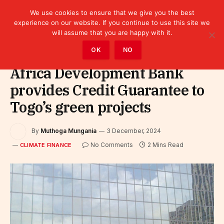
We use cookies to ensure that we give you the best
experience on our website. If you continue to use this site we
will assume that you are happy with it.
Home
»
Finance
»
Climate Finance
OK
NO
Africa Development Bank
provides Credit Guarantee to
Togo’s green projects
By
Muthoga Mungania
3 December, 2024
No Comments
2 Mins Read
CLIMATE FINANCE