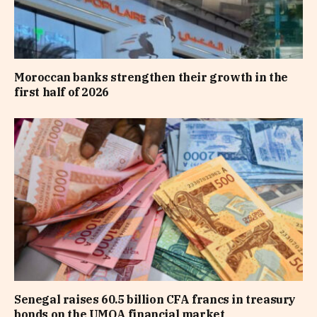
Moroccan banks strengthen their growth in the
first half of 2026
Senegal raises 60.5 billion CFA francs in treasury
bonds on the UMOA financial market