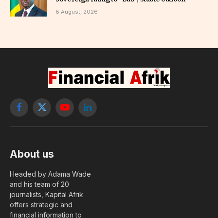
8 August, 2026
Facebook
X
YouTube
LinkedIn
(Twitter)
About us
Headed by Adama Wade
and his team of 20
journalists, Kapital Afrik
offers strategic and
financial information to