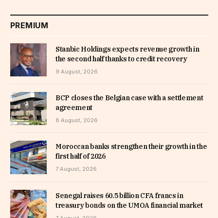
PREMIUM
Stanbic Holdings expects revenue growth in
the second half thanks to credit recovery
9 August, 2026
BCP closes the Belgian case with a settlement
agreement
8 August, 2026
Moroccan banks strengthen their growth in the
first half of 2026
7 August, 2026
Senegal raises 60.5 billion CFA francs in
treasury bonds on the UMOA financial market
7 August, 2026