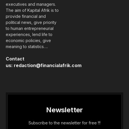
executives and managers.
The aim of Kapital Afrik is to
provide financial and
political news, give priority
to human entrepreneurial
experiences, lend life to
economic policies, give
meaning to statistics….
Contact
us:
redaction@financialafrik.com
Newsletter
Subscribe to the newsletter for free !!!