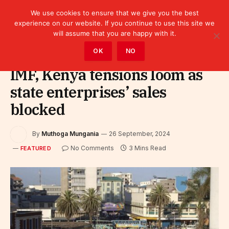
We use cookies to ensure that we give you the best
experience on our website. If you continue to use this site we
will assume that you are happy with it.
Home
»
Featured
OK
NO
IMF, Kenya tensions loom as
state enterprises’ sales
blocked
By
Muthoga Mungania
26 September, 2024
No Comments
3 Mins Read
FEATURED