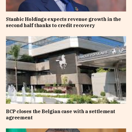
Stanbic Holdings expects revenue growth in the
second half thanks to credit recovery
BCP closes the Belgian case with a settlement
agreement