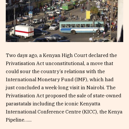
Two days ago, a Kenyan High Court declared the
Privatisation Act unconstitutional, a move that
could sour the country’s relations with the
International Monetary Fund (IMF), which had
just concluded a week-long visit in Nairobi. The
Privatisation Act proposed the sale of state-owned
parastatals including the iconic Kenyatta
International Conference Centre (KICC), the Kenya
Pipeline…...