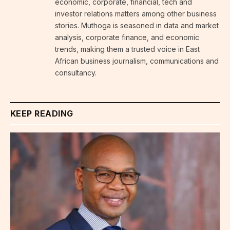
economic, corporate, financial, tech and
investor relations matters among other business
stories. Muthoga is seasoned in data and market
analysis, corporate finance, and economic
trends, making them a trusted voice in East
African business journalism, communications and
consultancy.
KEEP READING