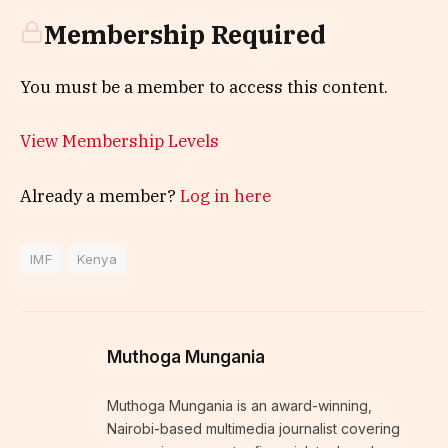
Membership Required
You must be a member to access this content.
View Membership Levels
Already a member?
Log in here
IMF
Kenya
Muthoga Mungania
Muthoga Mungania is an award-winning,
Nairobi-based multimedia journalist covering