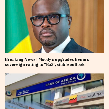
Breaking News | Moody’s upgrades Benin’s
sovereign rating to “Ba3”, stable outlook