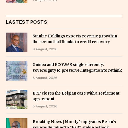
LASTEST POSTS
Stanbic Holdings expects revenue growth in
the second half thanks to credit recovery
9 August, 2026
Guinea and ECOWAS single currency:
sovereignty to preserve, integration to rethink
8 August, 2026
BCP closes the Belgian case with a settlement
agreement
8 August, 2026
Breaking News | Moody’s upgrades Benin’s
sovereign rating to “Ba3”, stable outlook