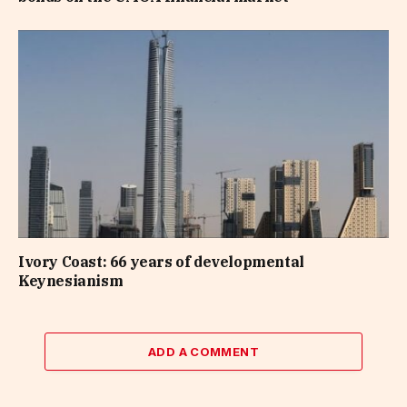
Ivory Coast: 66 years of developmental
Keynesianism
ADD A COMMENT