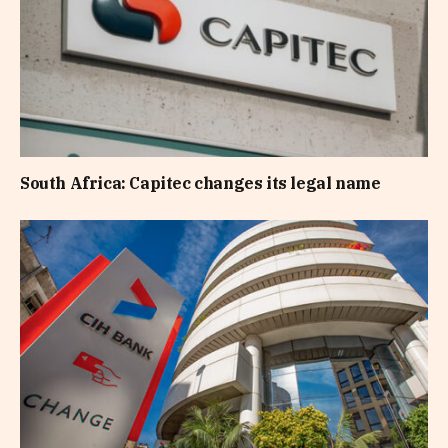
South Africa: Capitec changes its legal name