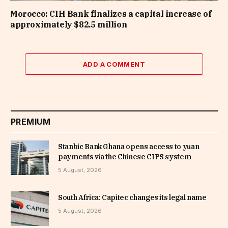
Morocco: CIH Bank finalizes a capital increase of
approximately $82.5 million
ADD A COMMENT
PREMIUM
Stanbic Bank Ghana opens access to yuan
payments via the Chinese CIPS system
5 August, 2026
South Africa: Capitec changes its legal name
5 August, 2026