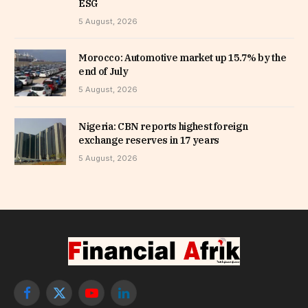
ESG
5 August, 2026
Morocco: Automotive market up 15.7% by the
end of July
5 August, 2026
Nigeria: CBN reports highest foreign
exchange reserves in 17 years
5 August, 2026
Facebook
X
YouTube
LinkedIn