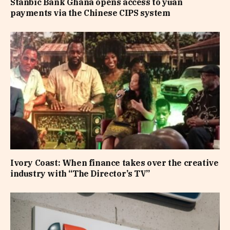
Stanbic Bank Ghana opens access to yuan
payments via the Chinese CIPS system
Ivory Coast: When finance takes over the creative
industry with “The Director’s TV”