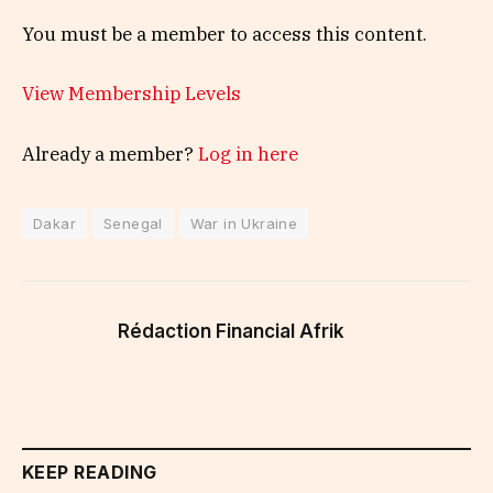
You must be a member to access this content.
View Membership Levels
Already a member?
Log in here
Dakar
Senegal
War in Ukraine
Rédaction Financial Afrik
KEEP READING