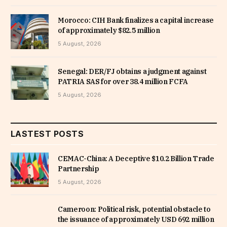
Morocco: CIH Bank finalizes a capital increase
of approximately $82.5 million
5 August, 2026
Senegal: DER/FJ obtains a judgment against
PATRIA SAS for over 38.4 million FCFA
5 August, 2026
LASTEST POSTS
CEMAC-China: A Deceptive $10.2 Billion Trade
Partnership
5 August, 2026
Cameroon: Political risk, potential obstacle to
the issuance of approximately USD 692 million