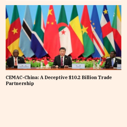
CEMAC-China: A Deceptive $10.2 Billion Trade
Partnership