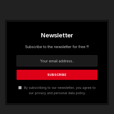
Newsletter
Subscribe to the newsletter for free !!!
By subscribing to our newsletter, you agree to
our privacy and personal data policy.