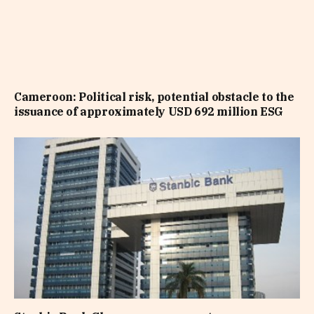
Cameroon: Political risk, potential obstacle to the
issuance of approximately USD 692 million ESG