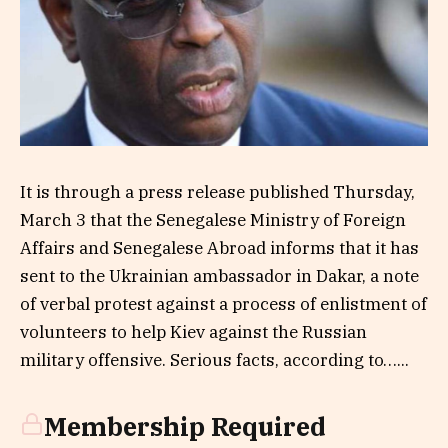
It is through a press release published Thursday,
March 3 that the Senegalese Ministry of Foreign
Affairs and Senegalese Abroad informs that it has
sent to the Ukrainian ambassador in Dakar, a note
of verbal protest against a process of enlistment of
volunteers to help Kiev against the Russian
military offensive. Serious facts, according to…...
Membership Required