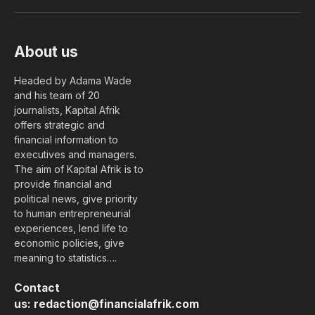
(Twitter)
About us
Headed by Adama Wade
and his team of 20
journalists, Kapital Afrik
offers strategic and
financial information to
executives and managers.
The aim of Kapital Afrik is to
provide financial and
political news, give priority
to human entrepreneurial
experiences, lend life to
economic policies, give
meaning to statistics….
Contact
us:
redaction@financialafrik.com