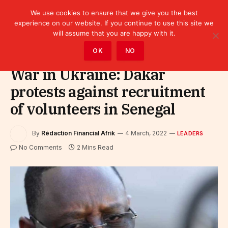
We use cookies to ensure that we give you the best
experience on our website. If you continue to use this site we
will assume that you are happy with it.
Home
»
Leaders
OK
NO
War in Ukraine: Dakar
protests against recruitment
of volunteers in Senegal
By
Rédaction Financial Afrik
4 March, 2022
LEADERS
No Comments
2 Mins Read