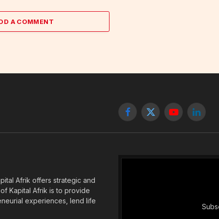
DD A COMMENT
Facebook
X
YouTube
Linked
(Twitter)
tal Afrik offers strategic and
f Kapital Afrik is to provide
eneurial experiences, lend life
Subsc