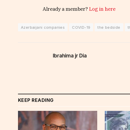
Already a member?
Log in here
Azerbaijani companies
COVID-19
the bedside
t
Ibrahima jr Dia
KEEP READING