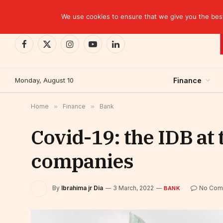
TRENDING
We use cookies to ensure that we give you the best 
Facebook
X
Instagram
YouTube
LinkedIn
(Twitter)
Monday, August 10
Finance
Home
»
Finance
»
Bank
Covid-19: the IDB at 
companies
By
Ibrahima jr Dia
3 March, 2022
No Com
BANK