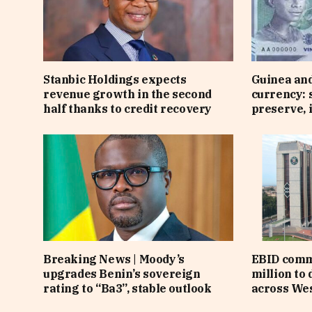
Stanbic Holdings expects
Guinea an
revenue growth in the second
currency: 
half thanks to credit recovery
preserve, 
Breaking News | Moody’s
EBID comm
upgrades Benin’s sovereign
million to
rating to “Ba3”, stable outlook
across Wes