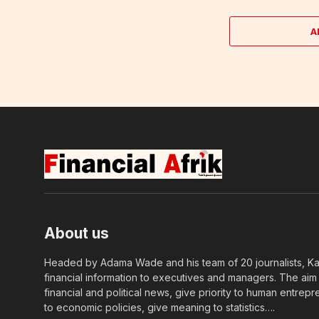
A
About us
Headed by Adama Wade and his team of 20 journalists, Kapi
financial information to executives and managers. The aim o
financial and political news, give priority to human entrepr
to economic policies, give meaning to statistics….