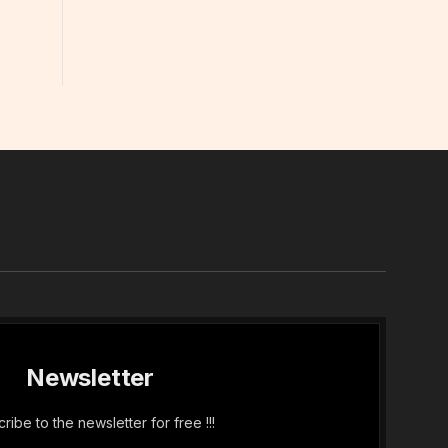
In
Newsletter
ribe to the newsletter for free !!!