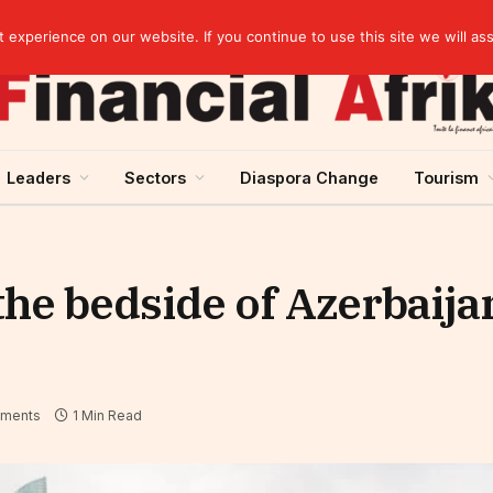
Stanbic Holdings expects revenue growth in the second half thanks to credit recovery
experience on our website. If you continue to use this site we will as
Leaders
Sectors
Diaspora Change
Tourism
the bedside of Azerbaija
ments
1 Min Read