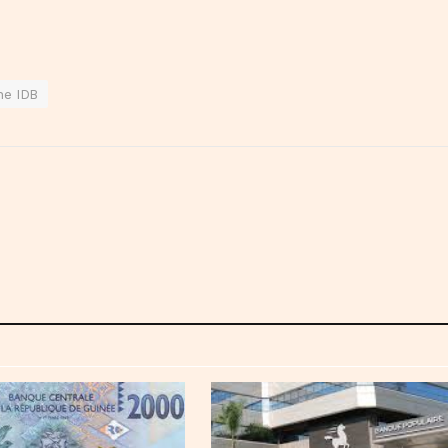
he IDB