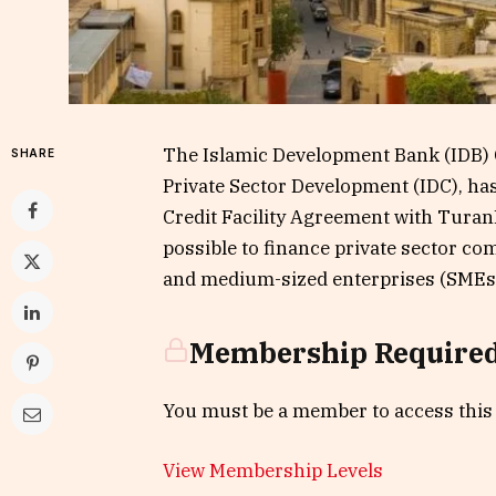
The Islamic Development Bank (IDB) 
SHARE
Private Sector Development (IDC), ha
Credit Facility Agreement with Tura
possible to finance private sector co
and medium-sized enterprises (SMEs) 
Membership Require
You must be a member to access this
View Membership Levels