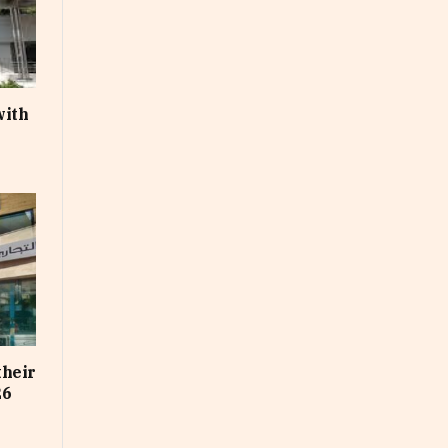
with
their
26