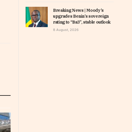
Breaking News | Moody’s
upgrades Benin’s sovereign
rating to “Ba3”, stable outlook
8 August, 2026