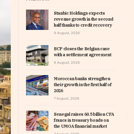
Stanbic Holdings expects
revenue growth in the second
half thanks to credit recovery
9 August, 2026
BCP closes the Belgian case
with a settlement agreement
8 August, 2026
Moroccan banks strengthen
their growth in the first half of
2026
7 August, 2026
Senegal raises 60.5 billion CFA
francs in treasury bonds on
the UMOA financial market