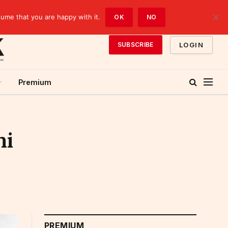
sume that you are happy with it.
OK
NO
LOGIN
SUBSCRIBE
Premium
ni
PREMIUM