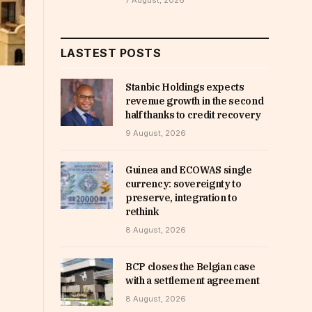
7 August, 2026
LASTEST POSTS
Stanbic Holdings expects
revenue growth in the second
half thanks to credit recovery
9 August, 2026
Guinea and ECOWAS single
currency: sovereignty to
preserve, integration to
rethink
8 August, 2026
BCP closes the Belgian case
with a settlement agreement
8 August, 2026