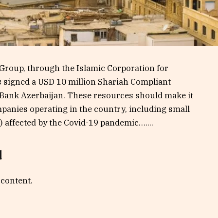
Group, through the Islamic Corporation for
s signed a USD 10 million Shariah Compliant
nBank Azerbaijan. These resources should make it
mpanies operating in the country, including small
affected by the Covid-19 pandemic…....
d
 content.