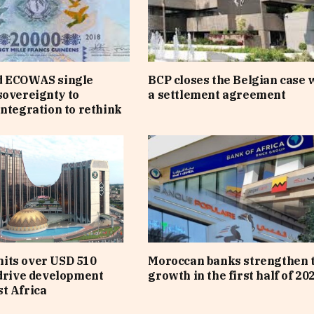
d ECOWAS single
BCP closes the Belgian case 
sovereignty to
a settlement agreement
integration to rethink
its over USD 510
Moroccan banks strengthen 
 drive development
growth in the first half of 20
t Africa