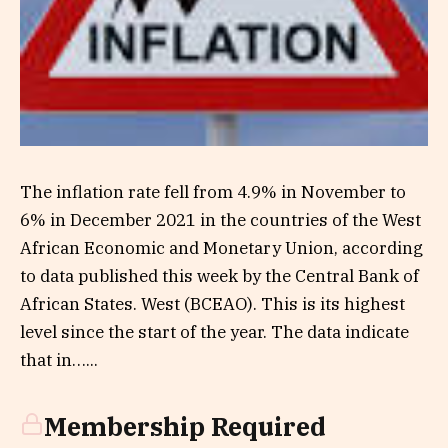
The inflation rate fell from 4.9% in November to
6% in December 2021 in the countries of the West
African Economic and Monetary Union, according
to data published this week by the Central Bank of
African States. West (BCEAO). This is its highest
level since the start of the year. The data indicate
that in…...
Membership Required