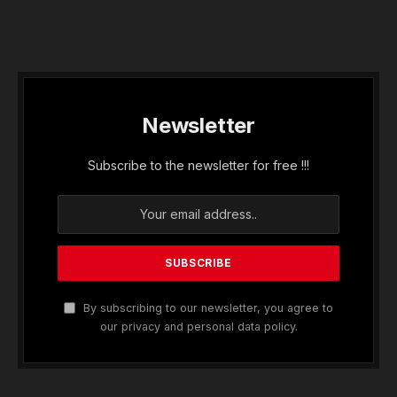
Newsletter
Subscribe to the newsletter for free !!!
By subscribing to our newsletter, you agree to
our privacy and personal data policy.