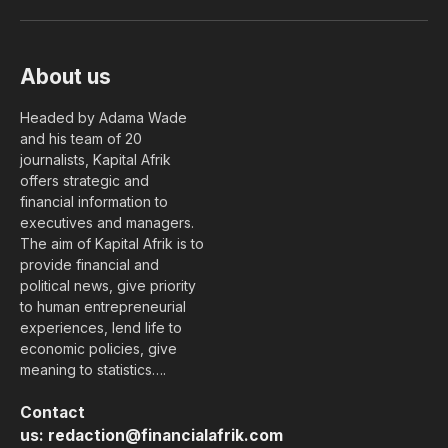
(Twitter)
About us
Headed by Adama Wade
and his team of 20
journalists, Kapital Afrik
offers strategic and
financial information to
executives and managers.
The aim of Kapital Afrik is to
provide financial and
political news, give priority
to human entrepreneurial
experiences, lend life to
economic policies, give
meaning to statistics….
Contact
us:
redaction@financialafrik.com