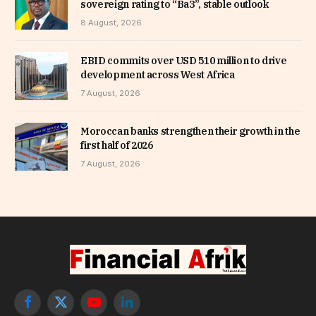
sovereign rating to “Ba3”, stable outlook
8 August, 2026
EBID commits over USD 510 million to drive
development across West Africa
7 August, 2026
Moroccan banks strengthen their growth in the
first half of 2026
7 August, 2026
Facebook
X
YouTube
LinkedIn