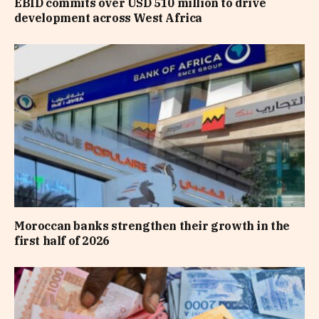
EBID commits over USD 510 million to drive
development across West Africa
Moroccan banks strengthen their growth in the
first half of 2026