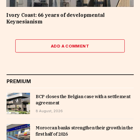
Ivory Coast: 66 years of developmental
Keynesianism
ADD A COMMENT
PREMIUM
BCP closes the Belgian case with a settlement
agreement
8 August, 2026
Moroccan banks strengthen their growth in the
first half of 2026