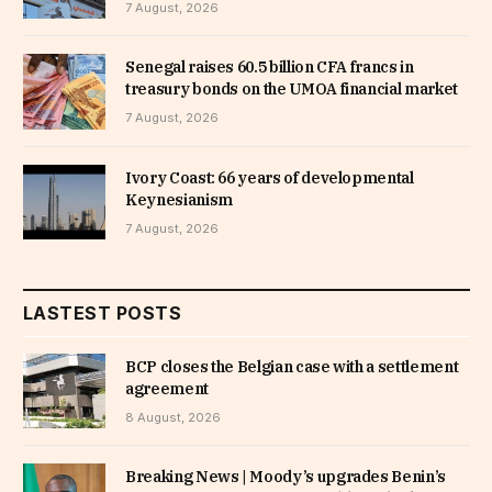
7 August, 2026
Senegal raises 60.5 billion CFA francs in
treasury bonds on the UMOA financial market
7 August, 2026
Ivory Coast: 66 years of developmental
Keynesianism
7 August, 2026
LASTEST POSTS
BCP closes the Belgian case with a settlement
agreement
8 August, 2026
Breaking News | Moody’s upgrades Benin’s