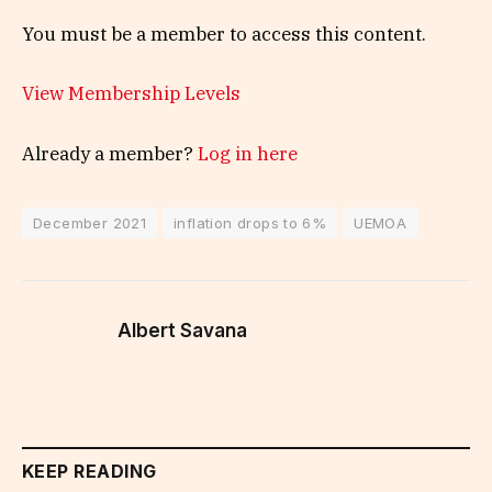
You must be a member to access this content.
View Membership Levels
Already a member?
Log in here
December 2021
inflation drops to 6%
UEMOA
Albert Savana
KEEP READING