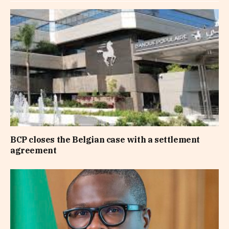
BCP closes the Belgian case with a settlement
agreement