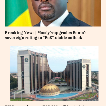
Breaking News | Moody’s upgrades Benin’s
sovereign rating to “Ba3”, stable outlook