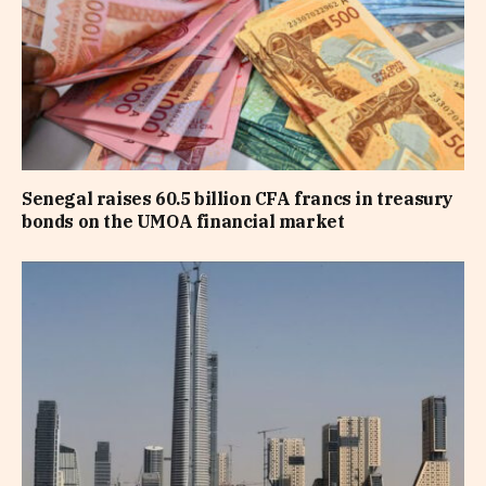
Senegal raises 60.5 billion CFA francs in treasury
bonds on the UMOA financial market