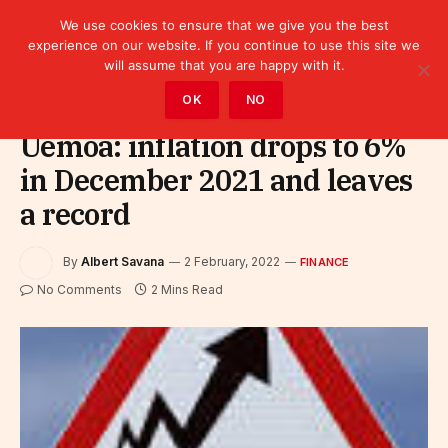
We use cookies to ensure that we give you the best
experience on our website. If you continue to use this site we
will assume that you are happy with it.
Home
»
Finance
OK
NO
Uemoa: inflation drops to 6%
in December 2021 and leaves
a record
By
Albert Savana
2 February, 2022
FINANCE
No Comments
2 Mins Read