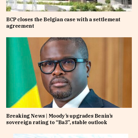
BCP closes the Belgian case with a settlement
agreement
Breaking News | Moody’s upgrades Benin’s
sovereign rating to “Ba3”, stable outlook