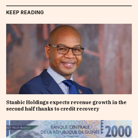
KEEP READING
Stanbic Holdings expects revenue growth in the
second half thanks to credit recovery