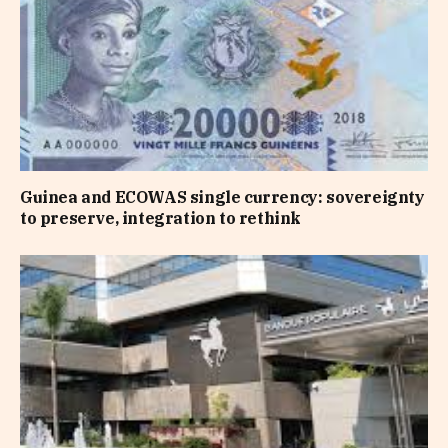
Guinea and ECOWAS single currency: sovereignty
to preserve, integration to rethink