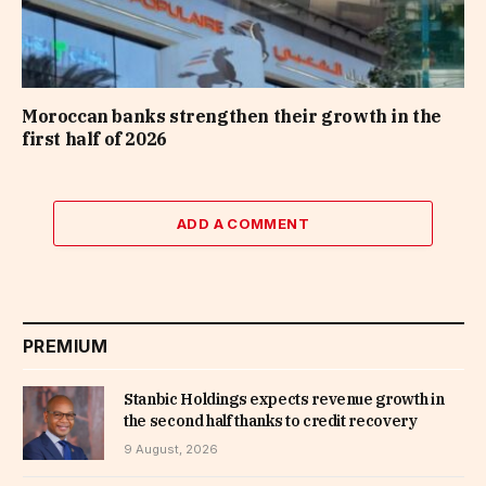
Moroccan banks strengthen their growth in the
first half of 2026
ADD A COMMENT
PREMIUM
Stanbic Holdings expects revenue growth in
the second half thanks to credit recovery
9 August, 2026