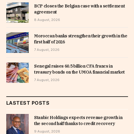
BCP closes the Belgian case with a settlement
agreement
8 August, 2026
Moroccan banks strengthen their growth in the
first half of 2026
7 August, 2026
Senegal raises 60.5 billion CFA francs in
treasury bonds on the UMOA financial market
7 August, 2026
LASTEST POSTS
Stanbic Holdings expects revenue growth in
the second half thanks to credit recovery
9 August, 2026