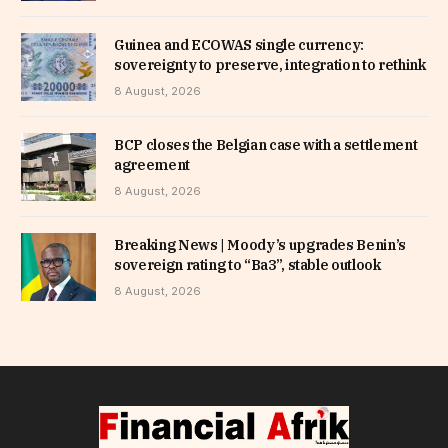
Guinea and ECOWAS single currency:
sovereignty to preserve, integration to rethink
8 August, 2026
BCP closes the Belgian case with a settlement
agreement
8 August, 2026
Breaking News | Moody’s upgrades Benin’s
sovereign rating to “Ba3”, stable outlook
8 August, 2026