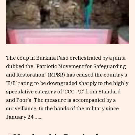
The coup in Burkina Faso orchestrated by a junta
dubbed the “Patriotic Movement for Safeguarding
and Restoration” (MPSR) has caused the country’s
‘B/B’ rating to be downgraded sharply to the highly
speculative category of ‘CCC+\C’ from Standard
and Poor’s. The measure is accompanied by a
surveillance. In the hands of the military since
January 24,…...