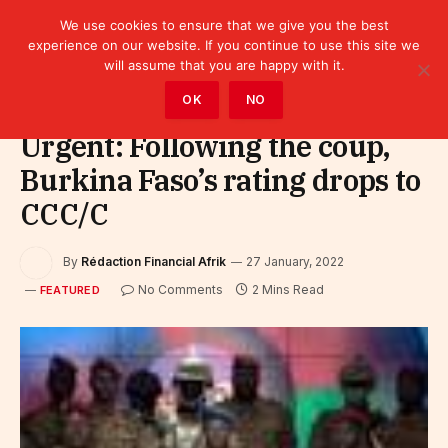
We use cookies to ensure that we give you the best
experience on our website. If you continue to use this site we
will assume that you are happy with it.
Home
»
Featured
OK
NO
Urgent: Following the coup,
Burkina Faso’s rating drops to
CCC/C
By
Rédaction Financial Afrik
27 January, 2022
No Comments
2 Mins Read
FEATURED