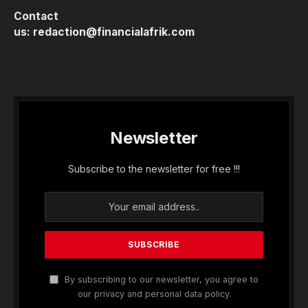
Contact
us:
redaction@financialafrik.com
Newsletter
Subscribe to the newsletter for free !!!
By subscribing to our newsletter, you agree to
our privacy and personal data policy.