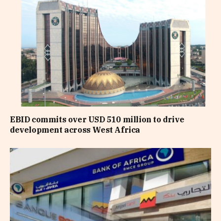
EBID commits over USD 510 million to drive
development across West Africa