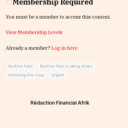
Membership Required
You must be a member to access this content.
View Membership Levels
Already a member?
Log in here
Burkina Faso
Burkina Faso's rating drops
Following the coup
Urgent
Rédaction Financial Afrik