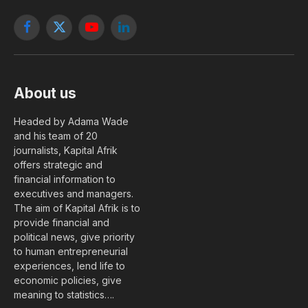
Facebook
X
YouTube
LinkedIn
(Twitter)
About us
Headed by Adama Wade
and his team of 20
journalists, Kapital Afrik
offers strategic and
financial information to
executives and managers.
The aim of Kapital Afrik is to
provide financial and
political news, give priority
to human entrepreneurial
experiences, lend life to
economic policies, give
meaning to statistics….