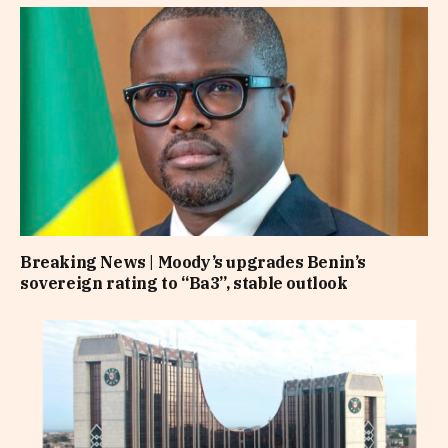
Breaking News | Moody’s upgrades Benin’s
sovereign rating to “Ba3”, stable outlook