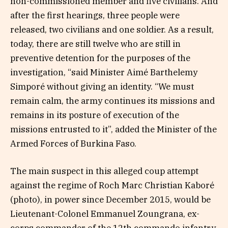
non-commissioned member and five civilians. And
after the first hearings, three people were
released, two civilians and one soldier. As a result,
today, there are still twelve who are still in
preventive detention for the purposes of the
investigation, “said Minister Aimé Barthelemy
Simporé without giving an identity. “We must
remain calm, the army continues its missions and
remains in its posture of execution of the
missions entrusted to it”, added the Minister of the
Armed Forces of Burkina Faso.
The main suspect in this alleged coup attempt
against the regime of Roch Marc Christian Kaboré
(photo), in power since December 2015, would be
Lieutenant-Colonel Emmanuel Zoungrana, ex-