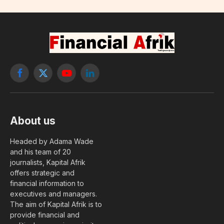
Facebook
X
YouTube
LinkedIn
(Twitter)
About us
Headed by Adama Wade
and his team of 20
journalists, Kapital Afrik
offers strategic and
financial information to
executives and managers.
The aim of Kapital Afrik is to
provide financial and