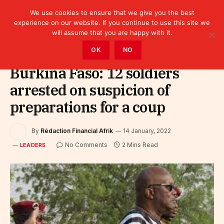
We use cookies to ensure that we give you the best
experience on our website. If you continue to use this site we
will assume that you are happy with it.
Home
»
Leaders
OK
NO
Burkina Faso: 12 soldiers
arrested on suspicion of
preparations for a coup
By
Rédaction Financial Afrik
14 January, 2022
No Comments
2 Mins Read
LEADERS