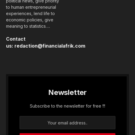
political news, give priority
to human entrepreneurial
experiences, lend life to
economic policies, give
meaning to statistics….
Contact
us:
redaction@financialafrik.com
Newsletter
Subscribe to the newsletter for free !!!