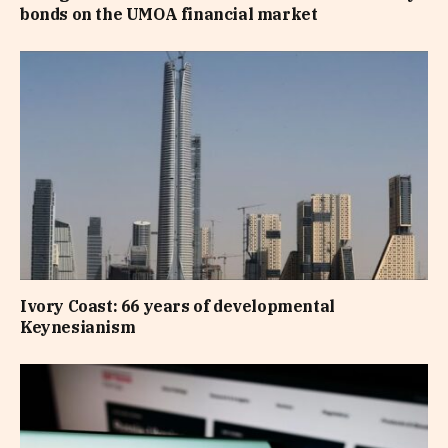
bonds on the UMOA financial market
Ivory Coast: 66 years of developmental
Keynesianism