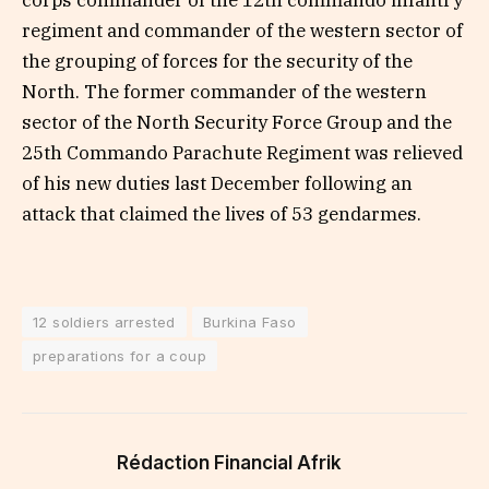
corps commander of the 12th commando infantry
regiment and commander of the western sector of
the grouping of forces for the security of the
North. The former commander of the western
sector of the North Security Force Group and the
25th Commando Parachute Regiment was relieved
of his new duties last December following an
attack that claimed the lives of 53 gendarmes.
12 soldiers arrested
Burkina Faso
preparations for a coup
Rédaction Financial Afrik