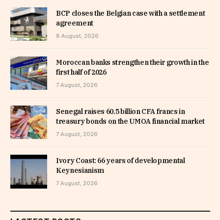
BCP closes the Belgian case with a settlement
agreement
8 August, 2026
Moroccan banks strengthen their growth in the
first half of 2026
7 August, 2026
Senegal raises 60.5 billion CFA francs in
treasury bonds on the UMOA financial market
7 August, 2026
Ivory Coast: 66 years of developmental
Keynesianism
7 August, 2026