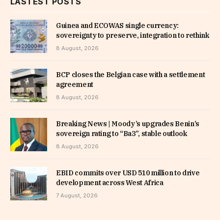
LASTEST POSTS
Guinea and ECOWAS single currency:
sovereignty to preserve, integration to rethink
8 August, 2026
BCP closes the Belgian case with a settlement
agreement
8 August, 2026
Breaking News | Moody’s upgrades Benin’s
sovereign rating to “Ba3”, stable outlook
8 August, 2026
EBID commits over USD 510 million to drive
development across West Africa
7 August, 2026