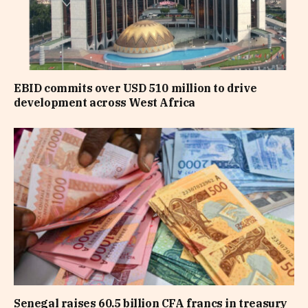
EBID commits over USD 510 million to drive
development across West Africa
Senegal raises 60.5 billion CFA francs in treasury