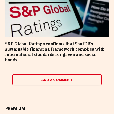
S&P Global Ratings confirms that ShafDB’s
sustainable financing framework complies with
international standards for green and social
bonds
ADD A COMMENT
PREMIUM