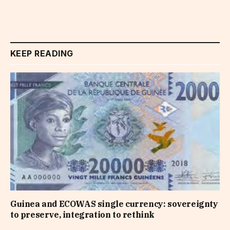
KEEP READING
Guinea and ECOWAS single currency: sovereignty
to preserve, integration to rethink