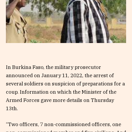
In Burkina Faso, the military prosecutor
announced on January 11, 2022, the arrest of
several soldiers on suspicion of preparations for a
coup. Information on which the Minister of the
Armed Forces gave more details on Thursday
13th.
“Two officers, 7 non-commissioned officers, one