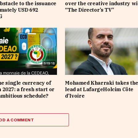
obstacle to the issuance
over the creative industry wi
imately USD 692
“The Director’s TV”
G
he single currency of
Mohamed Kharraki takes th
2027: a fresh start or
lead at LafargeHolcim Côte
ambitious schedule?
d’Ivoire
DD A COMMENT