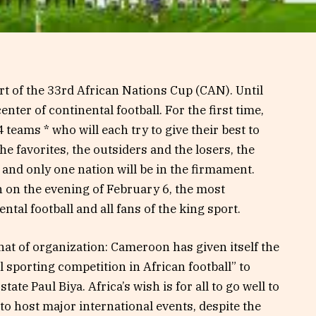
t of the 33rd African Nations Cup (CAN). Until
nter of continental football. For the first time,
 teams * who will each try to give their best to
he favorites, the outsiders and the losers, the
 and only one nation will be in the firmament.
 on the evening of February 6, the most
ntal football and all fans of the king sport.
that of organization: Cameroon has given itself the
 sporting competition in African football” to
te Paul Biya. Africa’s wish is for all to go well to
to host major international events, despite the