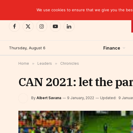
TRENDING
CEMAC-China: A Deceptive $10.2 Billion Trade P
We use cookies to ensure that we give you the best 
Facebook
X
Instagram
YouTube
LinkedIn
(Twitter)
Thursday, August 6
Finance
Home
»
Leaders
»
Chronicles
CAN 2021: let the pa
By
Albert Savana
9 January, 2022
Updated:
9 Januar