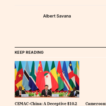
Albert Savana
KEEP READING
CEMAC-China: A Deceptive $10.2
Cameroon: 