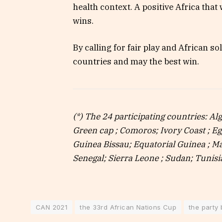
health context. A positive Africa that w
wins.
By calling for fair play and African so
countries and may the best win.
(*) The 24 participating countries: A
Green cap ; Comoros; Ivory Coast ; E
Guinea Bissau; Equatorial Guinea ; Ma
Senegal; Sierra Leone ; Sudan; Tunis
CAN 2021
the 33rd African Nations Cup
the party