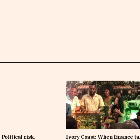
Political risk,
Ivory Coast: When finance t