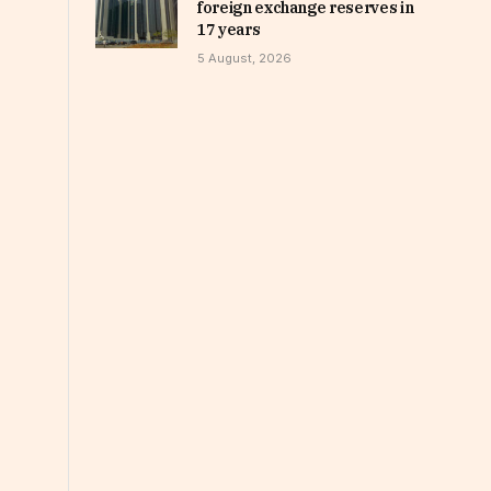
foreign exchange reserves in
17 years
5 August, 2026