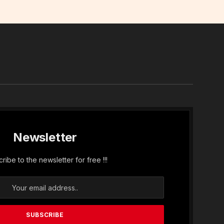
In
Newsletter
ribe to the newsletter for free !!!