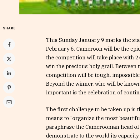
SHARE
This Sunday January 9 marks the star
February 6, Cameroon will be the epice
the competition will take place with 24
win the precious holy grail. Between t
competition will be tough, impossible
Beyond the winner, who will be known
important is the celebration of contine
The first challenge to be taken up is 
means to “organize the most beautiful
paraphrase the Cameroonian head of sta
demonstrate to the world its capacity 