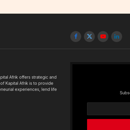
Facebook
X
YouTube
Linked
(Twitter)
tal Afrik offers strategic and
f Kapital Afrik is to provide
eneurial experiences, lend life
Subsc