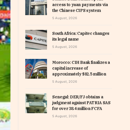
access to yuan payments via
the Chinese CIPS system
5 August, 2026
South Africa: Capitec changes
its legal name
5 August, 2026
Morocco: CIH Bank finalizes a
capital increase of
approximately $82.5 million
5 August, 2026
Senegal: DER/FJ obtains a
judgment against PATRIA SAS
for over 38.4 million FCFA
5 August, 2026