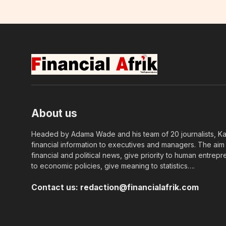
About us
Headed by Adama Wade and his team of 20 journalists, Kapi
financial information to executives and managers. The aim o
financial and political news, give priority to human entrepr
to economic policies, give meaning to statistics….
Contact us:
redaction@financialafrik.com