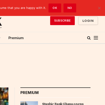
sume that you are happy with it.
OK
NO
LOGIN
SUBSCRIBE
Premium
PREMIUM
Stanbic Bank Ghana opens