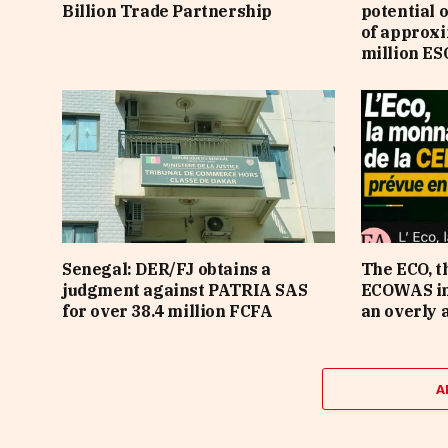
Billion Trade Partnership
potential 
of approx
million ES
Senegal: DER/FJ obtains a
The ECO, t
judgment against PATRIA SAS
ECOWAS in 
for over 38.4 million FCFA
an overly 
A