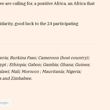
e are calling for, a positive Africa, an Africa that
lidarity, good luck to the 24 participating
lgeria; Burkina Faso; Cameroon (host country);
gypt ; Ethiopia; Gabon; Gambia; Ghana; Guinea;
lawi; Mali; Morocco ; Mauritania; Nigeria;
ia and Zimbabwe.
 begin