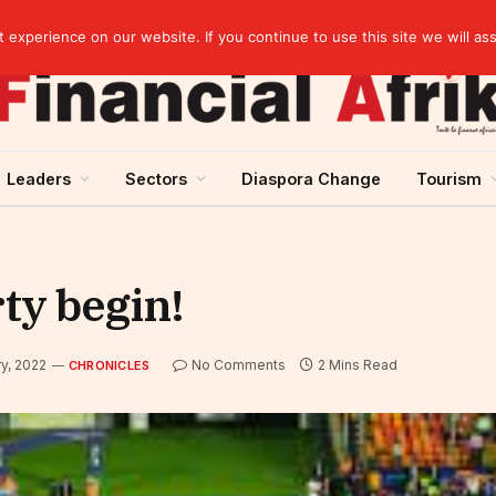
artnership
experience on our website. If you continue to use this site we will as
Leaders
Sectors
Diaspora Change
Tourism
rty begin!
y, 2022
No Comments
2 Mins Read
CHRONICLES