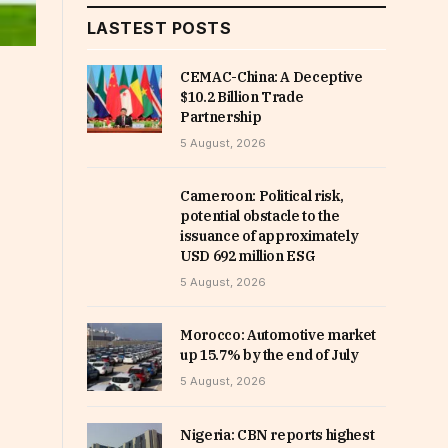
LASTEST POSTS
CEMAC-China: A Deceptive
$10.2 Billion Trade
Partnership
5 August, 2026
Cameroon: Political risk,
potential obstacle to the
issuance of approximately
USD 692 million ESG
5 August, 2026
Morocco: Automotive market
up 15.7% by the end of July
5 August, 2026
Nigeria: CBN reports highest