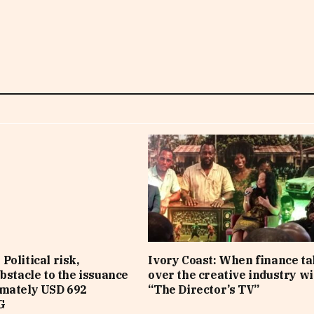
Political risk,
Ivory Coast: When finance t
obstacle to the issuance
over the creative industry wi
imately USD 692
“The Director’s TV”
G