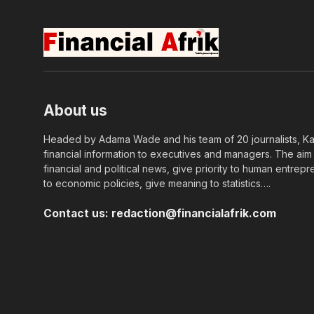
About us
Headed by Adama Wade and his team of 20 journalists, Kapi
financial information to executives and managers. The aim o
financial and political news, give priority to human entrepr
to economic policies, give meaning to statistics….
Contact us:
redaction@financialafrik.com