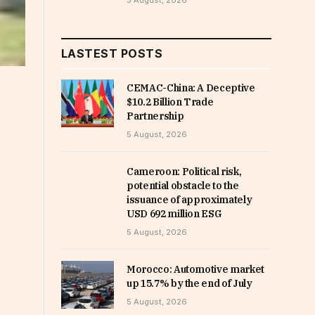
5 August, 2026
LASTEST POSTS
CEMAC-China: A Deceptive
$10.2 Billion Trade
Partnership
5 August, 2026
Cameroon: Political risk,
potential obstacle to the
issuance of approximately
USD 692 million ESG
5 August, 2026
Morocco: Automotive market
up 15.7% by the end of July
5 August, 2026