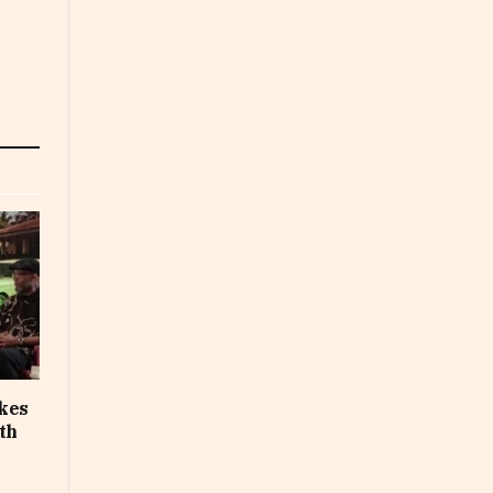
akes
th