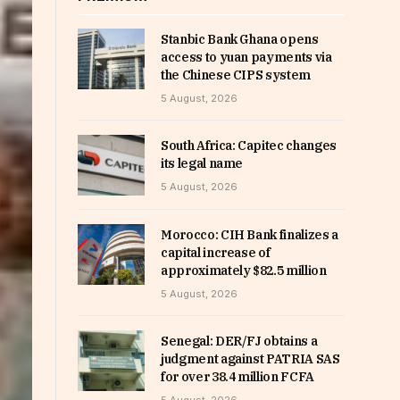
Stanbic Bank Ghana opens
access to yuan payments via
the Chinese CIPS system
5 August, 2026
South Africa: Capitec changes
its legal name
5 August, 2026
Morocco: CIH Bank finalizes a
capital increase of
approximately $82.5 million
5 August, 2026
Senegal: DER/FJ obtains a
judgment against PATRIA SAS
for over 38.4 million FCFA