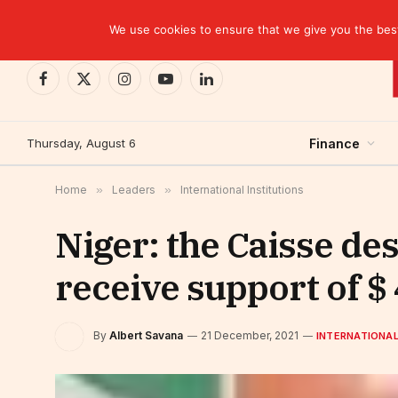
TRENDING
CEMAC-China: A Deceptive $10.2 Billion Trade P
We use cookies to ensure that we give you the best 
Facebook
X
Instagram
YouTube
LinkedIn
(Twitter)
Thursday, August 6
Finance
Home
»
Leaders
»
International Institutions
Niger: the Caisse de
receive support of 
By
Albert Savana
21 December, 2021
INTERNATIONAL