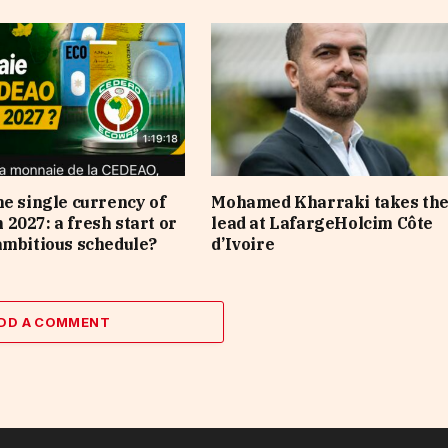
he single currency of
Mohamed Kharraki takes th
2027: a fresh start or
lead at LafargeHolcim Côte
ambitious schedule?
d’Ivoire
DD A COMMENT