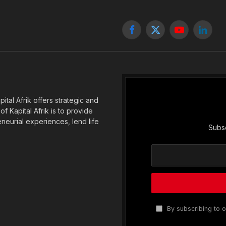
Facebook
X
YouTube
Linked
(Twitter)
tal Afrik offers strategic and
f Kapital Afrik is to provide
eneurial experiences, lend life
Subsc
By subscribing to o