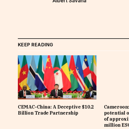
Albert Savana
KEEP READING
CEMAC-China: A Deceptive $10.2
Cameroon: 
Billion Trade Partnership
potential 
of approx
million ES