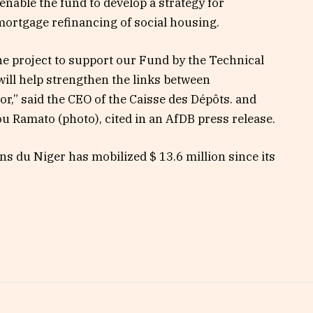
enable the fund to develop a strategy for
mortgage refinancing of social housing.
the project to support our Fund by the Technical
ill help strengthen the links between
tor,” said the CEO of the Caisse des Dépôts. and
u Ramato (photo), cited in an AfDB press release.
s du Niger has mobilized $ 13.6 million since its