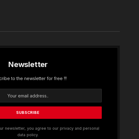
In
Newsletter
ribe to the newsletter for free !!!
ur newsletter, you agree to our privacy and personal
data policy.