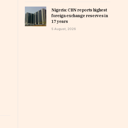
Nigeria: CBN reports highest
foreign exchange reserves in
17 years
5 August, 2026