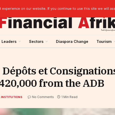
artnership
experience on our website. If you continue to use this site we will as
Leaders
Sectors
Diaspora Change
Tourism
s Dépôts et Consignations
$ 420,000 from the ADB
No Comments
1 Min Read
 INSTITUTIONS