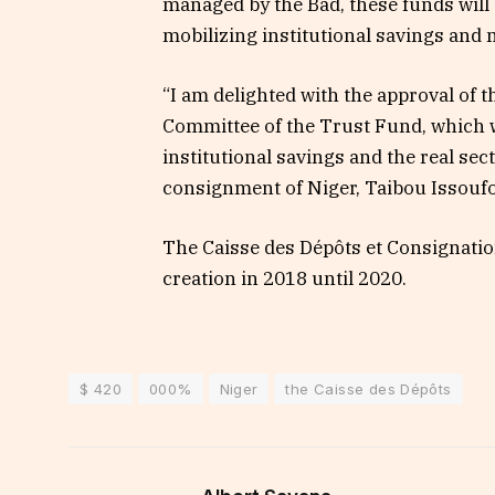
managed by the Bad, these funds will 
mobilizing institutional savings and 
“I am delighted with the approval of 
Committee of the Trust Fund, which w
institutional savings and the real sec
consignment of Niger, Taibou Issoufo
The Caisse des Dépôts et Consignation
creation in 2018 until 2020.
$ 420
000%
Niger
the Caisse des Dépôts