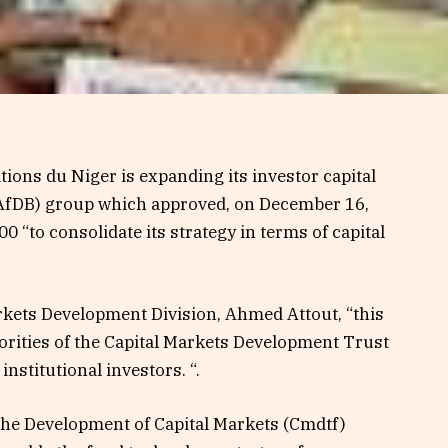
ions du Niger is expanding its investor capital
AfDB) group which approved, on December 16,
0 “to consolidate its strategy in terms of capital
arkets Development Division, Ahmed Attout, “this
riorities of the Capital Markets Development Trust
nstitutional investors. “.
the Development of Capital Markets (Cmdtf)