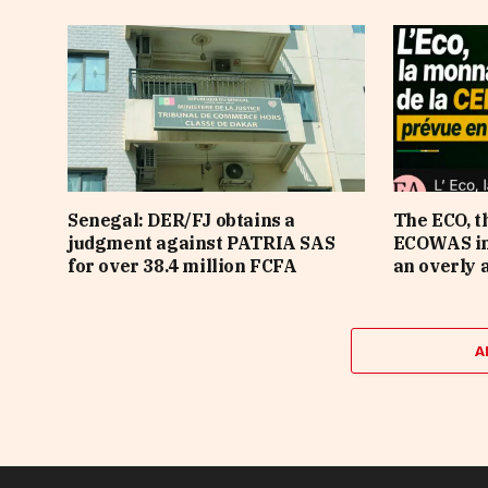
Senegal: DER/FJ obtains a
The ECO, t
judgment against PATRIA SAS
ECOWAS in 
for over 38.4 million FCFA
an overly 
A