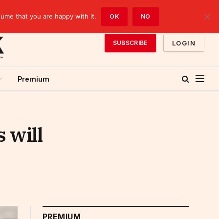
sume that you are happy with it.
OK
NO
LOGIN
SUBSCRIBE
Premium
 will
PREMIUM