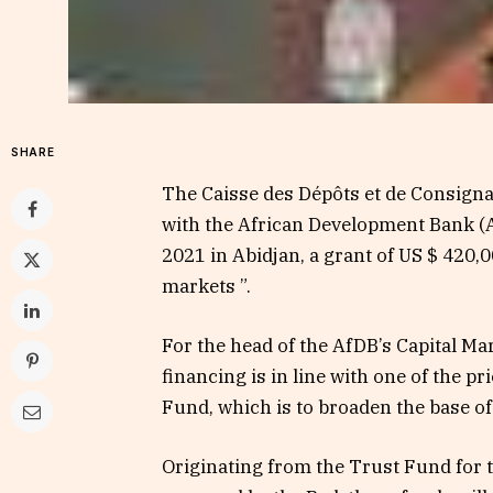
SHARE
The Caisse des Dépôts et de Consignat
with the African Development Bank (
2021 in Abidjan, a grant of US $ 420,00
markets ”.
For the head of the AfDB’s Capital M
financing is in line with one of the p
Fund, which is to broaden the base of i
Originating from the Trust Fund for 