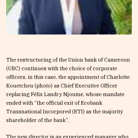
The restructuring of the Union bank of Cameroon
(UBC) continues with the choice of corporate
officers, in this case, the appointment of Charlotte
Kouetcheu (photo) as Chief Executive Officer
replacing Félix Landry Njoume, whose mandate
ended with “the official exit of Ecobank
Transnational Incorpored (ETI) as the majority
shareholder of the bank”.
The new director is an experienced manager who