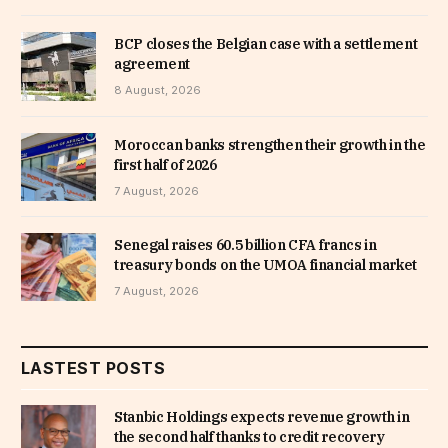
BCP closes the Belgian case with a settlement
agreement
8 August, 2026
Moroccan banks strengthen their growth in the
first half of 2026
7 August, 2026
Senegal raises 60.5 billion CFA francs in
treasury bonds on the UMOA financial market
7 August, 2026
LASTEST POSTS
Stanbic Holdings expects revenue growth in
the second half thanks to credit recovery