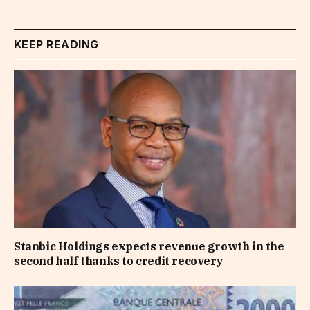
KEEP READING
Stanbic Holdings expects revenue growth in the
second half thanks to credit recovery