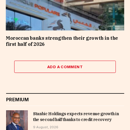
Moroccan banks strengthen their growth in the
first half of 2026
ADD A COMMENT
PREMIUM
Stanbic Holdings expects revenue growth in
the second half thanks to credit recovery
9 August, 2026