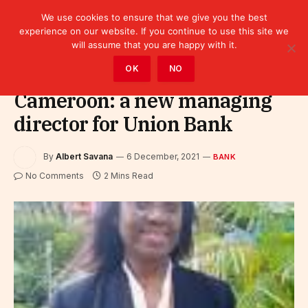
We use cookies to ensure that we give you the best
experience on our website. If you continue to use this site we
will assume that you are happy with it.
Home
»
Finance
»
Bank
OK
NO
Cameroon: a new managing
director for Union Bank
By
Albert Savana
6 December, 2021
BANK
No Comments
2 Mins Read