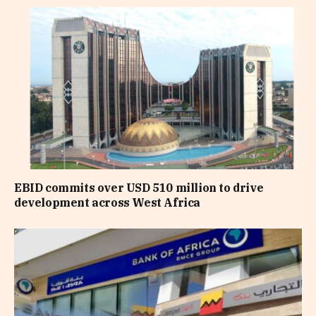
EBID commits over USD 510 million to drive
development across West Africa