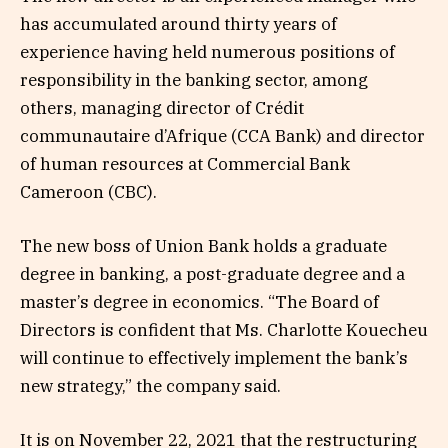
has accumulated around thirty years of
experience having held numerous positions of
responsibility in the banking sector, among
others, managing director of Crédit
communautaire d’Afrique (CCA Bank) and director
of human resources at Commercial Bank
Cameroon (CBC).
The new boss of Union Bank holds a graduate
degree in banking, a post-graduate degree and a
master’s degree in economics. “The Board of
Directors is confident that Ms. Charlotte Kouecheu
will continue to effectively implement the bank’s
new strategy,” the company said.
It is on November 22, 2021 that the restructuring