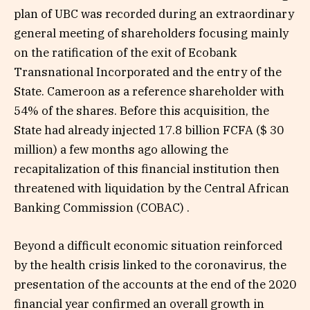
plan of UBC was recorded during an extraordinary
general meeting of shareholders focusing mainly
on the ratification of the exit of Ecobank
Transnational Incorporated and the entry of the
State. Cameroon as a reference shareholder with
54% of the shares. Before this acquisition, the
State had already injected 17.8 billion FCFA ($ 30
million) a few months ago allowing the
recapitalization of this financial institution then
threatened with liquidation by the Central African
Banking Commission (COBAC) .
Beyond a difficult economic situation reinforced
by the health crisis linked to the coronavirus, the
presentation of the accounts at the end of the 2020
financial year confirmed an overall growth in