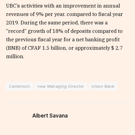
UBC’s activities with an improvement in annual
revenues of 9% per year. compared to fiscal year
2019. During the same period, there was a
“record” growth of 18% of deposits compared to
the previous fiscal year for a net banking profit
(BNB) of CFAF 1.5 billion, or approximately $ 2.7
million.
Cameroon
new Managing Director
Union Bank
Albert Savana