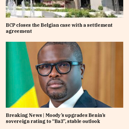
BCP closes the Belgian case with a settlement
agreement
Breaking News | Moody’s upgrades Benin’s
sovereign rating to “Ba3”, stable outlook