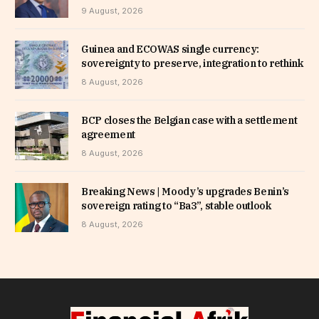
9 August, 2026
Guinea and ECOWAS single currency:
sovereignty to preserve, integration to rethink
8 August, 2026
BCP closes the Belgian case with a settlement
agreement
8 August, 2026
Breaking News | Moody’s upgrades Benin’s
sovereign rating to “Ba3”, stable outlook
8 August, 2026