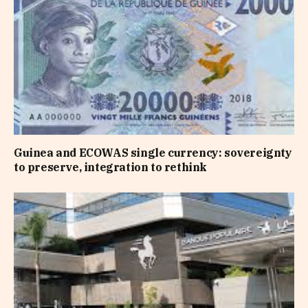
Guinea and ECOWAS single currency: sovereignty
to preserve, integration to rethink