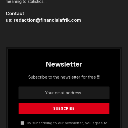
meaning to statistics….
Contact
us:
redaction@financialafrik.com
Newsletter
Subscribe to the newsletter for free !!!
By subscribing to our newsletter, you agree to