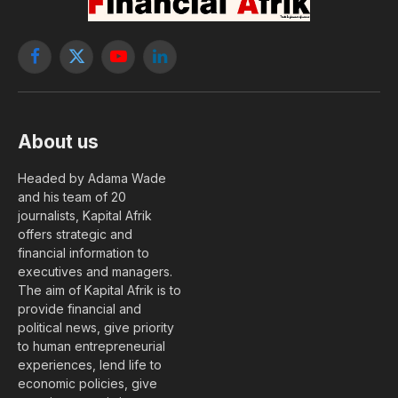
Facebook
X
YouTube
LinkedIn
(Twitter)
About us
Headed by Adama Wade
and his team of 20
journalists, Kapital Afrik
offers strategic and
financial information to
executives and managers.
The aim of Kapital Afrik is to
provide financial and
political news, give priority
to human entrepreneurial
experiences, lend life to
economic policies, give