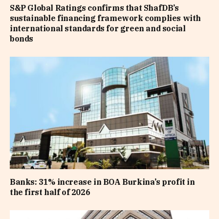
S&P Global Ratings confirms that ShafDB’s
sustainable financing framework complies with
international standards for green and social
bonds
Banks: 31% increase in BOA Burkina’s profit in
the first half of 2026