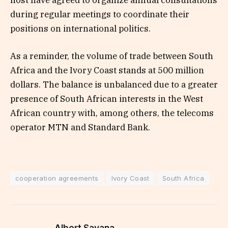
host have agreed to organize annual consultations
during regular meetings to coordinate their
positions on international politics.
As a reminder, the volume of trade between South
Africa and the Ivory Coast stands at 500 million
dollars. The balance is unbalanced due to a greater
presence of South African interests in the West
African country with, among others, the telecoms
operator MTN and Standard Bank.
cooperation agreements
Ivory Coast
South Africa
Albert Savana