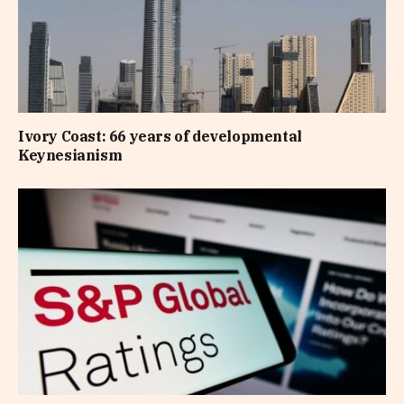
Ivory Coast: 66 years of developmental
Keynesianism