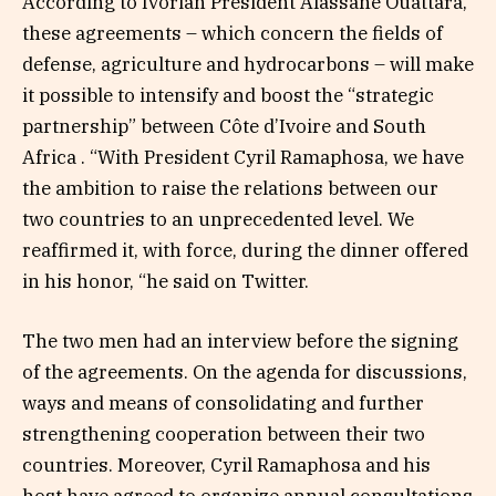
According to Ivorian President Alassane Ouattara,
these agreements – which concern the fields of
defense, agriculture and hydrocarbons – will make
it possible to intensify and boost the “strategic
partnership” between Côte d’Ivoire and South
Africa . “With President Cyril Ramaphosa, we have
the ambition to raise the relations between our
two countries to an unprecedented level. We
reaffirmed it, with force, during the dinner offered
in his honor, “he said on Twitter.
The two men had an interview before the signing
of the agreements. On the agenda for discussions,
ways and means of consolidating and further
strengthening cooperation between their two
countries. Moreover, Cyril Ramaphosa and his