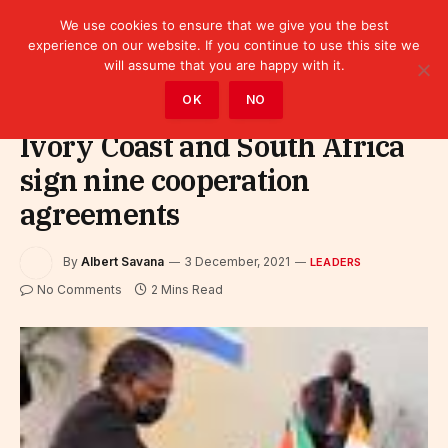
We use cookies to ensure that we give you the best
experience on our website. If you continue to use this site we
will assume that you are happy with it.
Home
»
Leaders
OK
NO
Ivory Coast and South Africa
sign nine cooperation
agreements
By
Albert Savana
3 December, 2021
LEADERS
No Comments
2 Mins Read