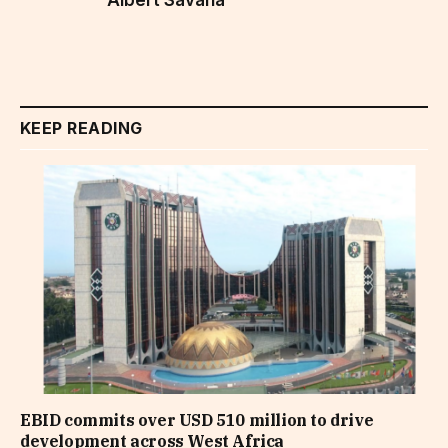
KEEP READING
EBID commits over USD 510 million to drive
development across West Africa