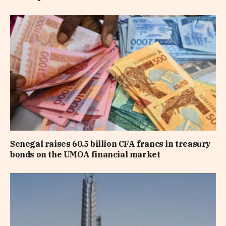
Senegal raises 60.5 billion CFA francs in treasury
bonds on the UMOA financial market