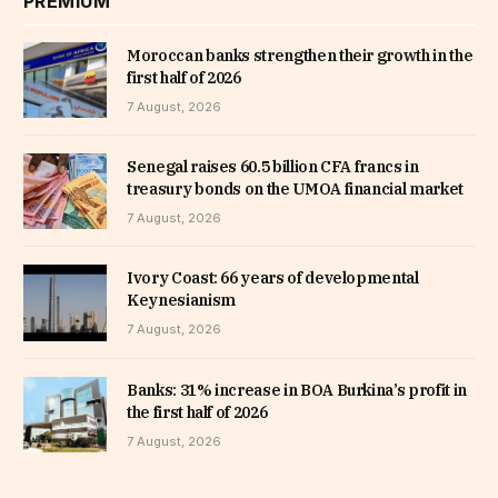
PREMIUM
Moroccan banks strengthen their growth in the
first half of 2026
7 August, 2026
Senegal raises 60.5 billion CFA francs in
treasury bonds on the UMOA financial market
7 August, 2026
Ivory Coast: 66 years of developmental
Keynesianism
7 August, 2026
Banks: 31% increase in BOA Burkina’s profit in
the first half of 2026
7 August, 2026