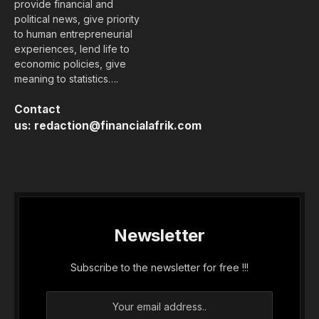
provide financial and
political news, give priority
to human entrepreneurial
experiences, lend life to
economic policies, give
meaning to statistics….
Contact
us:
redaction@financialafrik.com
Newsletter
Subscribe to the newsletter for free !!!