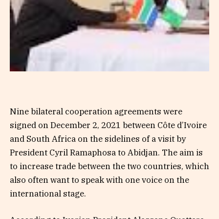
Nine bilateral cooperation agreements were
signed on December 2, 2021 between Côte d’Ivoire
and South Africa on the sidelines of a visit by
President Cyril Ramaphosa to Abidjan. The aim is
to increase trade between the two countries, which
also often want to speak with one voice on the
international stage.