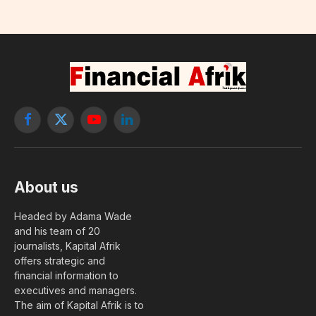
Facebook
X
YouTube
LinkedIn
(Twitter)
About us
Headed by Adama Wade
and his team of 20
journalists, Kapital Afrik
offers strategic and
financial information to
executives and managers.
The aim of Kapital Afrik is to