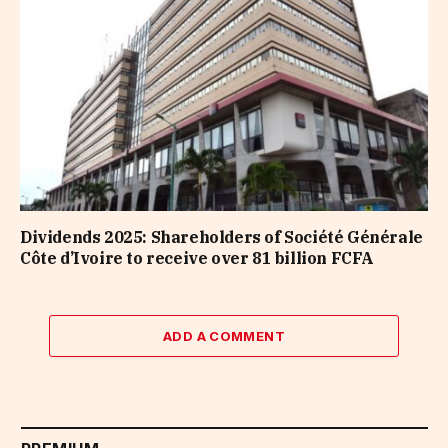
Dividends 2025: Shareholders of Société Générale
Côte d’Ivoire to receive over 81 billion FCFA
ADD A COMMENT