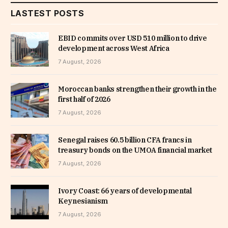
LASTEST POSTS
EBID commits over USD 510 million to drive
development across West Africa
7 August, 2026
Moroccan banks strengthen their growth in the
first half of 2026
7 August, 2026
Senegal raises 60.5 billion CFA francs in
treasury bonds on the UMOA financial market
7 August, 2026
Ivory Coast: 66 years of developmental
Keynesianism
7 August, 2026